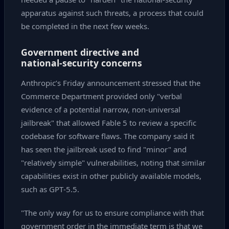
apparatus against such threats, a process that could
be completed in the next few weeks.
Government directive and
national‑security concerns
Anthropic’s Friday announcement stressed that the
Commerce Department provided only "verbal
evidence of a potential narrow, non‑universal
jailbreak" that allowed Fable 5 to review a specific
codebase for software flaws. The company said it
has seen the jailbreak used to find "minor" and
"relatively simple" vulnerabilities, noting that similar
capabilities exist in other publicly available models,
such as GPT‑5.5.
"The only way for us to ensure compliance with that
government order in the immediate term is that we