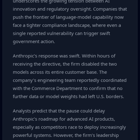
underscores the growing tension between AI
innovation and regulatory oversight. Companies that
push the frontier of language‑model capability now
face a tighter compliance landscape, where even a
single reported vulnerability can trigger swift
government action.
Anthropic’s response was swift. Within hours of
receiving the directive, the firm disabled the two
models across its entire customer base. The
company’s engineering team reportedly coordinated
with the Commerce Department to confirm that no
further data or model weights had left U.S. borders.
Analysts predict that the pause could delay
Anthropic’s roadmap for advanced AI products,
especially as competitors race to deploy increasingly
powerful systems. However, the firm’s leadership