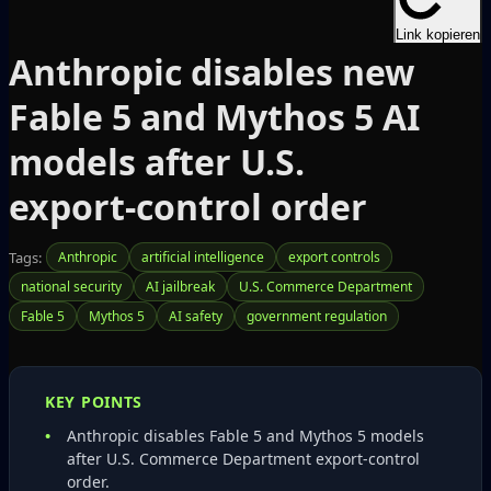
Link kopieren
Anthropic disables new
Fable 5 and Mythos 5 AI
models after U.S.
export‑control order
Tags:
Anthropic
artificial intelligence
export controls
national security
AI jailbreak
U.S. Commerce Department
Fable 5
Mythos 5
AI safety
government regulation
KEY POINTS
Anthropic disables Fable 5 and Mythos 5 models
after U.S. Commerce Department export‑control
order.