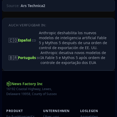
Source:
Ars Technica2
AUCH VERFÜGBAR IN:
Anthropic deshabilita los nuevos
modelos de inteligencia artificial Fable
🇨🇴
Español
CO
5 y Mythos 5 después de una orden de
control de exportación de EE. UU.
Anthropic desativa novos modelos de
🇧🇷
IA Fable 5 e Mythos 5 após ordem de
Português
BR
controle de exportação dos EUA
News Factory Inc
16192 Coastal Highway, Lewes,
Delaware 19958, County of Sussex
PRODUKT
UNTERNEHMEN
LOSLEGEN
So funktioniert's
Über uns
Anmelden