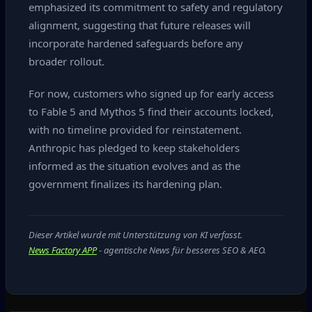
emphasized its commitment to safety and regulatory
alignment, suggesting that future releases will
incorporate hardened safeguards before any
broader rollout.
For now, customers who signed up for early access
to Fable 5 and Mythos 5 find their accounts locked,
with no timeline provided for reinstatement.
Anthropic has pledged to keep stakeholders
informed as the situation evolves and as the
government finalizes its hardening plan.
Dieser Artikel wurde mit Unterstützung von KI verfasst.
News Factory APP
- agentische News für besseres SEO & AEO.