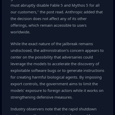
must abruptly disable Fable 5 and Mythos 5 for all
our customers," the post read. Anthropic added that
the decision does not affect any of its other
offerings, which remain accessible to users
worldwide.
While the exact nature of the jailbreak remains
undisclosed, the administration’s concern appears to
center on the possibility that adversaries could
leverage the models to accelerate the discovery of
exploitable software bugs or to generate instructions
for creating harmful biological agents. By imposing
export controls, the government aims to limit the
models' exposure to foreign actors while it works on
strengthening defensive measures.
Industry observers note that the rapid shutdown