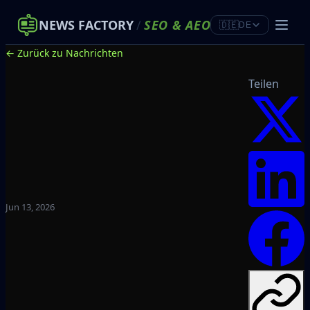
NEWS FACTORY
/
SEO
&
AEO
🇩🇪
DE
← Zurück zu Nachrichten
Teilen
Jun 13, 2026