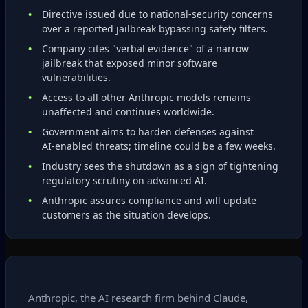
Directive issued due to national‑security concerns
over a reported jailbreak bypassing safety filters.
Company cites "verbal evidence" of a narrow
jailbreak that exposed minor software
vulnerabilities.
Access to all other Anthropic models remains
unaffected and continues worldwide.
Government aims to harden defenses against
AI‑enabled threats; timeline could be a few weeks.
Industry sees the shutdown as a sign of tightening
regulatory scrutiny on advanced AI.
Anthropic assures compliance and will update
customers as the situation develops.
Anthropic, the AI research firm behind Claude,