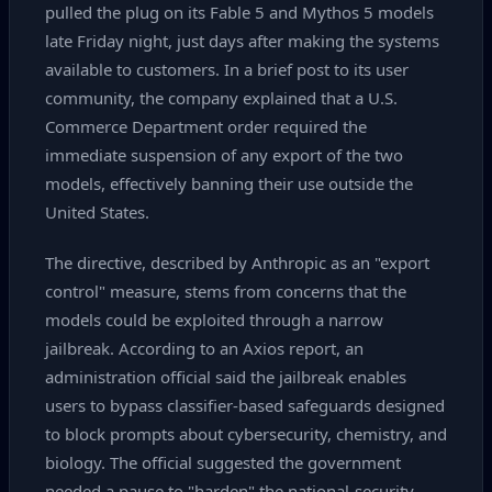
pulled the plug on its Fable 5 and Mythos 5 models
late Friday night, just days after making the systems
available to customers. In a brief post to its user
community, the company explained that a U.S.
Commerce Department order required the
immediate suspension of any export of the two
models, effectively banning their use outside the
United States.
The directive, described by Anthropic as an "export
control" measure, stems from concerns that the
models could be exploited through a narrow
jailbreak. According to an Axios report, an
administration official said the jailbreak enables
users to bypass classifier‑based safeguards designed
to block prompts about cybersecurity, chemistry, and
biology. The official suggested the government
needed a pause to "harden" the national‑security