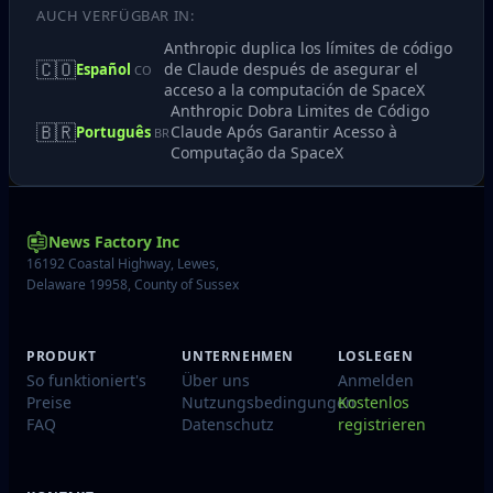
AUCH VERFÜGBAR IN:
Anthropic duplica los límites de código
🇨🇴
de Claude después de asegurar el
Español
CO
acceso a la computación de SpaceX
Anthropic Dobra Limites de Código
🇧🇷
Claude Após Garantir Acesso à
Português
BR
Computação da SpaceX
News Factory Inc
16192 Coastal Highway, Lewes,
Delaware 19958, County of Sussex
PRODUKT
UNTERNEHMEN
LOSLEGEN
So funktioniert's
Über uns
Anmelden
Preise
Nutzungsbedingungen
Kostenlos
FAQ
Datenschutz
registrieren