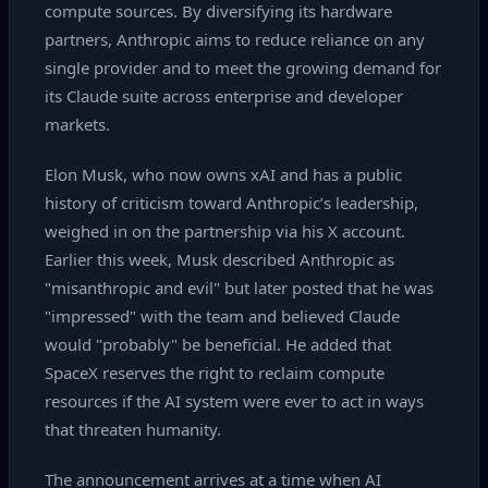
compute sources. By diversifying its hardware
partners, Anthropic aims to reduce reliance on any
single provider and to meet the growing demand for
its Claude suite across enterprise and developer
markets.
Elon Musk, who now owns xAI and has a public
history of criticism toward Anthropic’s leadership,
weighed in on the partnership via his X account.
Earlier this week, Musk described Anthropic as
"misanthropic and evil" but later posted that he was
"impressed" with the team and believed Claude
would "probably" be beneficial. He added that
SpaceX reserves the right to reclaim compute
resources if the AI system were ever to act in ways
that threaten humanity.
The announcement arrives at a time when AI