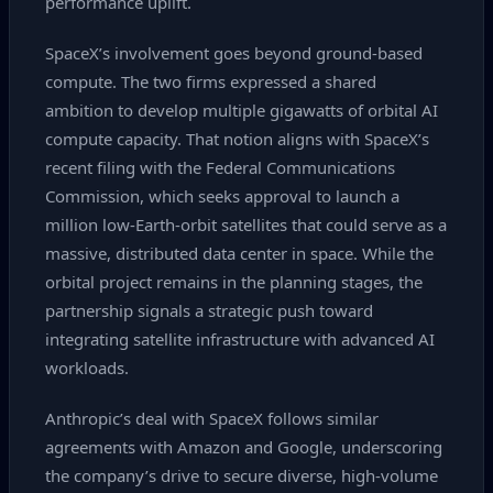
performance uplift.
SpaceX’s involvement goes beyond ground‑based
compute. The two firms expressed a shared
ambition to develop multiple gigawatts of orbital AI
compute capacity. That notion aligns with SpaceX’s
recent filing with the Federal Communications
Commission, which seeks approval to launch a
million low‑Earth‑orbit satellites that could serve as a
massive, distributed data center in space. While the
orbital project remains in the planning stages, the
partnership signals a strategic push toward
integrating satellite infrastructure with advanced AI
workloads.
Anthropic’s deal with SpaceX follows similar
agreements with Amazon and Google, underscoring
the company’s drive to secure diverse, high‑volume