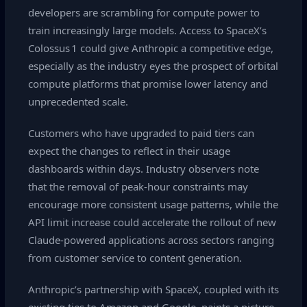
developers are scrambling for compute power to
train increasingly large models. Access to SpaceX’s
Colossus 1 could give Anthropic a competitive edge,
especially as the industry eyes the prospect of orbital
compute platforms that promise lower latency and
unprecedented scale.
Customers who have upgraded to paid tiers can
expect the changes to reflect in their usage
dashboards within days. Industry observers note
that the removal of peak‑hour constraints may
encourage more consistent usage patterns, while the
API limit increase could accelerate the rollout of new
Claude‑powered applications across sectors ranging
from customer service to content generation.
Anthropic’s partnership with SpaceX, coupled with its