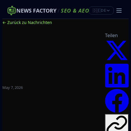
NEWS FACTORY
/
SEO
&
AEO
🇩🇪
DE
← Zurück zu Nachrichten
Teilen
May 7, 2026