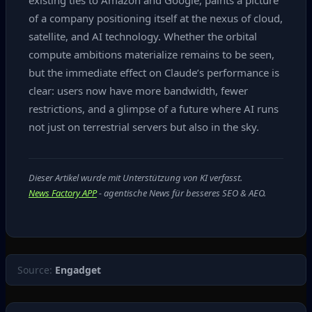
existing ties to Amazon and Google, paints a picture
of a company positioning itself at the nexus of cloud,
satellite, and AI technology. Whether the orbital
compute ambitions materialize remains to be seen,
but the immediate effect on Claude’s performance is
clear: users now have more bandwidth, fewer
restrictions, and a glimpse of a future where AI runs
not just on terrestrial servers but also in the sky.
Dieser Artikel wurde mit Unterstützung von KI verfasst.
News Factory APP
- agentische News für besseres SEO & AEO.
Source:
Engadget