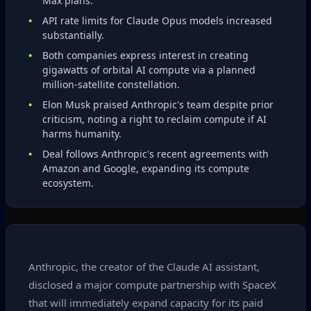
Max plans.
API rate limits for Claude Opus models increased
substantially.
Both companies express interest in creating
gigawatts of orbital AI compute via a planned
million‑satellite constellation.
Elon Musk praised Anthropic's team despite prior
criticism, noting a right to reclaim compute if AI
harms humanity.
Deal follows Anthropic's recent agreements with
Amazon and Google, expanding its compute
ecosystem.
Anthropic, the creator of the Claude AI assistant,
disclosed a major compute partnership with SpaceX
that will immediately expand capacity for its paid