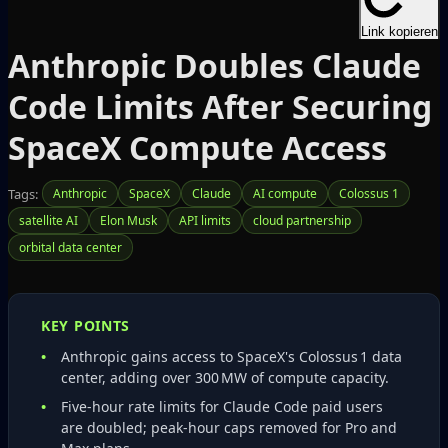
Link kopieren
Anthropic Doubles Claude
Code Limits After Securing
SpaceX Compute Access
Tags:
Anthropic
SpaceX
Claude
AI compute
Colossus 1
satellite AI
Elon Musk
API limits
cloud partnership
orbital data center
KEY POINTS
Anthropic gains access to SpaceX's Colossus 1 data
center, adding over 300 MW of compute capacity.
Five‑hour rate limits for Claude Code paid users
are doubled; peak‑hour caps removed for Pro and