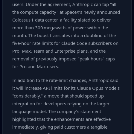
users. Under the agreement, Anthropic can tap "all
the compute capacity" at SpaceX’s newly announced
Colossus 1 data center, a facility slated to deliver
more than 300 megawatts of power within the
month. The boost translates into a doubling of the
five‑hour rate limits for Claude Code subscribers on
Pro, Max, Team and Enterprise plans, and the
removal of previously imposed "peak hours" caps
for Pro and Max users.
In addition to the rate‑limit changes, Anthropic said
it will increase API limits for its Claude Opus models
"considerably," a move that should speed up
integration for developers relying on the larger
language model. The company’s statement
highlighted that the enhancements are effective
immediately, giving paid customers a tangible