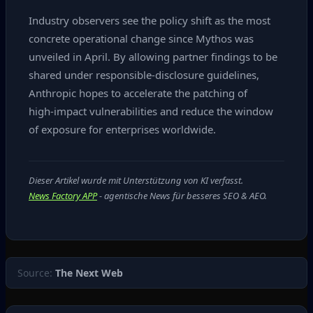
Industry observers see the policy shift as the most
concrete operational change since Mythos was
unveiled in April. By allowing partner findings to be
shared under responsible‑disclosure guidelines,
Anthropic hopes to accelerate the patching of
high‑impact vulnerabilities and reduce the window
of exposure for enterprises worldwide.
Dieser Artikel wurde mit Unterstützung von KI verfasst.
News Factory APP
- agentische News für besseres SEO & AEO.
Source:
The Next Web