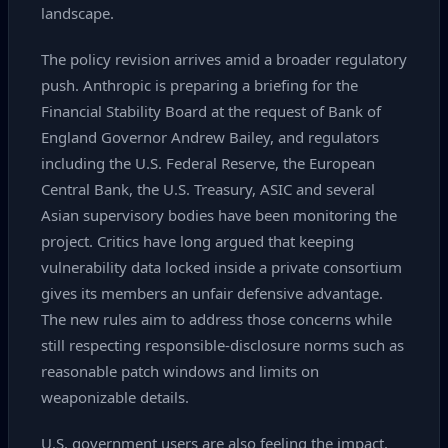
landscape.
The policy revision arrives amid a broader regulatory
push. Anthropic is preparing a briefing for the
Financial Stability Board at the request of Bank of
England Governor Andrew Bailey, and regulators
including the U.S. Federal Reserve, the European
Central Bank, the U.S. Treasury, ASIC and several
Asian supervisory bodies have been monitoring the
project. Critics have long argued that keeping
vulnerability data locked inside a private consortium
gives its members an unfair defensive advantage.
The new rules aim to address those concerns while
still respecting responsible‑disclosure norms such as
reasonable patch windows and limits on
weaponizable details.
U.S. government users are also feeling the impact.