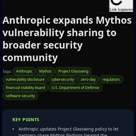
Link kopieren
Anthropic expands Mythos
vulnerability sharing to
broader security
community
Tags:
Anthropic
Mythos
Project Glasswing
vulnerability disclosure
cybersecurity
zero-day
regulators
financial stability board
U.S. Department of Defense
software security
KEY POINTS
Anthropic updates Project Glasswing policy to let
partners share Mythos findings beyond the