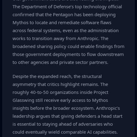
The Department of Defense’s top technology official
confirmed that the Pentagon has been deploying
Mythos to locate and remediate software flaws
across federal systems, even as the administration
works to transition away from Anthropic. The
broadened sharing policy could enable findings from
those government deployments to flow downstream
to other agencies and private sector partners.
Despite the expanded reach, the structural
asymmetry that critics highlight remains. The
roughly 40‑to‑50 organizations inside Project
Glasswing still receive early access to Mythos
insights before the broader ecosystem. Anthropic’s
leadership argues that giving defenders a head start
is essential to staying ahead of adversaries who
could eventually wield comparable AI capabilities.