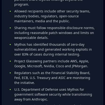
program.
Allowed recipients include other security teams,
industry bodies, regulators, open‑source
maintainers, media and the public.
Sharing must follow responsible‑disclosure norms,
including reasonable patch windows and limits on
weaponizable details.
Mythos has identified thousands of zero‑day
vulnerabilities and generated working exploits in
over 83% of cases during internal testing.
Project Glasswing partners include AWS, Apple,
Google, Microsoft, Nvidia, Cisco and JPMorgan.
Regulators such as the Financial Stability Board,
Fed, ECB, U.S. Treasury and ASIC are monitoring
the initiative.
U.S. Department of Defense uses Mythos for
government software security while transitioning
away from Anthropic.