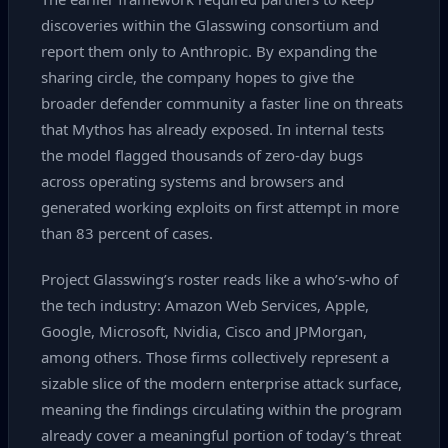
discoveries within the Glasswing consortium and
report them only to Anthropic. By expanding the
sharing circle, the company hopes to give the
broader defender community a faster line on threats
that Mythos has already exposed. In internal tests
the model flagged thousands of zero‑day bugs
across operating systems and browsers and
generated working exploits on first attempt in more
than 83 percent of cases.
Project Glasswing’s roster reads like a who’s‑who of
the tech industry: Amazon Web Services, Apple,
Google, Microsoft, Nvidia, Cisco and JPMorgan,
among others. Those firms collectively represent a
sizable slice of the modern enterprise attack surface,
meaning the findings circulating within the program
already cover a meaningful portion of today’s threat