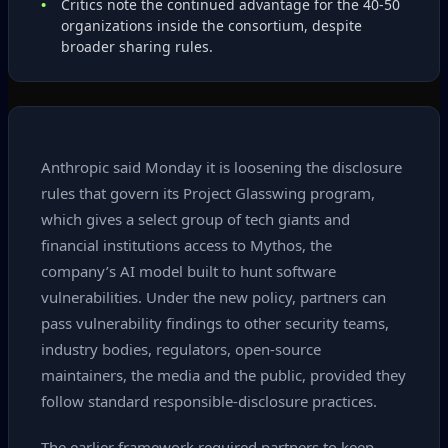
Critics note the continued advantage for the 40‑50
organizations inside the consortium, despite
broader sharing rules.
Anthropic said Monday it is loosening the disclosure
rules that govern its Project Glasswing program,
which gives a select group of tech giants and
financial institutions access to Mythos, the
company’s AI model built to hunt software
vulnerabilities. Under the new policy, partners can
pass vulnerability findings to other security teams,
industry bodies, regulators, open‑source
maintainers, the media and the public, provided they
follow standard responsible‑disclosure practices.
The earlier framework required partners to keep