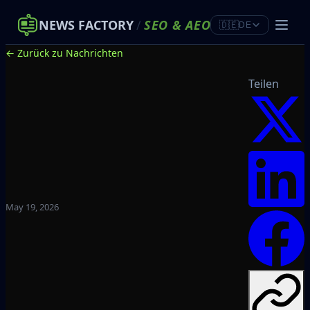
NEWS FACTORY
/
SEO
&
AEO
🇩🇪
DE
← Zurück zu Nachrichten
Teilen
May 19, 2026