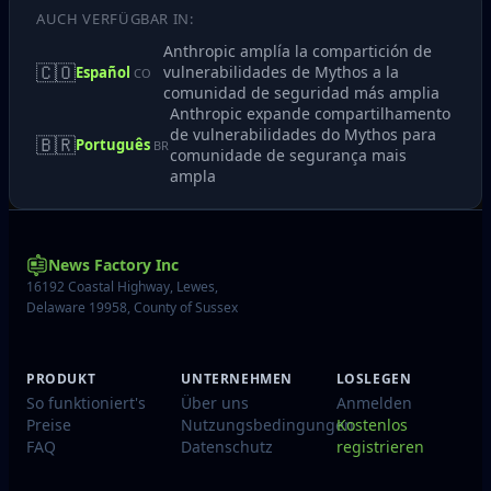
AUCH VERFÜGBAR IN:
Anthropic amplía la compartición de
🇨🇴
vulnerabilidades de Mythos a la
Español
CO
comunidad de seguridad más amplia
Anthropic expande compartilhamento
de vulnerabilidades do Mythos para
🇧🇷
Português
BR
comunidade de segurança mais
ampla
News Factory Inc
16192 Coastal Highway, Lewes,
Delaware 19958, County of Sussex
PRODUKT
UNTERNEHMEN
LOSLEGEN
So funktioniert's
Über uns
Anmelden
Preise
Nutzungsbedingungen
Kostenlos
FAQ
Datenschutz
registrieren