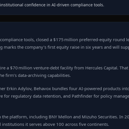
institutional confidence in AI‑driven compliance tools.
ompliance tools, closed a $175 million preferred‑equity round le
ng marks the company’s first equity raise in six years and will sup
ire a $70 million venture‑debt facility from Hercules Capital. Tha
 firm’s data‑archiving capabilities.
er Erkin Adylov, Behavox bundles four AI‑powered products into
hive for regulatory data retention, and Pathfinder for policy man
 the platform, including BNY Mellon and Mizuho Securities. In 20
institutions it serves above 100 across five continents.