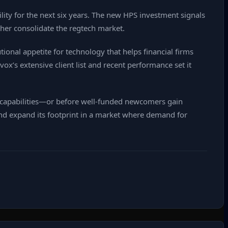
lity for the next six years. The new HPS investment signals
rther consolidate the regtech market.
ional appetite for technology that helps financial firms
x’s extensive client list and recent performance set it
 capabilities—or before well‑funded newcomers gain
and expand its footprint in a market where demand for