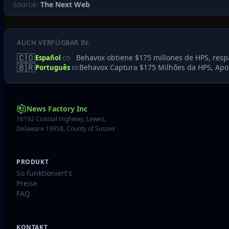
Source:
The Next Web
AUCH VERFÜGBAR IN:
🇨🇴
Behavox obtiene $175 millones de HPS, resp
Español
CO
🇧🇷
Behavox Captura $175 Milhões da HPS, Apoi
Português
BR
News Factory Inc
16192 Coastal Highway, Lewes,
Delaware 19958, County of Sussex
PRODUKT
So funktioniert's
Preise
FAQ
KONTAKT