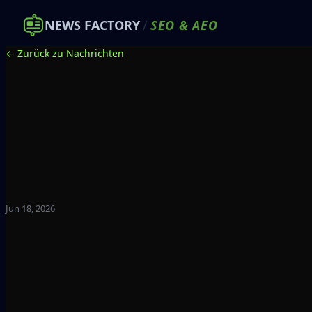
NEWS FACTORY
/
SEO
&
AEO
← Zurück zu Nachrichten
Jun 18, 2026