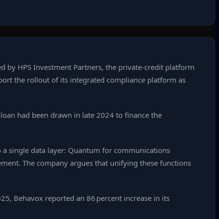
d by HPS Investment Partners, the private‑credit platform
port the rollout of its integrated compliance platform as
t loan had been drawn in late 2024 to finance the
 a single data layer: Quantum for communications
agement. The company argues that unifying these functions
25, Behavox reported an 86 percent increase in its