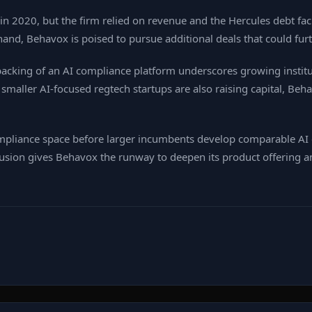
n 2020, but the firm relied on revenue and the Hercules debt faci
n hand, Behavox is poised to pursue additional deals that could fu
backing of an AI compliance platform underscores growing institut
aller AI‑focused regtech startups are also raising capital, Behavo
compliance space before larger incumbents develop comparable AI
fusion gives Behavox the runway to deepen its product offering 