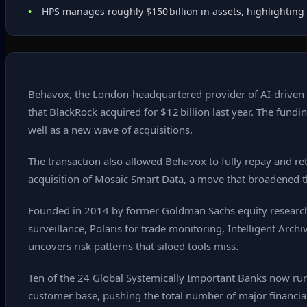
HPS manages roughly $150 billion in assets, highlighting 
Behavox, the London‑headquartered provider of AI‑driven c
that BlackRock acquired for $12 billion last year. The fundi
well as a new wave of acquisitions.
The transaction also allowed Behavox to fully repay and ret
acquisition of Mosaic Smart Data, a move that broadened the
Founded in 2014 by former Goldman Sachs equity research
surveillance, Polaris for trade monitoring, Intelligent Arc
uncovers risk patterns that siloed tools miss.
Ten of the 24 Global Systemically Important Banks now run
customer base, pushing the total number of major financial 