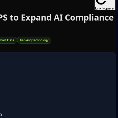
Link kopieren
PS to Expand AI Compliance
mart Data
banking technology
0.