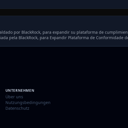
aldado por BlackRock, para expandir su plataforma de cumplimien
ada pela BlackRock, para Expandir Plataforma de Conformidade d
UNTERNEHMEN
Über uns
Nutzungsbedingungen
Datenschutz