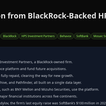
on from BlackRock‑Backed H
BlackRock
HPS Investment Partners
Behavox
SoftBank
Mosaic S
 Investment Partners, a BlackRock‑owned firm.
nce platform and fund future acquisitions.
s fully repaid, clearing the way for new growth.
ive, and Pathfinder, all built on a single data layer.
s, such as BNY Mellon and Mizuho Securities, use the platform.
or financial institutions across five continents.
ov, the firm’s last equity raise was SoftBank’s $100 million in 202