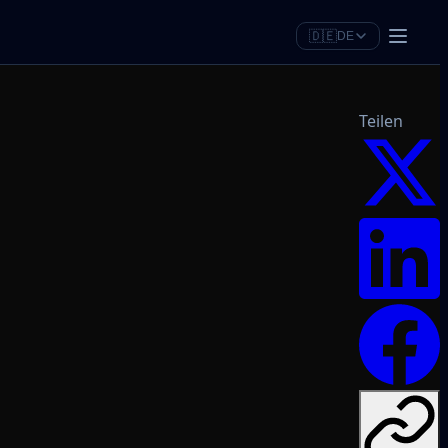
🇩🇪
DE
Teilen