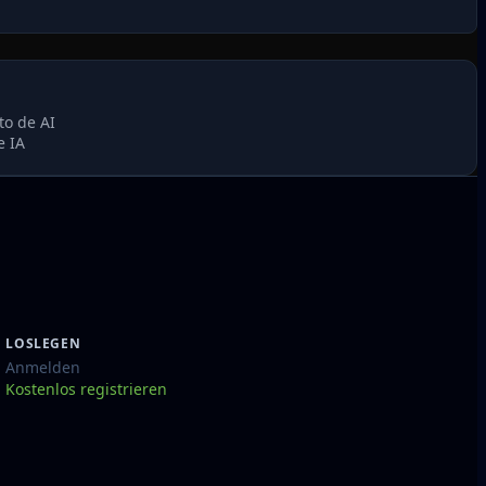
to de AI
e IA
LOSLEGEN
Anmelden
Kostenlos registrieren