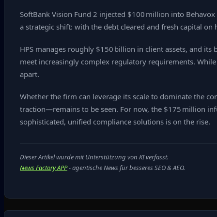
SoftBank Vision Fund 2 injected $100 million into Behavox i
a strategic shift: with the debt cleared and fresh capital o
HPS manages roughly $150 billion in client assets, and its 
meet increasingly complex regulatory requirements. While sm
apart.
Whether the firm can leverage its scale to dominate the 
traction—remains to be seen. For now, the $175 million in
sophisticated, unified compliance solutions is on the rise.
Dieser Artikel wurde mit Unterstützung von KI verfasst.
News Factory APP
- agentische News für besseres SEO & AEO.