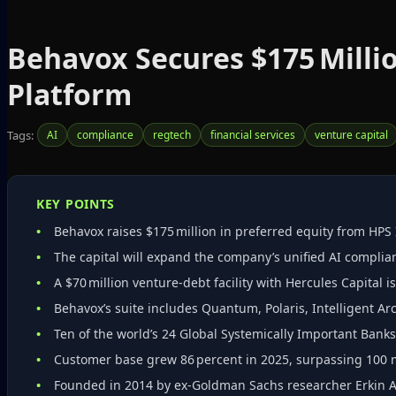
Behavox Secures $175 Milli
Platform
Tags:
AI
compliance
regtech
financial services
venture capital
KEY POINTS
Behavox raises $175 million in preferred equity from HPS
The capital will expand the company’s unified AI complia
A $70 million venture‑debt facility with Hercules Capital i
Behavox’s suite includes Quantum, Polaris, Intelligent Arch
Ten of the world’s 24 Global Systemically Important Bank
Customer base grew 86 percent in 2025, surpassing 100 maj
Founded in 2014 by ex‑Goldman Sachs researcher Erkin Adyl