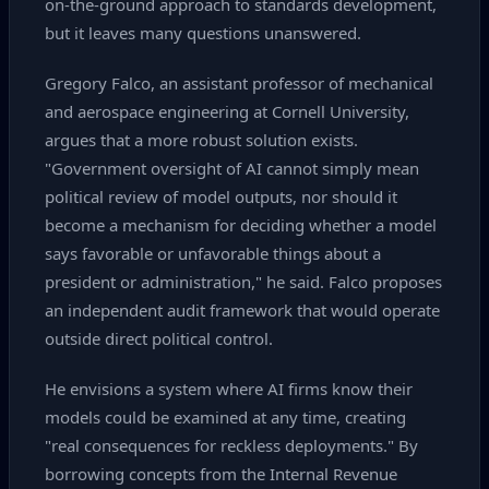
on‑the‑ground approach to standards development,
but it leaves many questions unanswered.
Gregory Falco, an assistant professor of mechanical
and aerospace engineering at Cornell University,
argues that a more robust solution exists.
"Government oversight of AI cannot simply mean
political review of model outputs, nor should it
become a mechanism for deciding whether a model
says favorable or unfavorable things about a
president or administration," he said. Falco proposes
an independent audit framework that would operate
outside direct political control.
He envisions a system where AI firms know their
models could be examined at any time, creating
"real consequences for reckless deployments." By
borrowing concepts from the Internal Revenue