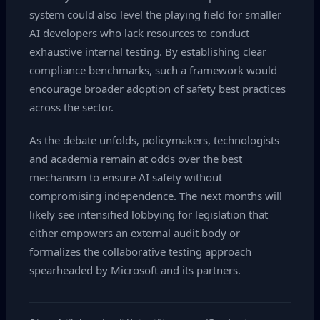
system could also level the playing field for smaller
AI developers who lack resources to conduct
exhaustive internal testing. By establishing clear
compliance benchmarks, such a framework would
encourage broader adoption of safety best practices
across the sector.
As the debate unfolds, policymakers, technologists
and academia remain at odds over the best
mechanism to ensure AI safety without
compromising independence. The next months will
likely see intensified lobbying for legislation that
either empowers an external audit body or
formalizes the collaborative testing approach
spearheaded by Microsoft and its partners.