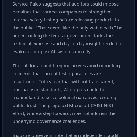
Service, Falco suggests that auditors could impose
penalties that compel companies to strengthen
internal safety testing before releasing products to
the public. "That seems like the only viable path," he
added, noting the federal government lacks the
technical expertise and day‑to‑day insight needed to
evaluate complex AI systems directly.
The call for an audit regime arrives amid mounting
concerns that current testing practices are
insufficient. Critics fear that without transparent,
non‑partisan standards, AI outputs could be
manipulated to serve political narratives, eroding
public trust. The proposed Microsoft‑CAISI‑NIST
effort, while a step forward, may not address the
underlying governance challenges.
Industry observers note that an independent audit