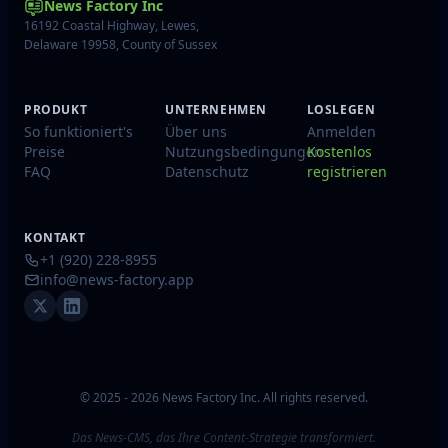
News Factory Inc
16192 Coastal Highway, Lewes,
Delaware 19958, County of Sussex
PRODUKT
UNTERNEHMEN
LOSLEGEN
So funktioniert's
Über uns
Anmelden
Preise
Nutzungsbedingungen
Kostenlos
FAQ
Datenschutz
registrieren
KONTAKT
+1 (920) 228-8955
info@news-factory.app
© 2025 - 2026 News Factory Inc. All rights reserved.
Das News-CMS, das Ihre Content-Strategie transformiert.