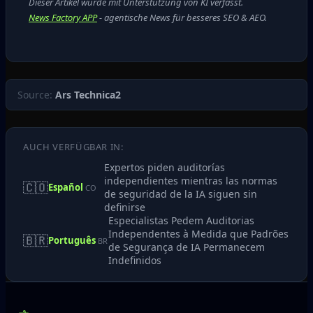
Dieser Artikel wurde mit Unterstützung von KI verfasst.
News Factory APP
- agentische News für besseres SEO & AEO.
Source:
Ars Technica2
AUCH VERFÜGBAR IN:
Expertos piden auditorías
independientes mientras las normas
🇨🇴
Español
CO
de seguridad de la IA siguen sin
definirse
Especialistas Pedem Auditorias
Independentes à Medida que Padrões
🇧🇷
Português
BR
de Segurança de IA Permanecem
Indefinidos