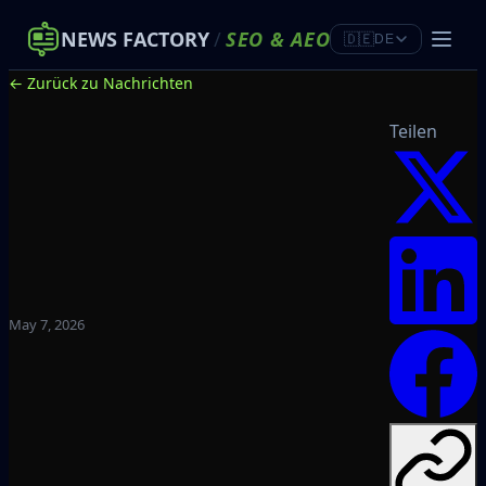
NEWS FACTORY
/
SEO
&
AEO
🇩🇪
DE
← Zurück zu Nachrichten
Teilen
May 7, 2026