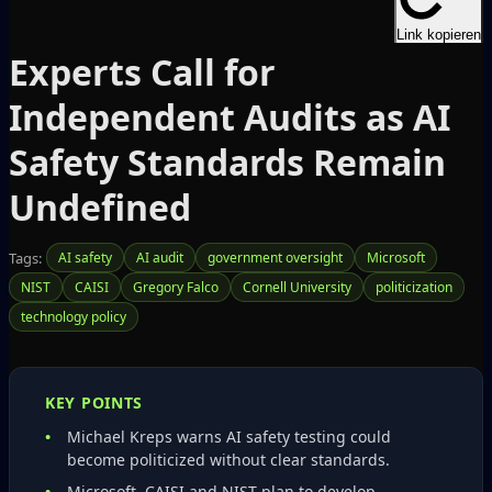
Link kopieren
Experts Call for
Independent Audits as AI
Safety Standards Remain
Undefined
Tags:
AI safety
AI audit
government oversight
Microsoft
NIST
CAISI
Gregory Falco
Cornell University
politicization
technology policy
KEY POINTS
Michael Kreps warns AI safety testing could
become politicized without clear standards.
Microsoft, CAISI and NIST plan to develop