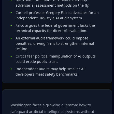
adversarial assessment methods on the fly.
Cornell professor Gregory Falco advocates for an
independent, IRS‑style AI audit system.
Falco argues the federal government lacks the
technical capacity for direct AI evaluation.
An external audit framework could impose
penalties, driving firms to strengthen internal
testing.
Critics fear political manipulation of AI outputs
could erode public trust.
Independent audits may help smaller AI
developers meet safety benchmarks.
Washington faces a growing dilemma: how to
safeguard artificial‑intelligence systems without