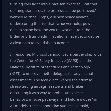
turning oversight into a partisan exercise. "Without
defining standards, the process can be politicized,"
warned Michael Kreps, a senior policy analyst,
underscoring the risk that "whoever holds power
gets to shape how the vetting works." Both the
Biden and Trump administrations have yet to devise
a clear path to avoid that outcome.
In response, Microsoft announced a partnership with
the Center for AI Safety Initiative (CAISI) and the
National Institute of Standards and Technology
(NIST) to improve methodologies for adversarial
assessments. The tech giant likened the effort to
stress‑testing airbags, seatbelts and brakes,
describing it as a way to probe "unexpected
behaviors, misuse pathways, and failure modes" in
AI models. The collaboration suggests a rapid,