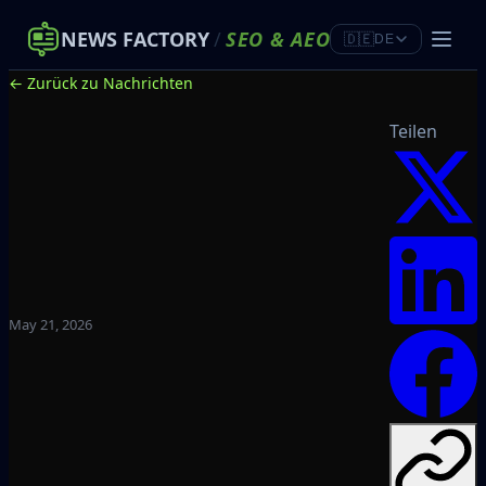
NEWS FACTORY
/
SEO
&
AEO
🇩🇪
DE
← Zurück zu Nachrichten
Teilen
May 21, 2026