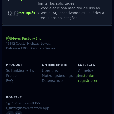
limitar las solicitudes
Google adiciona medidor de uso ao
🇧🇷
Gemini AI, incentivando os usuários a
Português
BR
reduzir as solicitações
News Factory Inc
16192 Coastal Highway, Lewes,
Delaware 19958, County of Sussex
PRODUKT
UNTERNEHMEN
LOSLEGEN
So funktioniert's
Über uns
Anmelden
Preise
Nutzungsbedingungen
Kostenlos
FAQ
Datenschutz
registrieren
KONTAKT
+1 (920) 228-8955
info@news-factory.app