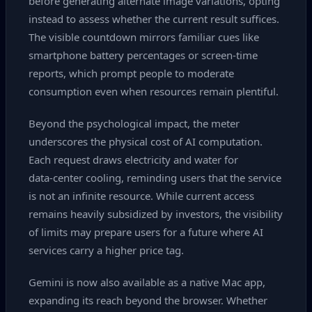
before generating alternate image variations, opting
instead to assess whether the current result suffices.
The visible countdown mirrors familiar cues like
smartphone battery percentages or screen‑time
reports, which prompt people to moderate
consumption even when resources remain plentiful.
Beyond the psychological impact, the meter
underscores the physical cost of AI computation.
Each request draws electricity and water for
data‑center cooling, reminding users that the service
is not an infinite resource. While current access
remains heavily subsidized by investors, the visibility
of limits may prepare users for a future where AI
services carry a higher price tag.
Gemini is now also available as a native Mac app,
expanding its reach beyond the browser. Whether