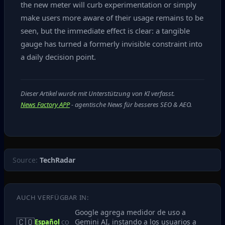
the new meter will curb experimentation or simply
make users more aware of their usage remains to be
seen, but the immediate effect is clear: a tangible
gauge has turned a formerly invisible constraint into
a daily decision point.
Dieser Artikel wurde mit Unterstützung von KI verfasst.
News Factory APP
- agentische News für besseres SEO & AEO.
Source:
TechRadar
AUCH VERFÜGBAR IN:
Google agrega medidor de uso a
🇨🇴
Gemini AI, instando a los usuarios a
Español
CO