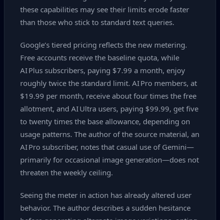
these capabilities may see their limits erode faster
than those who stick to standard text queries.
Google’s tiered pricing reflects the new metering.
Free accounts receive the baseline quota, while
AI Plus subscribers, paying $7.99 a month, enjoy
roughly twice the standard limit. AI Pro members, at
$19.99 per month, receive about four times the free
allotment, and AI Ultra users, paying $99.99, get five
to twenty times the base allowance, depending on
usage patterns. The author of the source material, an
AI Pro subscriber, notes that casual use of Gemini—
primarily for occasional image generation—does not
threaten the weekly ceiling.
Seeing the meter in action has already altered user
behavior. The author describes a sudden hesitance