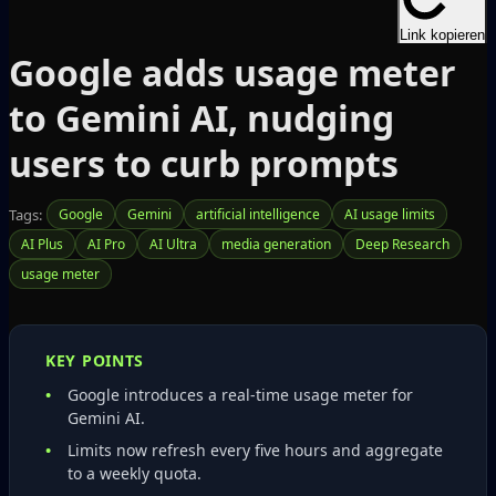
Link kopieren
Google adds usage meter
to Gemini AI, nudging
users to curb prompts
Tags:
Google
Gemini
artificial intelligence
AI usage limits
AI Plus
AI Pro
AI Ultra
media generation
Deep Research
usage meter
KEY POINTS
Google introduces a real‑time usage meter for
Gemini AI.
Limits now refresh every five hours and aggregate
to a weekly quota.