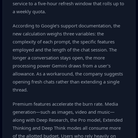
service to a five‑hour refresh window that rolls up to
a weekly quota.
According to Google’s support documentation, the
new calculation weighs three variables: the
complexity of each prompt, the specific features
employed and the length of the chat session. The
longer a conversation stays open, the more
processing power Gemini draws from a user’s
allowance. As a workaround, the company suggests
opening fresh chats rather than extending a single
thread.
Premium features accelerate the burn rate. Media
generation—such as images, video and music—
along with Deep Research, the Pro model, Extended
Thinking and Deep Think modes all consume more
of the allotted budget. Users who rely heavily on