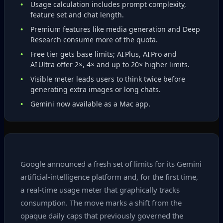
Usage calculation includes prompt complexity,
feature set and chat length.
Premium features like media generation and Deep
Research consume more of the quota.
Free tier gets base limits; AI Plus, AI Pro and
AI Ultra offer 2×, 4× and up to 20× higher limits.
Visible meter leads users to think twice before
generating extra images or long chats.
Gemini now available as a Mac app.
Google announced a fresh set of limits for its Gemini
artificial‑intelligence platform and, for the first time,
a real‑time usage meter that graphically tracks
consumption. The move marks a shift from the
opaque daily caps that previously governed the