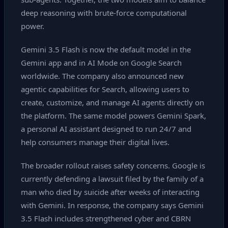
deep reasoning with brute‑force computational
power.
Gemini 3.5 Flash is now the default model in the
Gemini app and in AI Mode on Google Search
worldwide. The company also announced new
agentic capabilities for Search, allowing users to
create, customize, and manage AI agents directly on
the platform. The same model powers Gemini Spark,
a personal AI assistant designed to run 24/7 and
help consumers manage their digital lives.
The broader rollout raises safety concerns. Google is
currently defending a lawsuit filed by the family of a
man who died by suicide after weeks of interacting
with Gemini. In response, the company says Gemini
3.5 Flash includes strengthened cyber and CBRN