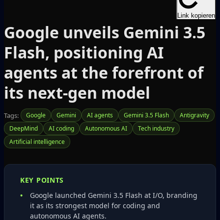
Link kopieren
Google unveils Gemini 3.5
Flash, positioning AI
agents at the forefront of
its next-gen model
Tags:
Google
Gemini
AI agents
Gemini 3.5 Flash
Antigravity
DeepMind
AI coding
Autonomous AI
Tech industry
Artificial intelligence
KEY POINTS
Google launched Gemini 3.5 Flash at I/O, branding
it as its strongest model for coding and
autonomous AI agents.