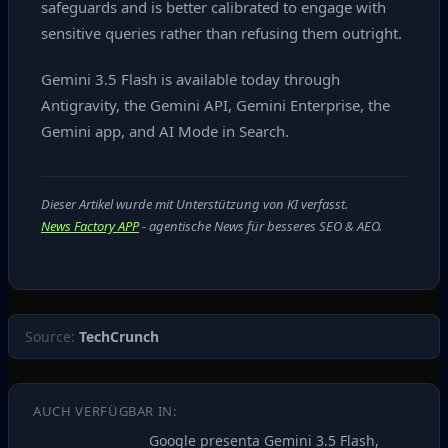
safeguards and is better calibrated to engage with
sensitive queries rather than refusing them outright.
Gemini 3.5 Flash is available today through
Antigravity, the Gemini API, Gemini Enterprise, the
Gemini app, and AI Mode in Search.
Dieser Artikel wurde mit Unterstützung von KI verfasst.
News Factory APP
- agentische News für besseres SEO & AEO.
Source:
TechCrunch
AUCH VERFÜGBAR IN:
Google presenta Gemini 3.5 Flash,