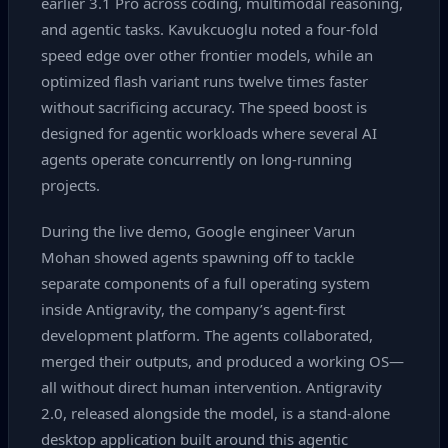
earlier 3.1 Pro across coding, multimodal reasoning,
and agentic tasks. Kavukcuoglu noted a four‑fold
speed edge over other frontier models, while an
optimized flash variant runs twelve times faster
without sacrificing accuracy. The speed boost is
designed for agentic workloads where several AI
agents operate concurrently on long‑running
projects.
During the live demo, Google engineer Varun
Mohan showed agents spawning off to tackle
separate components of a full operating system
inside Antigravity, the company’s agent‑first
development platform. The agents collaborated,
merged their outputs, and produced a working OS—
all without direct human intervention. Antigravity
2.0, released alongside the model, is a stand‑alone
desktop application built around this agentic