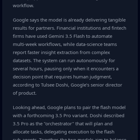
workflow.
Google says the model is already delivering tangible
results for partners. Financial institutions and fintech
firms have used Gemini 3.5 Flash to automate
multi‑week workflows, while data‑science teams
report faster insight extraction from complex
datasets. The system can run autonomously for
several hours, pausing only when it encounters a
decision point that requires human judgment,
according to Tulsee Doshi, Google’s senior director
of product.
Looking ahead, Google plans to pair the flash model
with a forthcoming 3.5 Pro variant. Doshi described
3.5 Pro as the "orchestrator" that will plan and
allocate tasks, delegating execution to the flash
sub‑agents. Together, the two models aim to balance