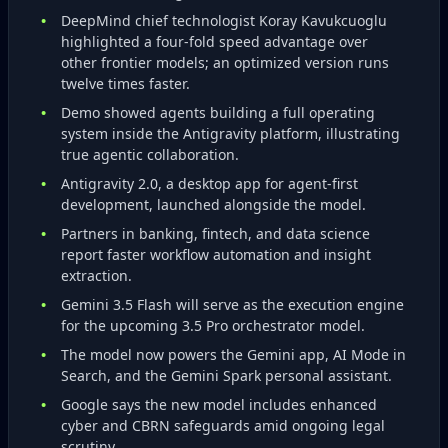
DeepMind chief technologist Koray Kavukcuoglu
highlighted a four‑fold speed advantage over
other frontier models; an optimized version runs
twelve times faster.
Demo showed agents building a full operating
system inside the Antigravity platform, illustrating
true agentic collaboration.
Antigravity 2.0, a desktop app for agent‑first
development, launched alongside the model.
Partners in banking, fintech, and data science
report faster workflow automation and insight
extraction.
Gemini 3.5 Flash will serve as the execution engine
for the upcoming 3.5 Pro orchestrator model.
The model now powers the Gemini app, AI Mode in
Search, and the Gemini Spark personal assistant.
Google says the new model includes enhanced
cyber and CBRN safeguards amid ongoing legal
scrutiny.