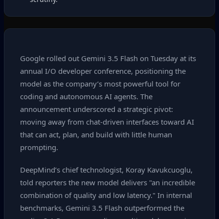
Google rolled out Gemini 3.5 Flash on Tuesday at its
annual I/O developer conference, positioning the
model as the company’s most powerful tool for
coding and autonomous AI agents. The
announcement underscored a strategic pivot:
moving away from chat‑driven interfaces toward AI
that can act, plan, and build with little human
prompting.
DeepMind’s chief technologist, Koray Kavukcuoglu,
told reporters the new model delivers "an incredible
combination of quality and low latency." In internal
benchmarks, Gemini 3.5 Flash outperformed the