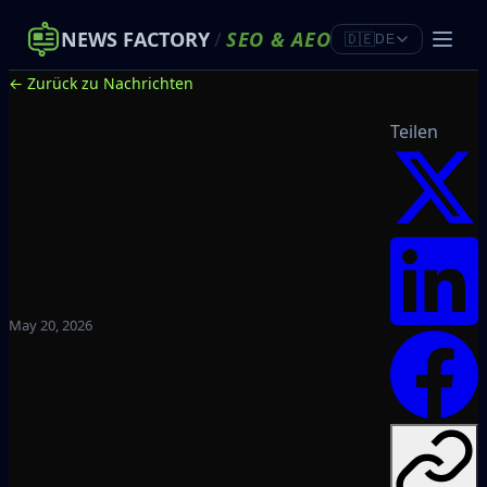
NEWS FACTORY
/
SEO
&
AEO
🇩🇪
DE
← Zurück zu Nachrichten
Teilen
May 20, 2026