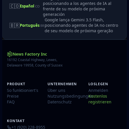
posicionando a los agentes de IA al
🇨🇴
Español
CO
frente de su modelo de próxima
generación
Google lança Gemini 3.5 Flash,
🇧🇷
posicionando agentes de IA no centro
Português
BR
de seu modelo de próxima geração
News Factory Inc
16192 Coastal Highway, Lewes,
Delaware 19958, County of Sussex
PRODUKT
UNTERNEHMEN
LOSLEGEN
So funktioniert's
Über uns
Anmelden
Preise
Nutzungsbedingungen
Kostenlos
FAQ
Datenschutz
registrieren
KONTAKT
+1 (920) 228-8955