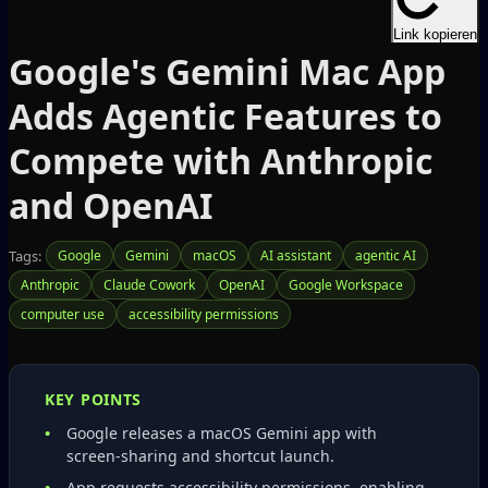
Link kopieren
Google's Gemini Mac App
Adds Agentic Features to
Compete with Anthropic
and OpenAI
Tags:
Google
Gemini
macOS
AI assistant
agentic AI
Anthropic
Claude Cowork
OpenAI
Google Workspace
computer use
accessibility permissions
KEY POINTS
Google releases a macOS Gemini app with
screen‑sharing and shortcut launch.
App requests accessibility permissions, enabling