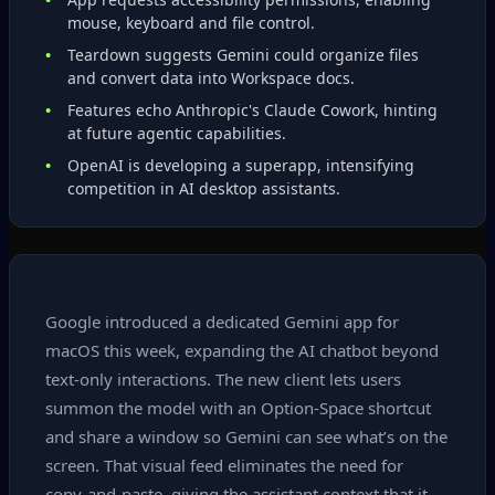
mouse, keyboard and file control.
Teardown suggests Gemini could organize files
and convert data into Workspace docs.
Features echo Anthropic's Claude Cowork, hinting
at future agentic capabilities.
OpenAI is developing a superapp, intensifying
competition in AI desktop assistants.
Google introduced a dedicated Gemini app for
macOS this week, expanding the AI chatbot beyond
text‑only interactions. The new client lets users
summon the model with an Option‑Space shortcut
and share a window so Gemini can see what’s on the
screen. That visual feed eliminates the need for
copy‑and‑paste, giving the assistant context that it