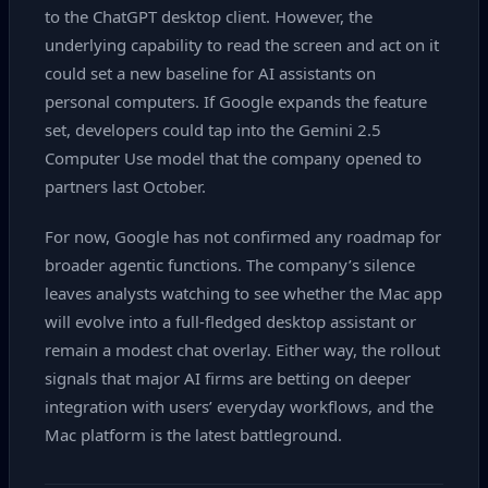
to the ChatGPT desktop client. However, the
underlying capability to read the screen and act on it
could set a new baseline for AI assistants on
personal computers. If Google expands the feature
set, developers could tap into the Gemini 2.5
Computer Use model that the company opened to
partners last October.
For now, Google has not confirmed any roadmap for
broader agentic functions. The company’s silence
leaves analysts watching to see whether the Mac app
will evolve into a full‑fledged desktop assistant or
remain a modest chat overlay. Either way, the rollout
signals that major AI firms are betting on deeper
integration with users’ everyday workflows, and the
Mac platform is the latest battleground.