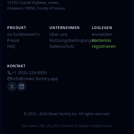
16192 Coastal Highway, Lewes,
Delaware 19958, County of Sussex
PRODUKT
UNTERNEHMEN
LOSLEGEN
So funktioniert's
Über uns
Anmelden
Preise
Nutzungsbedingungen
Kostenlos
FAQ
Datenschutz
registrieren
KONTAKT
+1 (920) 228-8955
info@news-factory.app
© 2025 - 2026 News Factory Inc. All rights reserved.
Das News-CMS, das Ihre Content-Strategie transformiert.