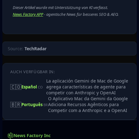
Dieser Artikel wurde mit Unterstützung von KI verfasst.
News Factory APP
- agentische News für besseres SEO & AEO.
Source:
TechRadar
AUCH VERFÜGBAR IN:
La aplicación Gemini de Mac de Google
🇨🇴
agrega características de agente para
Español
CO
competir con Anthropic y OpenAI
O Aplicativo Mac da Gemini da Google
🇧🇷
Adiciona Recursos Agênticos para
Português
BR
Competir com a Anthropic e a OpenAI
News Factory Inc