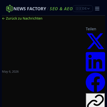
NEWS FACTORY
/
SEO
&
AEO
🇩🇪
DE
← Zurück zu Nachrichten
Teilen
May 6, 2026