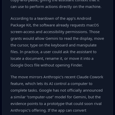
can use to perform actions directly on the machine.
According to a teardown of the app’s Android
Package Kit, the software already requests macOS
screen‑access and accessibility permissions. Those
grants would allow Gemini to read the display, move
the cursor, type on the keyboard and manipulate
files. In practice, a user could ask the assistant to
locate a document, rename it, or move it into a
Google Docs file without opening Finder.
The move mirrors Anthropic’s recent Claude Cowork
feature, which lets its AI control a computer to
complete tasks. Google has not officially announced
a similar “computer‑use” model for Gemini, but the
evidence points to a prototype that could soon rival
Anthropic’s offering. If the app can convert