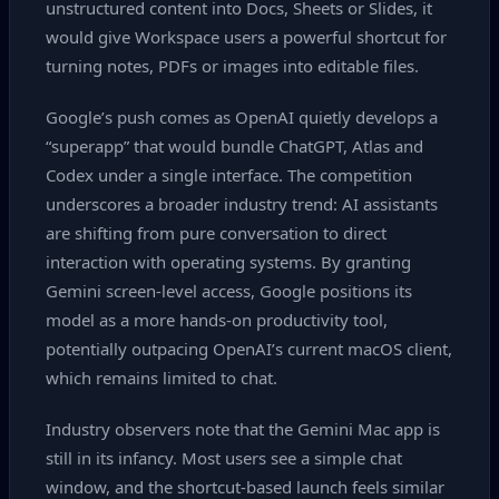
unstructured content into Docs, Sheets or Slides, it
would give Workspace users a powerful shortcut for
turning notes, PDFs or images into editable files.
Google’s push comes as OpenAI quietly develops a
“superapp” that would bundle ChatGPT, Atlas and
Codex under a single interface. The competition
underscores a broader industry trend: AI assistants
are shifting from pure conversation to direct
interaction with operating systems. By granting
Gemini screen‑level access, Google positions its
model as a more hands‑on productivity tool,
potentially outpacing OpenAI’s current macOS client,
which remains limited to chat.
Industry observers note that the Gemini Mac app is
still in its infancy. Most users see a simple chat
window, and the shortcut‑based launch feels similar