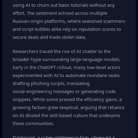
using AI to churn out basic tutorials without any
effort. The sentiment echoed across multiple
Russian‑origin platforms, where seasoned scammers
and script‑kiddies alike rely on reputation scores to
secure deals and trade stolen data.
Researchers traced the rise of AI chatter to the
broader hype surrounding large‑language models.
Early in the ChatGPT rollout, many low‑level actors
experimented with AI to automate mundane tasks:
drafting phishing scripts, translating
social‑engineering messages or generating code
snippets. While some praised the efficiency gains, a
growing faction grew skeptical, arguing that reliance
on AI diluted the skill‑based culture that underpins
these communities.
Flashpoint, a cyber‑intelligence firm, observed a