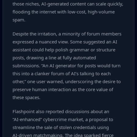
those niches, AI‑generated content can scale quickly,
flooding the internet with low‑cost, high‑volume
spam.
Despite the irritation, a minority of forum members
expressed a nuanced view. Some suggested an AI
assistant could help polish grammar or structure
posts, drawing a line at fully automated
submissions. “An AI generator for posts would turn
this into a clanker forum of AI’s talking to each
other,” one user warned, underscoring the desire to
preserve human interaction as the core value of
these spaces.
Flashpoint also reported discussions about an
“AI‑enhanced” cybercrime market, a proposal to
streamline the sale of stolen credentials using
AI‑driven matchmaking. The idea sparked fierce