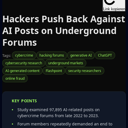
Link kopieren
Hackers Push Back Against
AI Posts on Underground
Forums
Tags:
cybercrime
hacking forums
generative AI
ChatGPT
cybersecurity research
underground markets
AI-generated content
Flashpoint
security researchers
online fraud
KEY POINTS
Study examined 97,895 AI‑related posts on
cybercrime forums from late 2022 to 2023.
Forum members repeatedly demanded an end to