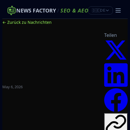
NEWS FACTORY
/
SEO
&
AEO
🇩🇪
DE
← Zurück zu Nachrichten
Teilen
May 6, 2026