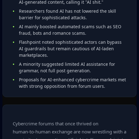
AI‑generated content, calling it "AI shit."
Researchers found AI has not lowered the skill
barrier for sophisticated attacks.
AI mainly boosted automated scams such as SEO
fraud, bots and romance scams.
Flashpoint noted sophisticated actors can bypass
AI guardrails but remain cautious of AI‑laden
marketplaces.
A minority suggested limited AI assistance for
grammar, not full post generation.
Proposals for AI‑enhanced cybercrime markets met
with strong opposition from forum users.
Cybercrime forums that once thrived on
human‑to‑human exchange are now wrestling with a