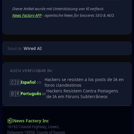
Dieser Artikel wurde mit Unterstützung von KI verfasst.
News Factory APP
- agentische News für besseres SEO & AEO.
Source:
Wired AI
AUCH VERFÜGBAR IN:
Hackers se resisten a los posts de IA en
🇨🇴
Español
CO
foros clandestinos
Hackers Resistem Contra Postagens
🇧🇷
Português
BR
de IA em Fóruns Subterrâneos
News Factory Inc
16192 Coastal Highway, Lewes,
Delaware 19958, County of Sussex