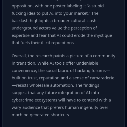
opposition, with one poster labeling it “a stupid
fucking idea to put AI into your market.” The
backlash highlights a broader cultural clash:
underground actors value the perception of
expertise and fear that AI could erode the mystique
that fuels their illicit reputations.
Overall, the research paints a picture of a community
in transition. While AI tools offer undeniable
convenience, the social fabric of hacking forums—
built on trust, reputation and a sense of camaraderie
—resists wholesale automation. The findings
suggest that any future integration of AI into
cybercrime ecosystems will have to contend with a
wary audience that prefers human ingenuity over
machine‑generated shortcuts.