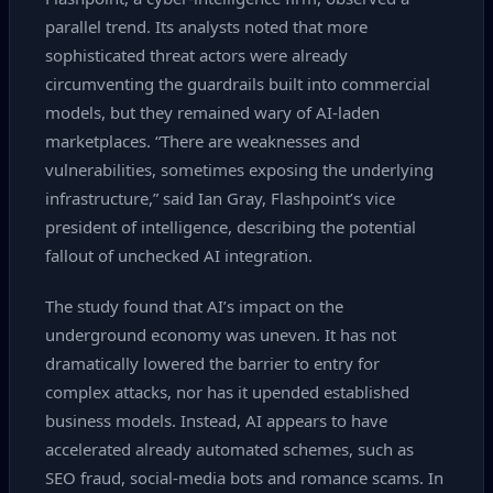
parallel trend. Its analysts noted that more
sophisticated threat actors were already
circumventing the guardrails built into commercial
models, but they remained wary of AI‑laden
marketplaces. “There are weaknesses and
vulnerabilities, sometimes exposing the underlying
infrastructure,” said Ian Gray, Flashpoint’s vice
president of intelligence, describing the potential
fallout of unchecked AI integration.
The study found that AI’s impact on the
underground economy was uneven. It has not
dramatically lowered the barrier to entry for
complex attacks, nor has it upended established
business models. Instead, AI appears to have
accelerated already automated schemes, such as
SEO fraud, social‑media bots and romance scams. In