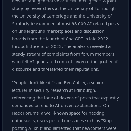
new irritant: generative artificial intelligence. A joint
study by researchers at the University of Edinburgh,
the University of Cambridge and the University of
Strathclyde examined almost 98,000 AI‑related posts
on underground marketplaces and discussion
boards from the launch of ChatGPT in late 2022
through the end of 2023. The analysis revealed a
steady stream of complaints from forum members
who felt AI‑generated content lowered the quality of
discourse and threatened their reputations.
“People don’t like it,” said Ben Collier, a senior
lecturer in security research at Edinburgh,
referencing the tone of dozens of posts that explicitly
demanded an end to AI‑driven explanations. On
Hack Forums, a well‑known space for hacking
enthusiasts, users posted messages such as “Stop
posting AI shit” and lamented that newcomers were