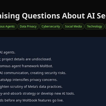
ising Questions About AI Se
ous Agents
Data Privacy
Cybersecurity
Social Media
Technology
AI agents.
 project details are undisclosed.
onomous agent framework Moltbot.
I communication, creating security risks.
atsApp intensifies privacy concerns.
ghten scrutiny of Meta’s data practices.
‑and‑absorb strategy or develop new AI tools.
ds before any Moltbook features go live.