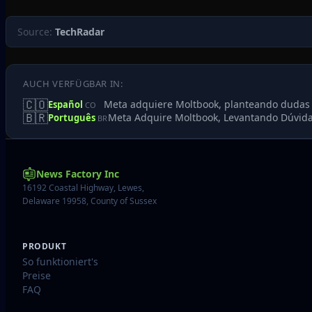
Source:
TechRadar
AUCH VERFÜGBAR IN:
🇨🇴
Meta adquiere Moltbook, planteando dudas sob
Español
CO
🇧🇷
Meta Adquire Moltbook, Levantando Dúvida
Português
BR
News Factory Inc
16192 Coastal Highway, Lewes,
Delaware 19958, County of Sussex
PRODUKT
So funktioniert's
Preise
FAQ