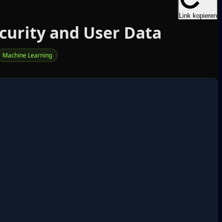
Link kopieren
curity and User Data
Machine Learning