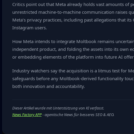
Critics point out that Meta already holds vast amounts of
unrestricted machine‑to‑machine communication raises ques
Meta’s privacy practices, including past allegations that
Instagram users.
How Meta intends to integrate Moltbook remains uncertain.
independent product, and folding the assets into its own ec
or embedding elements of the platform into future AI offer
Industry watchers say the acquisition is a litmus test for M
safeguards before any Moltbook‑derived functionality touch
both innovation and accountability.
Dieser Artikel wurde mit Unterstützung von KI verfasst.
News Factory APP
- agentische News für besseres SEO & AEO.