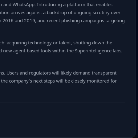
am and WhatsApp. Introducing a platform that enables
tion arrives against a backdrop of ongoing scrutiny over
een 2016 and 2019, and recent phishing campaigns targeting
h: acquiring technology or talent, shutting down the
d new agent‑based tools within the Superintelligence labs,
ons. Users and regulators will likely demand transparent
 the company’s next steps will be closely monitored for