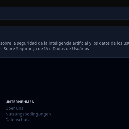
re la seguridad de la inteligencia artificial y los datos de los us
s Sobre Segurança de IA e Dados de Usuários
UNTERNEHMEN
Über uns
Nutzungsbedingungen
Datenschutz