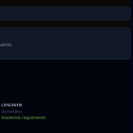
uarios
LOSLEGEN
Anmelden
Kostenlos registrieren