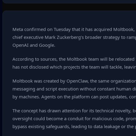
Meta confirmed on Tuesday that it has acquired Moltbook, a
chief executive Mark Zuckerberg’s broader strategy to ramp
OpenAI and Google.
According to sources, the Moltbook team will be relocated
has not disclosed which projects the team will tackle, leavi
Moltbook was created by OpenClaw, the same organization
messaging and script execution without constant human dire
by machines. Agents on the platform can post updates, c
The concept has drawn attention for its technical novelty, 
oversight could become a conduit for malicious code, promp
bypass existing safeguards, leading to data leakage or the