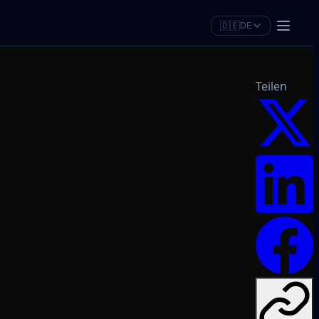
🇩🇪
DE
Teilen