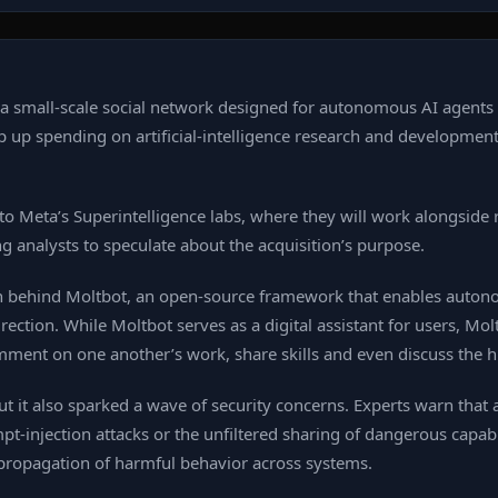
 small‑scale social network designed for autonomous AI agents to
 up spending on artificial‑intelligence research and developmen
 to Meta’s Superintelligence labs, where they will work alongsi
ng analysts to speculate about the acquisition’s purpose.
 behind Moltbot, an open‑source framework that enables autono
ction. While Moltbot serves as a digital assistant for users, Mol
omment on one another’s work, share skills and even discuss th
but it also sparked a wave of security concerns. Experts warn tha
t‑injection attacks or the unfiltered sharing of dangerous capabi
 propagation of harmful behavior across systems.