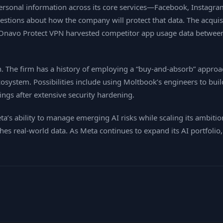
 personal information across its core services—Facebook, Instagr
tions about how the company will protect that data. The acquisi
 its Onavo Protect VPN harvested competitor app usage data betw
 The firm has a history of employing a “buy‑and‑absorb” approac
osystem. Possibilities include using Moltbook’s engineers to buil
ings after extensive security hardening.
eta’s ability to manage emerging AI risks while scaling its ambiti
es real‑world data. As Meta continues to expand its AI portfolio,