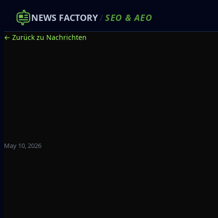
NEWS FACTORY
/
SEO
&
AEO
← Zurück zu Nachrichten
May 10, 2026