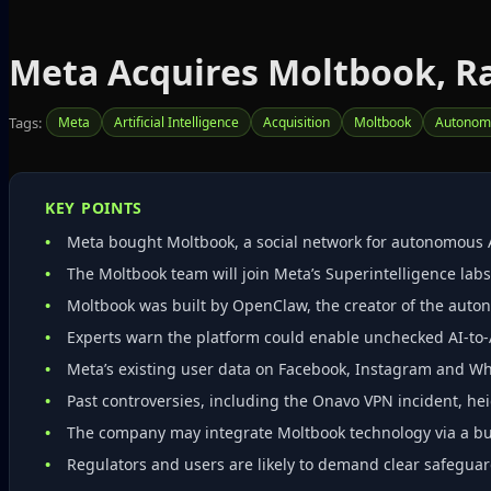
Meta Acquires Moltbook, Ra
Tags:
Meta
Artificial Intelligence
Acquisition
Moltbook
Autonom
KEY POINTS
Meta bought Moltbook, a social network for autonomous 
The Moltbook team will join Meta’s Superintelligence labs;
Moltbook was built by OpenClaw, the creator of the aut
Experts warn the platform could enable unchecked AI‑to‑A
Meta’s existing user data on Facebook, Instagram and Wh
Past controversies, including the Onavo VPN incident, hei
The company may integrate Moltbook technology via a buy
Regulators and users are likely to demand clear safeguar