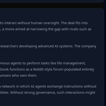
 interact without human oversight. The deal fits into
t, a move aimed at narrowing the gap with rivals such as
de researchers developing advanced AI systems. The company
mous agents to perform tasks like file management,
tbook functions as a Reddit‑style forum populated entirely
e humans who own them.
t a network in which AI agents exchange instructions without
lities. Without strong governance, such interactions might