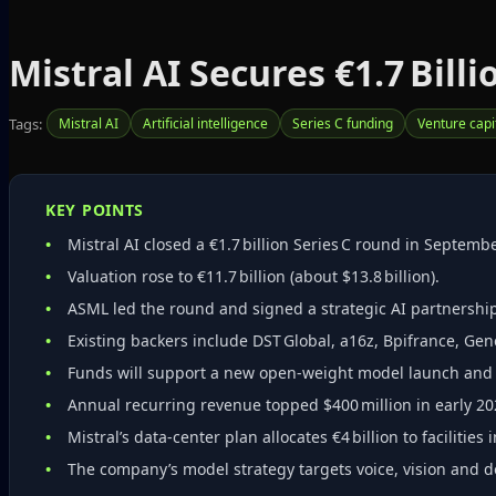
Mistral AI Secures €1.7 Billi
Tags:
Mistral AI
Artificial intelligence
Series C funding
Venture capi
KEY POINTS
Mistral AI closed a €1.7 billion Series C round in Septemb
Valuation rose to €11.7 billion (about $13.8 billion).
ASML led the round and signed a strategic AI partnershi
Existing backers include DST Global, a16z, Bpifrance, Gen
Funds will support a new open‑weight model launch and e
Annual recurring revenue topped $400 million in early 202
Mistral’s data‑center plan allocates €4 billion to facilitie
The company’s model strategy targets voice, vision an