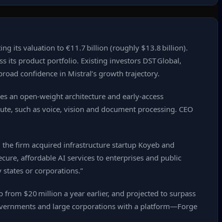
ng its valuation to €11.7 billion (roughly $13.8 billion).
its product portfolio. Existing investors DST Global,
road confidence in Mistral’s growth trajectory.
ses an open‑weight architecture and early‑access
mpute, such as voice, vision and document processing. CEO
 the firm acquired infrastructure startup Koyeb and
cure, affordable AI services to enterprises and public
y states or corporations.”
from $20 million a year earlier, and projected to surpass
governments and large corporations with a platform—Forge