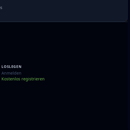
os
LOSLEGEN
Anmelden
Kostenlos registrieren