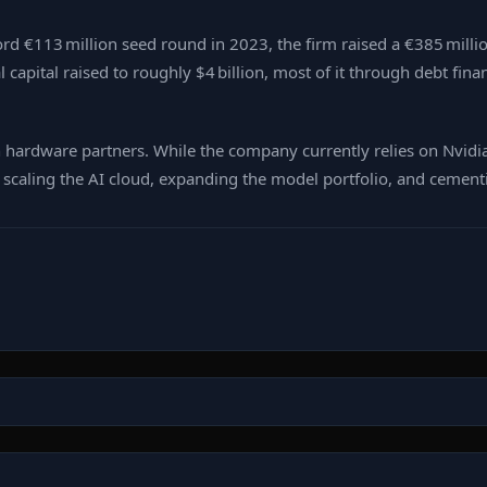
ecord €113 million seed round in 2023, the firm raised a €385 milli
al capital raised to roughly $4 billion, most of it through debt f
h hardware partners. While the company currently relies on Nvidi
scaling the AI cloud, expanding the model portfolio, and cementin