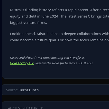
Mistral’s funding history reflects a rapid ascent. After a r
equity and debt in June 2024. The latest Series C brings tot
biggest venture firms.
Looking ahead, Mistral plans to deepen collaborations wit
could become a future goal. For now, the focus remains on 
Dieser Artikel wurde mit Unterstützung von KI verfasst.
News Factory APP
- agentische News für besseres SEO & AEO.
Source:
TechCrunch
AUCH VERFÜGBAR IN: