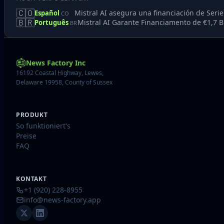
🇨🇴
Mistral AI asegura una financiación de Seri
Español
CO
🇧🇷
Mistral AI Garante Financiamento de €1,7 Bi
Português
BR
News Factory Inc
16192 Coastal Highway, Lewes,
Delaware 19958, County of Sussex
PRODUKT
So funktioniert's
Preise
FAQ
KONTAKT
+1 (920) 228-8955
info@news-factory.app