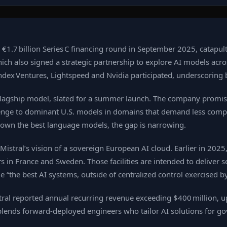
a €1.7 billion Series C financing round in September 2025, catapulti
lso signed a strategic partnership to explore AI models across 
ndex Ventures, Lightspeed and Nvidia participated, underscoring b
xt flagship model, slated for a summer launch. The company promi
 challenge to dominant U.S. models in domains that demand less co
 own the best language models, the gap is narrowing.
stral’s vision of a sovereign European AI cloud. Earlier in 2025,
 in France and Sweden. Those facilities are intended to deliver se
de “the best AI systems, outside of centralized control exercised b
al reported annual recurring revenue exceeding $400 million, up 
 blends forward‑deployed engineers who tailor AI solutions for 