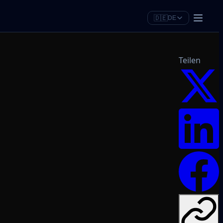
🇩🇪
DE
Teilen