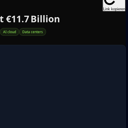
Link kopieren
 €11.7 Billion
AI cloud
Data centers