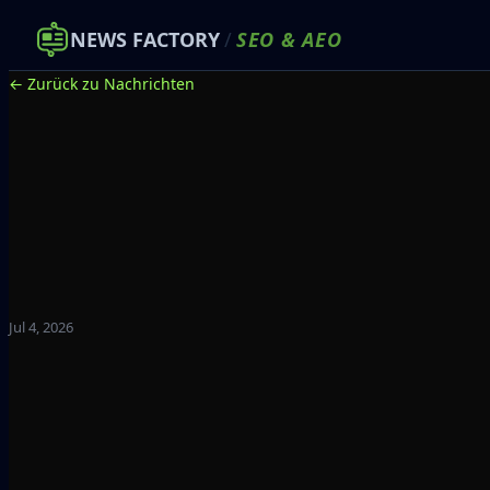
NEWS FACTORY
/
SEO
&
AEO
← Zurück zu Nachrichten
Jul 4, 2026