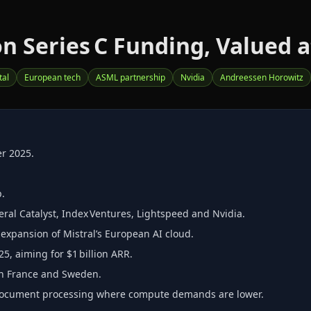
on Series C Funding, Valued at
tal
European tech
ASML partnership
Nvidia
Andreessen Horowitz
er 2025.
p.
eral Catalyst, Index Ventures, Lightspeed and Nvidia.
xpansion of Mistral’s European AI cloud.
5, aiming for $1 billion ARR.
s in France and Sweden.
d document processing where compute demands are lower.