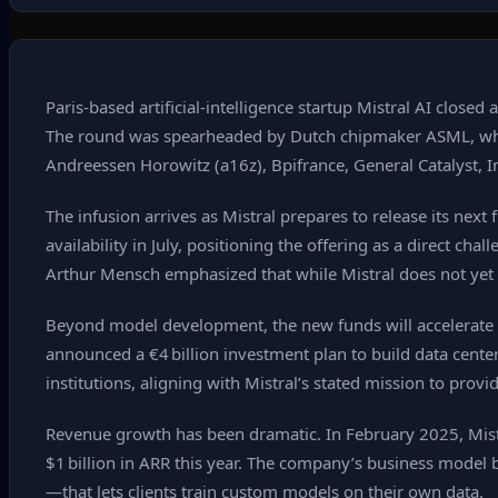
Paris‑based artificial‑intelligence startup Mistral AI closed 
The round was spearheaded by Dutch chipmaker ASML, which a
Andreessen Horowitz (a16z), Bpifrance, General Catalyst, I
The infusion arrives as Mistral prepares to release its ne
availability in July, positioning the offering as a direct
Arthur Mensch emphasized that while Mistral does not yet
Beyond model development, the new funds will accelerate Mi
announced a €4 billion investment plan to build data centers
institutions, aligning with Mistral’s stated mission to provi
Revenue growth has been dramatic. In February 2025, Mistr
$1 billion in ARR this year. The company’s business model
—that lets clients train custom models on their own data.