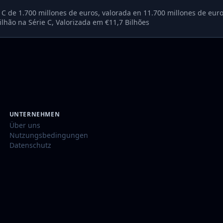
e C de 1.700 millones de euros, valorada en 11.700 millones de eur
lhão na Série C, Valorizada em €11,7 Bilhões
UNTERNEHMEN
Über uns
Nutzungsbedingungen
Datenschutz