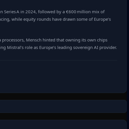
on Series A in 2024, followed by a €600 million mix of
inancing, while equity rounds have drawn some of Europe’s
a processors, Mensch hinted that owning its own chips
g Mistral’s role as Europe’s leading sovereign AI provider.