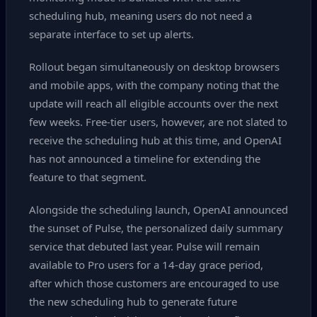
scheduling hub, meaning users do not need a
separate interface to set up alerts.
Rollout began simultaneously on desktop browsers
and mobile apps, with the company noting that the
update will reach all eligible accounts over the next
few weeks. Free‑tier users, however, are not slated to
receive the scheduling hub at this time, and OpenAI
has not announced a timeline for extending the
feature to that segment.
Alongside the scheduling launch, OpenAI announced
the sunset of Pulse, the personalized daily summary
service that debuted last year. Pulse will remain
available to Pro users for a 14‑day grace period,
after which those customers are encouraged to use
the new scheduling hub to generate future