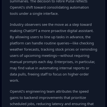
summaries. The decision to retire Pulse reflects
OpenAI’s shift toward consolidating automation
tools under a single interface.
Industry observers see the move as a step toward
making ChatGPT a more proactive digital assistant.
By allowing users to line up tasks in advance, the
platform can handle routine queries—like checking
weather forecasts, tracking stock prices or reminding
users of upcoming meetings—without requiring
manual prompts each day. Enterprises, in particular,
may find value in automating internal reports or
data pulls, freeing staff to focus on higher‑order
work.
OpenAI’s engineering team attributes the speed
gains to backend improvements that prioritize
scheduled jobs, reducing latency and ensuring that