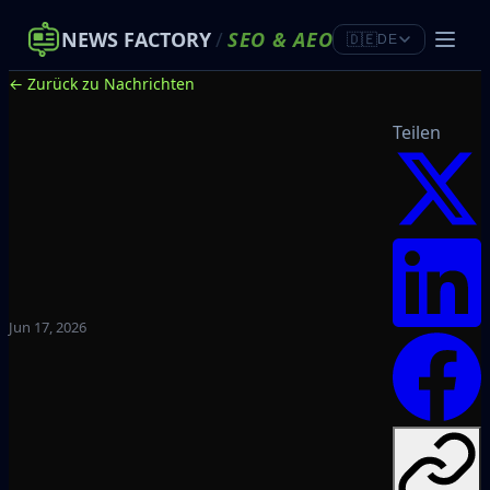
NEWS FACTORY
/
SEO
&
AEO
🇩🇪
DE
← Zurück zu Nachrichten
Teilen
Jun 17, 2026