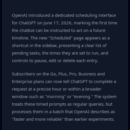
OpenAI introduced a dedicated scheduling interface
for ChatGPT on June 17, 2026, marking the first time
the chatbot can be instructed to act on a future
timeline. The new "Scheduled" page appears as a
shortcut in the sidebar, presenting a clear list of
pending tasks, the times they are set to run, and
controls to pause, edit or delete each entry.
Subscribers on the Go, Plus, Pro, Business and
Enterprise plans can now tell ChatGPT to complete a
request at a precise hour or within a broader
window such as "morning" or "evening." The system
treats these timed prompts as regular queries, but
processes them in a batch that OpenAI describes as
"faster and more reliable" than earlier experiments.