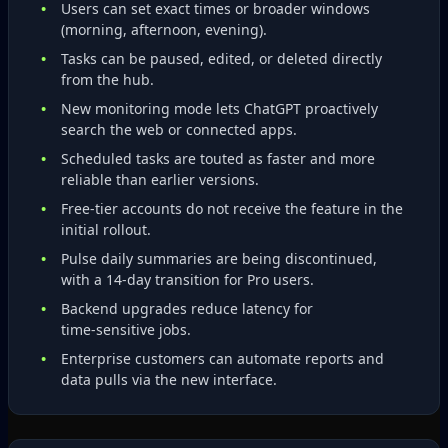
Users can set exact times or broader windows
(morning, afternoon, evening).
Tasks can be paused, edited, or deleted directly
from the hub.
New monitoring mode lets ChatGPT proactively
search the web or connected apps.
Scheduled tasks are touted as faster and more
reliable than earlier versions.
Free‑tier accounts do not receive the feature in the
initial rollout.
Pulse daily summaries are being discontinued,
with a 14‑day transition for Pro users.
Backend upgrades reduce latency for
time‑sensitive jobs.
Enterprise customers can automate reports and
data pulls via the new interface.