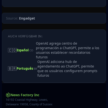
Source:
Engadget
AUCH VERFÜGBAR IN:
OpenAI agrega centro de
programación a ChatGPT, permite a los
🇨🇴
Español
CO
usuarios establecer recordatorios
futuros
OpenAI adiciona hub de
agendamento ao ChatGPT, permite
🇧🇷
Português
BR
que os usuários configurem prompts
futuros
News Factory Inc
16192 Coastal Highway, Lewes,
Delaware 19958, County of Sussex