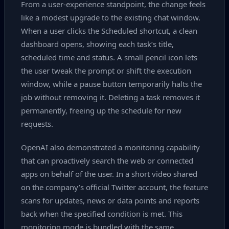
From a user‑experience standpoint, the change feels
like a modest upgrade to the existing chat window.
When a user clicks the Scheduled shortcut, a clean
dashboard opens, showing each task’s title,
scheduled time and status. A small pencil icon lets
the user tweak the prompt or shift the execution
window, while a pause button temporarily halts the
job without removing it. Deleting a task removes it
permanently, freeing up the schedule for new
requests.
OpenAI also demonstrated a monitoring capability
that can proactively search the web or connected
apps on behalf of the user. In a short video shared
on the company’s official Twitter account, the feature
scans for updates, news or data points and reports
back when the specified condition is met. This
monitoring mode is bundled with the same