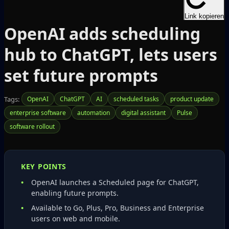
Link kopieren
OpenAI adds scheduling
hub to ChatGPT, lets users
set future prompts
Tags:
OpenAI
ChatGPT
AI
scheduled tasks
product update
enterprise software
automation
digital assistant
Pulse
software rollout
KEY POINTS
OpenAI launches a Scheduled page for ChatGPT,
enabling future prompts.
Available to Go, Plus, Pro, Business and Enterprise
users on web and mobile.