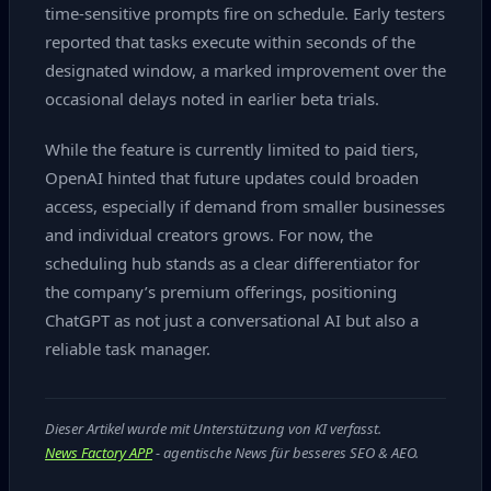
time‑sensitive prompts fire on schedule. Early testers
reported that tasks execute within seconds of the
designated window, a marked improvement over the
occasional delays noted in earlier beta trials.
While the feature is currently limited to paid tiers,
OpenAI hinted that future updates could broaden
access, especially if demand from smaller businesses
and individual creators grows. For now, the
scheduling hub stands as a clear differentiator for
the company’s premium offerings, positioning
ChatGPT as not just a conversational AI but also a
reliable task manager.
Dieser Artikel wurde mit Unterstützung von KI verfasst.
News Factory APP
- agentische News für besseres SEO & AEO.