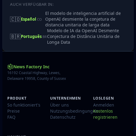
AUCH VERFÜGBAR IN:
El modelo de inteligencia artificial de
🇨🇴
OpenAI desmiente la conjetura de
Español
CO
distancia unitaria de larga data
Modelo de IA da OpenAI Desmente
🇧🇷
Conjectura de Distância Unitária de
Português
BR
Longa Data
News Factory Inc
16192 Coastal Highway, Lewes,
Delaware 19958, County of Sussex
PRODUKT
UNTERNEHMEN
LOSLEGEN
So funktioniert's
Über uns
Anmelden
Preise
Nutzungsbedingungen
Kostenlos
FAQ
Datenschutz
registrieren