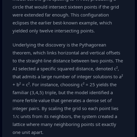
circle that would intersect sixteen points if the grid
were extended far enough. This configuration
eclipses the earlier best‑known example, which
yielded only twelve intersecting points.
Underlying the discovery is the Pythagorean
theorem, which links horizontal and vertical offsets
to the straight‑line distance between two points. The
AI selected a specific squared distance, denoted c²,
that admits a large number of integer solutions to a²
+ b² = c². For instance, choosing c² = 25 yields the
familiar (3,4,5) triple, but the model identified a
more fertile value that generates a dense set of
integer pairs. By scaling the grid so each point lies
1/c units from its neighbors, the system created a
lattice where many neighboring points sit exactly
one unit apart.