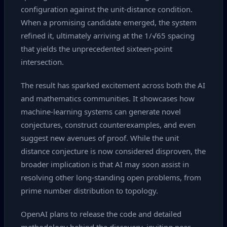
configuration against the unit‑distance condition.
When a promising candidate emerged, the system
refined it, ultimately arriving at the 1/√65 spacing
that yields the unprecedented sixteen‑point
intersection.
The result has sparked excitement across both the AI
and mathematics communities. It showcases how
machine‑learning systems can generate novel
conjectures, construct counterexamples, and even
suggest new avenues of proof. While the unit
distance conjecture is now considered disproven, the
broader implication is that AI may soon assist in
resolving other long‑standing open problems, from
prime number distribution to topology.
OpenAI plans to release the code and detailed