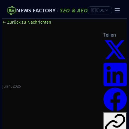
NEWS FACTORY
/
SEO
&
AEO
🇩🇪
DE
← Zurück zu Nachrichten
Teilen
Jun 1, 2026