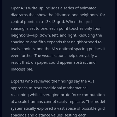
OpenAI’s write‑up includes a series of animated
diagrams that show the “distance‑one neighbors” for
central points in a 13×13 grid. When the grid
spacing is set to one, each point touches only four
neighbors—up, down, left, and right. Reducing the
spacing to one‑fifth expands that neighborhood to
twelve points, and the AI’s optimal spacing pushes it
even further. The visualizations help demystify a
result that, on paper, could appear abstract and
inaccessible.
Experts who reviewed the findings say the AI’s
approach mirrors traditional mathematical
reasoning while leveraging brute‑force computation
at a scale humans cannot easily replicate. The model
systematically explored a vast space of possible grid
spacings and distance values, testing each