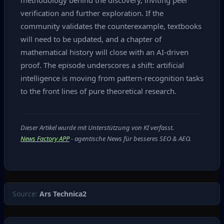
methodology behind the discovery, inviting peer
verification and further exploration. If the
community validates the counterexample, textbooks
will need to be updated, and a chapter of
mathematical history will close with an AI‑driven
proof. The episode underscores a shift: artificial
intelligence is moving from pattern‑recognition tasks
to the front lines of pure theoretical research.
Dieser Artikel wurde mit Unterstützung von KI verfasst.
News Factory APP
- agentische News für besseres SEO & AEO.
Source:
Ars Technica2