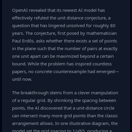
OpenAI revealed that its newest AI model has
effectively refuted the unit distance conjecture, a
question that has lingered unsolved for roughly 80
years. The conjecture, first posed by mathematician
Paul Erdős, asks whether there exists a set of points
in the plane such that the number of pairs at exactly
one unit apart can be maximized beyond a certain
bound. While the problem has inspired countless
papers, no concrete counterexample had emerged—
until now.
The breakthrough stems from a clever manipulation
of a regular grid. By shrinking the spacing between
points, the AI discovered that a unit‑distance circle
can intersect many more grid points than the classic
arrangement allows. In one illustrative diagram, the
model set the grid spacing to 1/√65, producing a