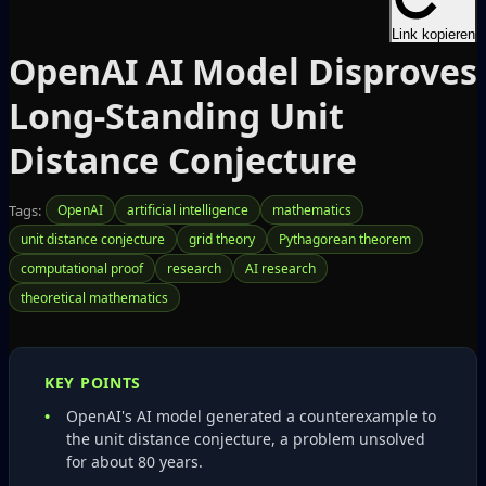
Link kopieren
OpenAI AI Model Disproves
Long‑Standing Unit
Distance Conjecture
Tags:
OpenAI
artificial intelligence
mathematics
unit distance conjecture
grid theory
Pythagorean theorem
computational proof
research
AI research
theoretical mathematics
KEY POINTS
OpenAI's AI model generated a counterexample to
the unit distance conjecture, a problem unsolved
for about 80 years.