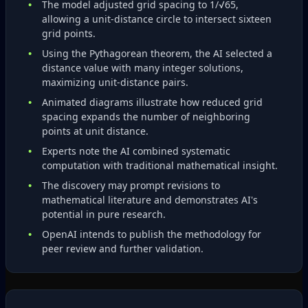
The model adjusted grid spacing to 1/√65,
allowing a unit‑distance circle to intersect sixteen
grid points.
Using the Pythagorean theorem, the AI selected a
distance value with many integer solutions,
maximizing unit‑distance pairs.
Animated diagrams illustrate how reduced grid
spacing expands the number of neighboring
points at unit distance.
Experts note the AI combined systematic
computation with traditional mathematical insight.
The discovery may prompt revisions to
mathematical literature and demonstrates AI's
potential in pure research.
OpenAI intends to publish the methodology for
peer review and further validation.