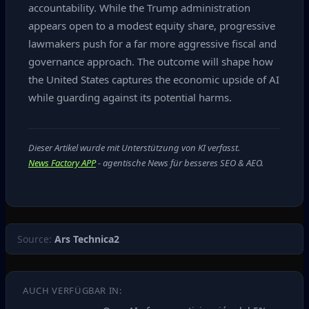
accountability. While the Trump administration
appears open to a modest equity share, progressive
lawmakers push for a far more aggressive fiscal and
governance approach. The outcome will shape how
the United States captures the economic upside of AI
while guarding against its potential harms.
Dieser Artikel wurde mit Unterstützung von KI verfasst.
News Factory APP
- agentische News für besseres SEO & AEO.
Source:
Ars Technica2
AUCH VERFÜGBAR IN: