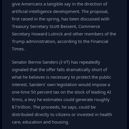
give Americans a tangible say in the direction of
artificial‑intelligence development. The proposal,
first raised in the spring, has been discussed with
Treasury Secretary Scott Bessent, Commerce
Secretary Howard Lutnick and other members of the
Trump administration, according to the Financial
Times.
Senator Bernie Sanders (I‑VT) has repeatedly
signaled that the offer falls dramatically short of
what he believes is necessary to protect the public
interest. Sanders’ own legislation would impose a
one‑time 50 percent tax on the stock of leading AI
firms, a levy he estimates could generate roughly
$7 trillion. The proceeds, he says, could be
distributed directly to citizens or invested in health
care, education and housing.