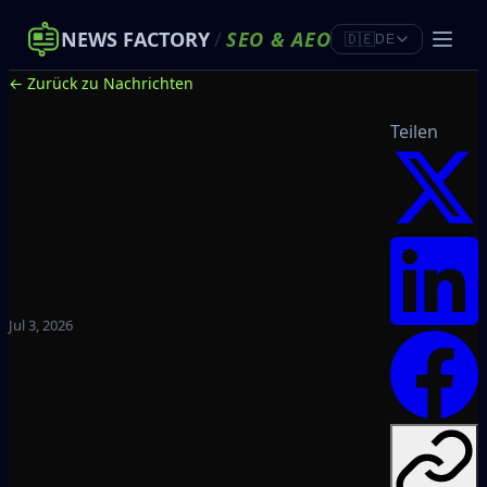
NEWS FACTORY
/
SEO
&
AEO
🇩🇪
DE
← Zurück zu Nachrichten
Teilen
Jul 3, 2026