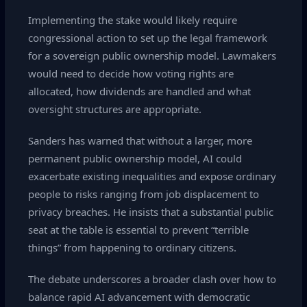
Implementing the stake would likely require
congressional action to set up the legal framework
for a sovereign public ownership model. Lawmakers
would need to decide how voting rights are
allocated, how dividends are handled and what
oversight structures are appropriate.
Sanders has warned that without a larger, more
permanent public ownership model, AI could
exacerbate existing inequalities and expose ordinary
people to risks ranging from job displacement to
privacy breaches. He insists that a substantial public
seat at the table is essential to prevent “terrible
things” from happening to ordinary citizens.
The debate underscores a broader clash over how to
balance rapid AI advancement with democratic