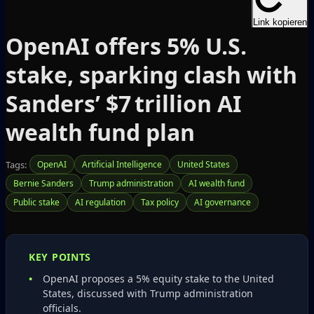
Link kopieren
OpenAI offers 5% U.S.
stake, sparking clash with
Sanders’ $7 trillion AI
wealth fund plan
Tags:
OpenAI
Artificial Intelligence
United States
Bernie Sanders
Trump administration
AI wealth fund
Public stake
AI regulation
Tax policy
AI governance
KEY POINTS
OpenAI proposes a 5% equity stake to the United
States, discussed with Trump administration
officials.