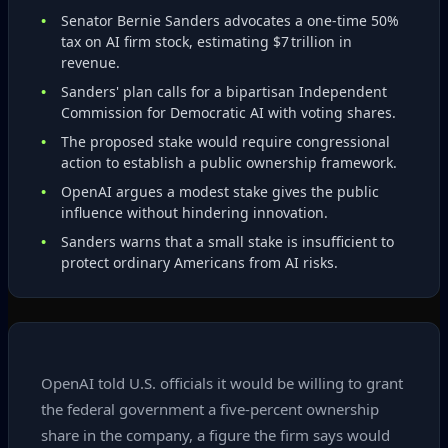
Senator Bernie Sanders advocates a one‑time 50%
tax on AI firm stock, estimating $7 trillion in
revenue.
Sanders' plan calls for a bipartisan Independent
Commission for Democratic AI with voting shares.
The proposed stake would require congressional
action to establish a public ownership framework.
OpenAI argues a modest stake gives the public
influence without hindering innovation.
Sanders warns that a small stake is insufficient to
protect ordinary Americans from AI risks.
OpenAI told U.S. officials it would be willing to grant
the federal government a five‑percent ownership
share in the company, a figure the firm says would