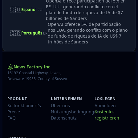
OpenAI ofrece participación del 5% en
EE. UU., generando conflicto con el
🇨🇴
Español
CO
plan de fondo de riqueza de IA de $7
billones de Sanders
OpenAI oferece 5% de participação
nos EUA, gerando conflito com o plano
🇧🇷
Português
BR
de fundo de riqueza de IA de US$ 7
trilhões de Sanders
News Factory Inc
16192 Coastal Highway, Lewes,
Delaware 19958, County of Sussex
PRODUKT
UNTERNEHMEN
LOSLEGEN
So funktioniert's
Über uns
Anmelden
Preise
Nutzungsbedingungen
Kostenlos
FAQ
Datenschutz
registrieren