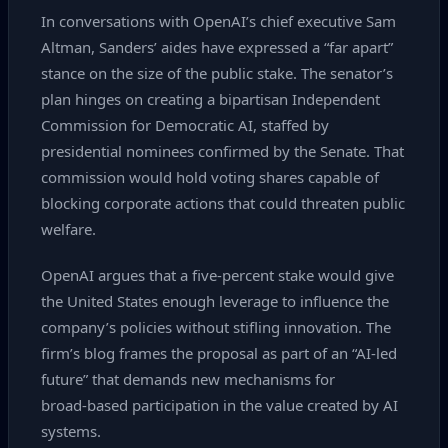
In conversations with OpenAI’s chief executive Sam
Altman, Sanders’ aides have expressed a “far apart”
stance on the size of the public stake. The senator’s
plan hinges on creating a bipartisan Independent
Commission for Democratic AI, staffed by
presidential nominees confirmed by the Senate. That
commission would hold voting shares capable of
blocking corporate actions that could threaten public
welfare.
OpenAI argues that a five‑percent stake would give
the United States enough leverage to influence the
company’s policies without stifling innovation. The
firm’s blog frames the proposal as part of an “AI‑led
future” that demands new mechanisms for
broad‑based participation in the value created by AI
systems.