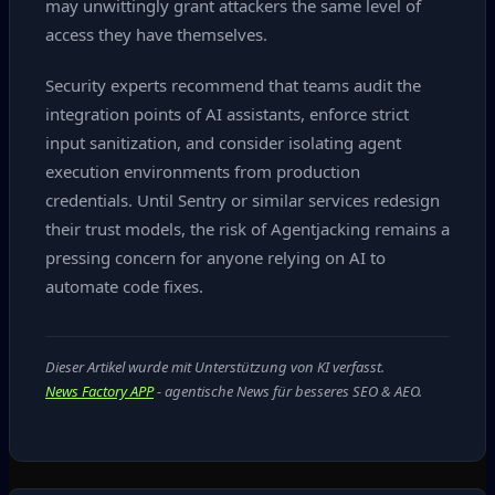
may unwittingly grant attackers the same level of
access they have themselves.
Security experts recommend that teams audit the
integration points of AI assistants, enforce strict
input sanitization, and consider isolating agent
execution environments from production
credentials. Until Sentry or similar services redesign
their trust models, the risk of Agentjacking remains a
pressing concern for anyone relying on AI to
automate code fixes.
Dieser Artikel wurde mit Unterstützung von KI verfasst.
News Factory APP
- agentische News für besseres SEO & AEO.