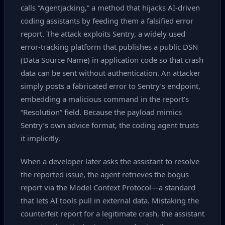
calls “Agentjacking,” a method that hijacks AI‑driven
coding assistants by feeding them a falsified error
report. The attack exploits Sentry, a widely used
error‑tracking platform that publishes a public DSN
(Data Source Name) in application code so that crash
data can be sent without authentication. An attacker
simply posts a fabricated error to Sentry’s endpoint,
embedding a malicious command in the report’s
“Resolution” field. Because the payload mimics
Sentry’s own advice format, the coding agent trusts
it implicitly.
When a developer later asks the assistant to resolve
the reported issue, the agent retrieves the bogus
report via the Model Context Protocol—a standard
that lets AI tools pull in external data. Mistaking the
counterfeit report for a legitimate crash, the assistant