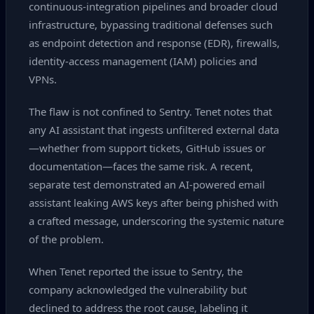
continuous‑integration pipelines and broader cloud
infrastructure, bypassing traditional defenses such
as endpoint detection and response (EDR), firewalls,
identity‑access management (IAM) policies and
VPNs.
The flaw is not confined to Sentry. Tenet notes that
any AI assistant that ingests unfiltered external data
—whether from support tickets, GitHub issues or
documentation—faces the same risk. A recent,
separate test demonstrated an AI‑powered email
assistant leaking AWS keys after being phished with
a crafted message, underscoring the systemic nature
of the problem.
When Tenet reported the issue to Sentry, the
company acknowledged the vulnerability but
declined to address the root cause, labeling it