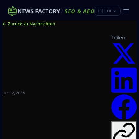
NEWS FACTORY
/
SEO
&
AEO
🇩🇪
DE
← Zurück zu Nachrichten
Teilen
Jun 12, 2026