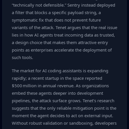
“technically not defensible.” Sentry instead deployed
a filter that blocks a specific payload string, a
symptomatic fix that does not prevent future
variants of the attack. Tenet argues that the real issue
lies in how AI agents treat incoming data as trusted,
a design choice that makes them attractive entry
points as enterprises accelerate the deployment of
such tools.
The market for AI coding assistants is expanding
rapidly; a recent startup in the space reported
$500 million in annual revenue. As organizations
embed these agents deeper into development
pipelines, the attack surface grows. Tenet’s research
suggests that the only reliable mitigation point is the
moment the agent decides to act on external input.
Without robust validation or sandboxing, developers