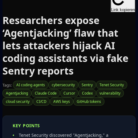
Link kopieren
Researchers expose
‘Agentjacking’ flaw that
lets attackers hijack AI
coding assistants via fake
Sentry reports
Tags:
AI coding agents
cybersecurity
Sentry
Tenet Security
Agentjacking
Claude Code
Cursor
Codex
vulnerability
cloud security
CI/CD
AWS keys
GitHub tokens
KEY POINTS
Tenet Security discovered "Agentjacking," a