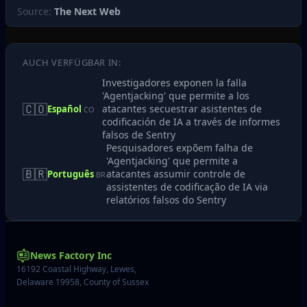
Source:
The Next Web
AUCH VERFÜGBAR IN:
Investigadores exponen la falla
'Agentjacking' que permite a los
🇨🇴
atacantes secuestrar asistentes de
Español
CO
codificación de IA a través de informes
falsos de Sentry
Pesquisadores expõem falha de
'Agentjacking' que permite a
🇧🇷
atacantes assumir controle de
Português
BR
assistentes de codificação de IA via
relatórios falsos do Sentry
News Factory Inc
16192 Coastal Highway, Lewes,
Delaware 19958, County of Sussex