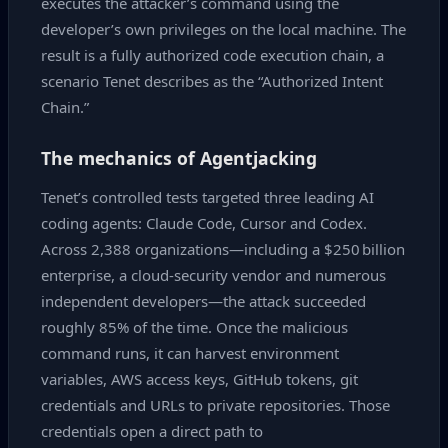
executes the attacker’s command using the
developer’s own privileges on the local machine. The
result is a fully authorized code execution chain, a
scenario Tenet describes as the “Authorized Intent
Chain.”
The mechanics of Agentjacking
Tenet’s controlled tests targeted three leading AI
coding agents: Claude Code, Cursor and Codex.
Across 2,388 organizations—including a $250 billion
enterprise, a cloud‑security vendor and numerous
independent developers—the attack succeeded
roughly 85% of the time. Once the malicious
command runs, it can harvest environment
variables, AWS access keys, GitHub tokens, git
credentials and URLs to private repositories. Those
credentials open a direct path to