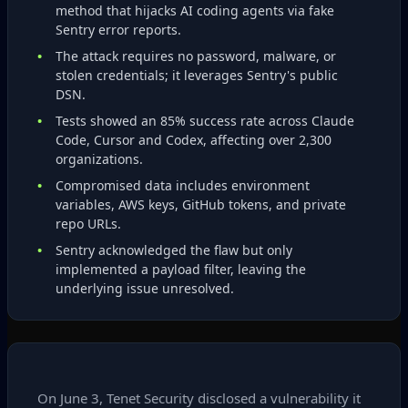
method that hijacks AI coding agents via fake
Sentry error reports.
The attack requires no password, malware, or
stolen credentials; it leverages Sentry's public
DSN.
Tests showed an 85% success rate across Claude
Code, Cursor and Codex, affecting over 2,300
organizations.
Compromised data includes environment
variables, AWS keys, GitHub tokens, and private
repo URLs.
Sentry acknowledged the flaw but only
implemented a payload filter, leaving the
underlying issue unresolved.
On June 3, Tenet Security disclosed a vulnerability it