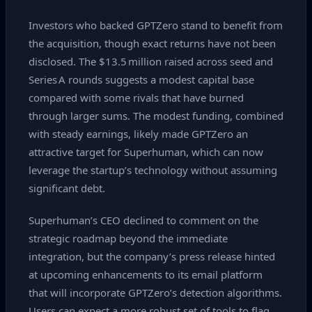
Investors who backed GPTZero stand to benefit from
the acquisition, though exact returns have not been
disclosed. The $13.5 million raised across seed and
Series A rounds suggests a modest capital base
compared with some rivals that have burned
through larger sums. The modest funding, combined
with steady earnings, likely made GPTZero an
attractive target for Superhuman, which can now
leverage the startup’s technology without assuming
significant debt.
Superhuman’s CEO declined to comment on the
strategic roadmap beyond the immediate
integration, but the company’s press release hinted
at upcoming enhancements to its email platform
that will incorporate GPTZero’s detection algorithms.
Users can expect a more robust set of tools to flag