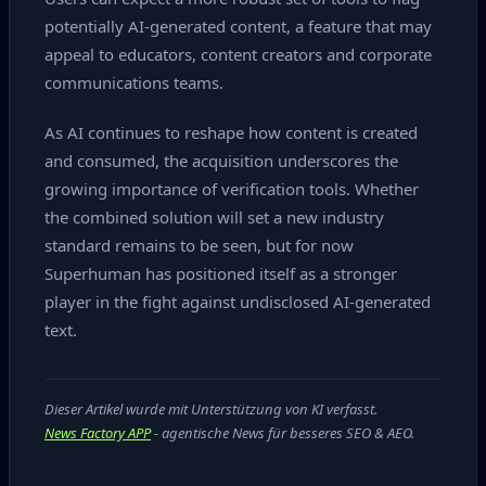
potentially AI‑generated content, a feature that may
appeal to educators, content creators and corporate
communications teams.
As AI continues to reshape how content is created
and consumed, the acquisition underscores the
growing importance of verification tools. Whether
the combined solution will set a new industry
standard remains to be seen, but for now
Superhuman has positioned itself as a stronger
player in the fight against undisclosed AI‑generated
text.
Dieser Artikel wurde mit Unterstützung von KI verfasst.
News Factory APP
- agentische News für besseres SEO & AEO.