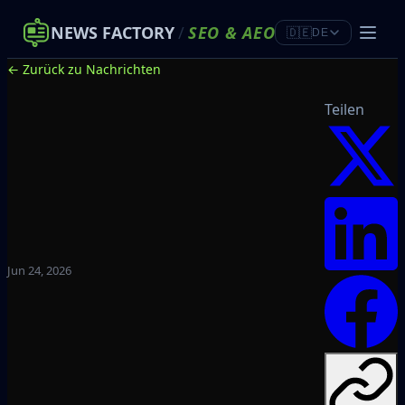
NEWS FACTORY
/
SEO
&
AEO
🇩🇪
DE
← Zurück zu Nachrichten
Teilen
Jun 24, 2026