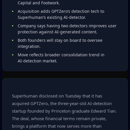
Capital and Footwork.
Acquisition adds GPTZero’s detection tech to
Superhuman’s existing AI‑detector.
Company says having two detectors improves user
protection against AI‑generated content.
Both founders will stay on board to oversee
integration.
Move reflects broader consolidation trend in
AI‑detection market.
Superhuman disclosed on Tuesday that it has
acquired GPTZero, the three‑year‑old AI‑detection
startup founded by Princeton graduate Edward Tian.
The deal, whose financial terms remain private,
brings a platform that now serves more than