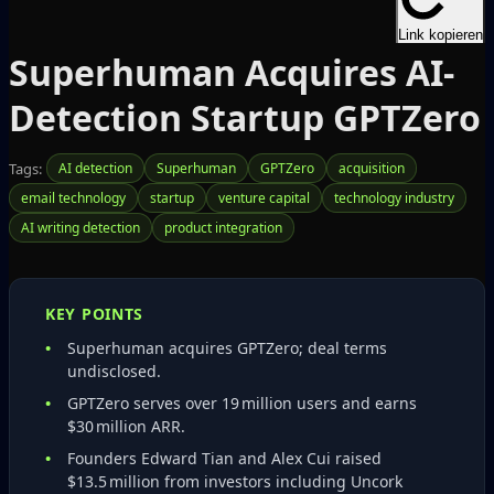
Link kopieren
Superhuman Acquires AI-
Detection Startup GPTZero
Tags:
AI detection
Superhuman
GPTZero
acquisition
email technology
startup
venture capital
technology industry
AI writing detection
product integration
KEY POINTS
Superhuman acquires GPTZero; deal terms
undisclosed.
GPTZero serves over 19 million users and earns
$30 million ARR.
Founders Edward Tian and Alex Cui raised
$13.5 million from investors including Uncork