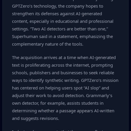
GPTZero’s technology, the company hopes to
strengthen its defenses against AI‑generated
content, especially in educational and professional
settings. “Two AI detectors are better than one,”
Superhuman said in a statement, emphasizing the
complementary nature of the tools.
The acquisition arrives at a time when AI‑generated
text is proliferating across the internet, prompting
schools, publishers and businesses to seek reliable
ways to identify synthetic writing. GPTZero’s mission
has centered on helping users spot “AI slop” and
adjust their work to avoid detection. Grammarly’s
own detector, for example, assists students in
determining whether a passage appears AI‑written
and suggests revisions.