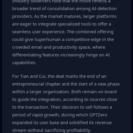
Industry observers note that the move reflects a
broader trend of consolidation among AI‑detection
providers. As the market matures, larger platforms
are eager to integrate specialized tools to offer a
seamless user experience. The combined offering
could give Superhuman a competitive edge in the
crowded email and productivity space, where
differentiating features increasingly hinge on AI
capabilities.
For Tian and Cui, the deal marks the end of an
entrepreneurial chapter and the start of a new phase
within a larger organization. Both remain on board
to guide the integration, according to sources close
to the transaction. Their decision to sell follows a
period of rapid growth, during which GPTZero
expanded its user base and solidified its revenue
stream without sacrificing profitability.