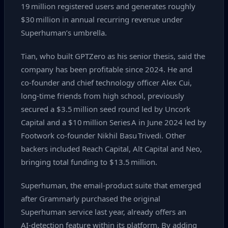
19 million registered users and generates roughly
$30 million in annual recurring revenue under
Superhuman’s umbrella.
Tian, who built GPTZero as his senior thesis, said the
company has been profitable since 2024. He and
co‑founder and chief technology officer Alex Cui,
long‑time friends from high school, previously
secured a $3.5 million seed round led by Uncork
Capital and a $10 million Series A in June 2024 led by
Footwork co‑founder Nikhil Basu Trivedi. Other
backers included Reach Capital, Alt Capital and Neo,
bringing total funding to $13.5 million.
Superhuman, the email‑product suite that emerged
after Grammarly purchased the original
Superhuman service last year, already offers an
AI‑detection feature within its platform. By adding