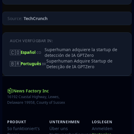
Source:
TechCrunch
AUCH VERFÜGBAR IN:
Superhuman adquiere la startup de
🇨🇴
Español
CO
detección de IA GPTZero
Superhuman Adquire Startup de
🇧🇷
Português
BR
Detecção de IA GPTZero
News Factory Inc
16192 Coastal Highway, Lewes,
Delaware 19958, County of Sussex
PRODUKT
UNTERNEHMEN
LOSLEGEN
So funktioniert's
Über uns
Anmelden