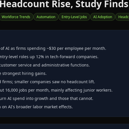
 Headcount Rise, Study Finds
Workforce Trends
Automation
Entry-Level Jobs
AI Adoption
Headc
" of AI as firms spending ~$30 per employee per month.
ntry‑level roles up 12% in tech‑forward companies.
customer service and administrative functions.
e strongest hiring gains.
ed firms; smaller companies saw no headcount lift.
t 16,000 jobs per month, mainly affecting junior workers.
urn AI spend into growth and those that cannot.
 on AI's broader labor market effects.