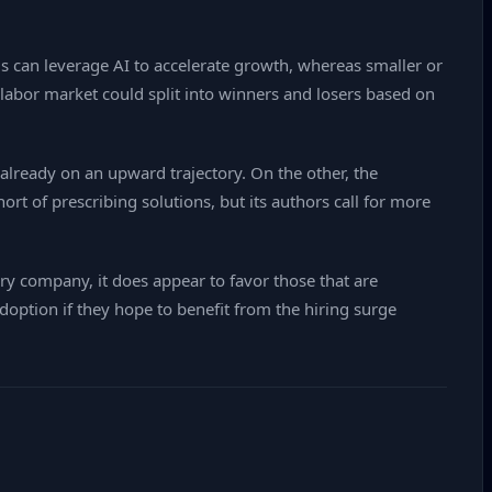
s can leverage AI to accelerate growth, whereas smaller or
 labor market could split into winners and losers based on
 already on an upward trajectory. On the other, the
ort of prescribing solutions, but its authors call for more
ery company, it does appear to favor those that are
adoption if they hope to benefit from the hiring surge