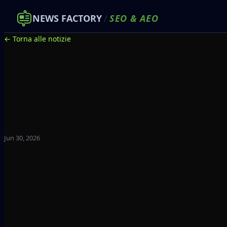
NEWS FACTORY
/
SEO
&
AEO
← Torna alle notizie
Jun 30, 2026