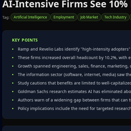
AI-Intensive Firms See 10%
Tag:
Artificial Intelligence
Employment
Job Market
Tech Industry
KEY POINTS
Ramp and Revelio Labs identify "high‑intensity adopters
These firms increased overall headcount by 10.2%, with e
Growth spanned engineering, sales, finance, marketing, 
The information sector (software, internet, media) saw th
Study cautions that benefits are limited to well‑capitaliz
Goldman Sachs research estimates AI has eliminated abou
Authors warn of a widening gap between firms that can t
Policy implications include the need for targeted research