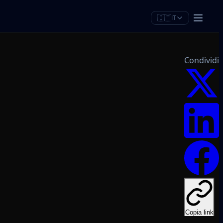
🇮🇹
IT
Condividi
Copia link