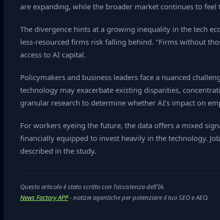
are expanding, while the broader market continues to feel 
The divergence hints at a growing inequality in the tech 
less‑resourced firms risk falling behind. "Firms without th
access to AI capital.
Policymakers and business leaders face a nuanced challenge.
technology may exacerbate existing disparities, concentratin
granular research to determine whether AI’s impact on em
For workers eyeing the future, the data offers a mixed signa
financially equipped to invest heavily in the technology. Jo
described in the study.
Questo articolo è stato scritto con l'assistenza dell'IA.
News Factory APP
- notizie agentiche per potenziare il tuo SEO e AEO.