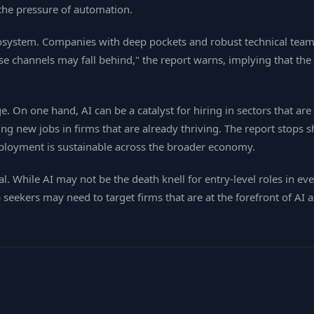
the pressure of automation.
ecosystem. Companies with deep pockets and robust technical team
ose channels may fall behind," the report warns, implying that the
 On one hand, AI can be a catalyst for hiring in sectors that are
g new jobs in firms that are already thriving. The report stops sh
ployment is sustainable across the broader economy.
l. While AI may not be the death knell for entry‑level roles in ev
b seekers may need to target firms that are at the forefront of AI 