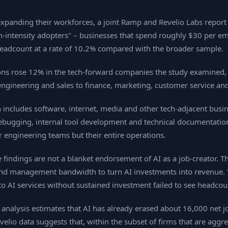
 expanding their workforces, a joint Ramp and Revelio Labs report
‑intensity adopters" – businesses that spend roughly $30 per em
headcount at a rate of 10.2% compared with the broader sample.
ions rose 12% in the tech‑forward companies the study examined, c
engineering and sales to finance, marketing, customer service an
 includes software, internet, media and other tech‑adjacent busine
debugging, internal tool development and technical documentatio
ir engineering teams but their entire operations.
e findings are not a blanket endorsement of AI as a job‑creator. 
 and management bandwidth to turn AI investments into revenue. "
to AI services without sustained investment failed to see headcou
 analysis estimates that AI has already erased about 16,000 net j
io data suggests that, within the subset of firms that are aggre