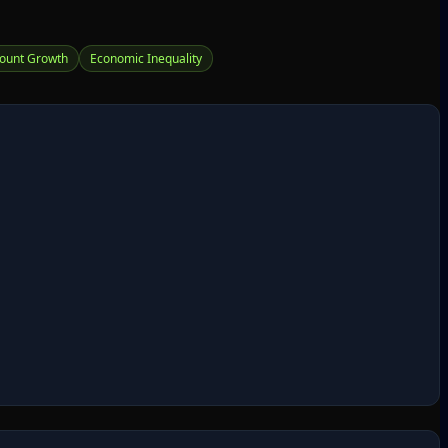
ount Growth
Economic Inequality