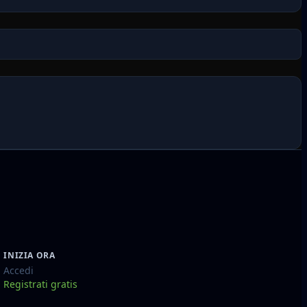
INIZIA ORA
Accedi
Registrati gratis