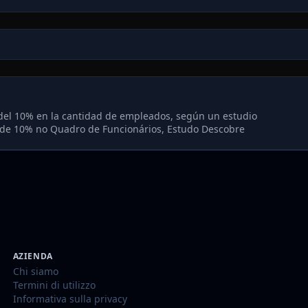
del 10% en la cantidad de empleados, según un estudio
de 10% no Quadro de Funcionários, Estudo Descobre
AZIENDA
Chi siamo
Termini di utilizzo
Informativa sulla privacy