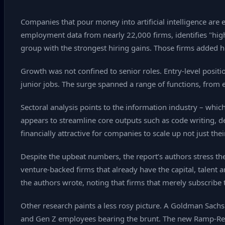
Companies that pour money into artificial intelligence are
employment data from nearly 22,000 firms, identifies "high
group with the strongest hiring gains. Those firms added 
Growth was not confined to senior roles. Entry‑level posit
junior jobs. The surge spanned a range of functions, from 
Sectoral analysis points to the information industry – which
appears to streamline core outputs such as code writing, 
financially attractive for companies to scale up not just the
Despite the upbeat numbers, the report’s authors stress th
venture‑backed firms that already have the capital, talent
the authors wrote, noting that firms that merely subscribe 
Other research paints a less rosy picture. A Goldman Sachs
and Gen Z employees bearing the brunt. The new Ramp‑Revel