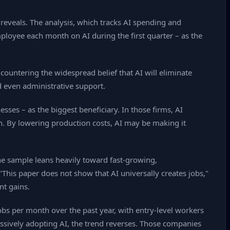
 reveals. The analysis, which tracks AI spending and
ployee each month on AI during the first quarter – as the
ountering the widespread belief that AI will eliminate
d even administrative support.
sses – as the biggest beneficiary. In those firms, AI
n. By lowering production costs, AI may be making it
The sample leans heavily toward fast‑growing,
This paper does not show that AI universally creates jobs,"
nt gains.
obs per month over the past year, with entry‑level workers
ssively adopting AI, the trend reverses. Those companies