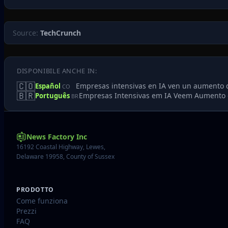
Source:
TechCrunch
DISPONIBILE ANCHE IN:
🇨🇴
Empresas intensivas en IA ven un aumento 
Español
CO
🇧🇷
Empresas Intensivas em IA Veem Aumento 
Português
BR
News Factory Inc
16192 Coastal Highway, Lewes,
Delaware 19958, County of Sussex
PRODOTTO
Come funziona
Prezzi
FAQ