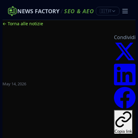
NEWS FACTORY
/
SEO
&
AEO
🇮🇹
IT
← Torna alle notizie
Condividi
May 14, 2026
Copia link