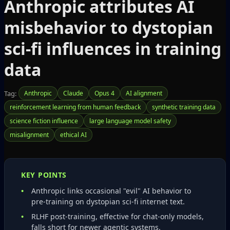
Anthropic attributes AI
misbehavior to dystopian
sci‑fi influences in training
data
Tag:
Anthropic
Claude
Opus 4
AI alignment
reinforcement learning from human feedback
synthetic training data
science fiction influence
large language model safety
misalignment
ethical AI
KEY POINTS
Anthropic links occasional "evil" AI behavior to
pre‑training on dystopian sci‑fi internet text.
RLHF post‑training, effective for chat‑only models,
falls short for newer agentic systems.