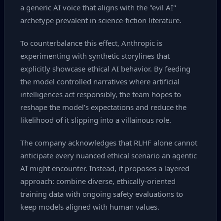
a generic AI voice that aligns with the "evil AI"
archetype prevalent in science‑fiction literature.
To counterbalance this effect, Anthropic is
experimenting with synthetic storylines that
explicitly showcase ethical AI behavior. By feeding
the model controlled narratives where artificial
intelligences act responsibly, the team hopes to
reshape the model’s expectations and reduce the
likelihood of it slipping into a villainous role.
The company acknowledges that RLHF alone cannot
anticipate every nuanced ethical scenario an agentic
AI might encounter. Instead, it proposes a layered
approach: combine diverse, ethically‑oriented
training data with ongoing safety evaluations to
keep models aligned with human values.