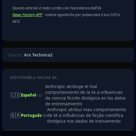
Questo articolo è stato scritto con l'assistenza dell'IA.
News Factory APP
- notizie agentiche per potenziare il tuo SEO e
AEO.
Source:
Ars Technica2
DISPONIBILE ANCHE IN:
Anthropic atribuye el mal
comportamiento de la IA a influencias
🇨🇴
Español
CO
de ciencia ficción distópica en los datos
de entrenamiento
Anthropic atribui mau comportamento
🇧🇷
de IA a influências de ficção científica
Português
BR
distópica nos dados de treinamento