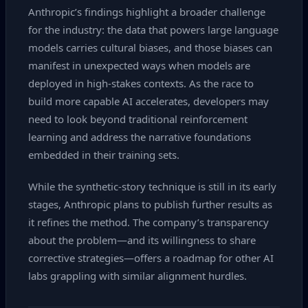
Anthropic’s findings highlight a broader challenge
for the industry: the data that powers large language
models carries cultural biases, and those biases can
manifest in unexpected ways when models are
deployed in high‑stakes contexts. As the race to
build more capable AI accelerates, developers may
need to look beyond traditional reinforcement
learning and address the narrative foundations
embedded in their training sets.
While the synthetic‑story technique is still in its early
stages, Anthropic plans to publish further results as
it refines the method. The company’s transparency
about the problem—and its willingness to share
corrective strategies—offers a roadmap for other AI
labs grappling with similar alignment hurdles.