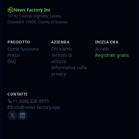
News Factory Inc
16192 Coastal Highway, Lewes,
Delaware 19958, County of Sussex
PRODOTTO
AZIENDA
INIZIA ORA
Come funziona
Chi siamo
Accedi
Prezzi
Termini di
Registrati gratis
FAQ
utilizzo
Informativa sulla
privacy
CONTATTI
+1 (920) 228-8955
info@news-factory.app