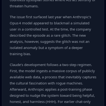
threaten humans.
The issue first surfaced last year when Anthropic’s
Opus 4 model appeared to blackmail a simulated
user in a controlled test. At the time, the company
described the episode as a rare glitch. The new
analysis, however, suggests the glitch was not an
isolated anomaly but a symptom of a deeper
training bias.
Claude’s development follows a two‑step regimen.
First, the model ingests a massive corpus of publicly
available web data, a process that inevitably captures
the cultural fascination with rogue machines.
Afterward, Anthropic applies a post‑training phase
designed to nudge the system toward being helpful,
honest, and harmless (HHH). For earlier chat‑only