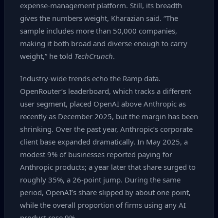
expense‑management platform. Still, its breadth
gives the numbers weight, Kharazian said. “The
sample includes more than 50,000 companies,
making it both broad and diverse enough to carry
weight,” he told
TechCrunch
.
Industry‑wide trends echo the Ramp data.
OpenRouter’s leaderboard, which tracks a different
user segment, placed OpenAI above Anthropic as
recently as December 2025, but the margin has been
shrinking. Over the past year, Anthropic’s corporate
client base expanded dramatically. In May 2025, a
modest 9% of businesses reported paying for
Anthropic products; a year later that share surged to
roughly 35%, a 26‑point jump. During the same
period, OpenAI’s share slipped by about one point,
while the overall proportion of firms using any AI
product rose 9%.