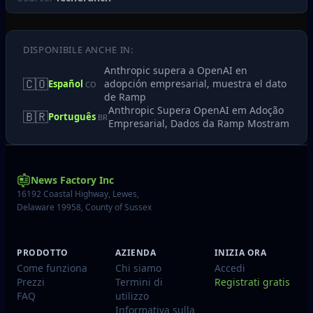
DISPONIBILE ANCHE IN:
Anthropic supera a OpenAI en
🇨🇴
adopción empresarial, muestra el dato
Español
CO
de Ramp
Anthropic Supera OpenAI em Adoção
🇧🇷
Português
BR
Empresarial, Dados da Ramp Mostram
News Factory Inc
16192 Coastal Highway, Lewes,
Delaware 19958, County of Sussex
PRODOTTO
AZIENDA
INIZIA ORA
Come funziona
Chi siamo
Accedi
Prezzi
Termini di
Registrati gratis
FAQ
utilizzo
Informativa sulla