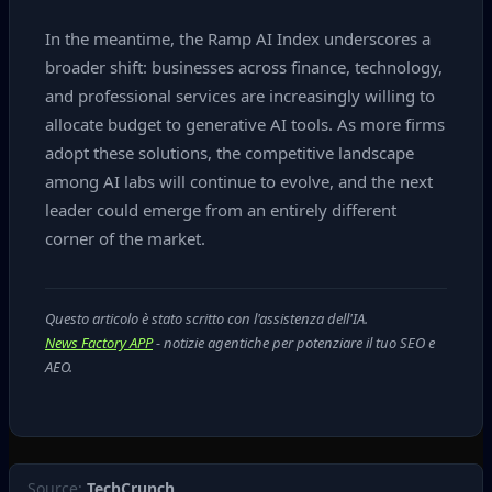
In the meantime, the Ramp AI Index underscores a
broader shift: businesses across finance, technology,
and professional services are increasingly willing to
allocate budget to generative AI tools. As more firms
adopt these solutions, the competitive landscape
among AI labs will continue to evolve, and the next
leader could emerge from an entirely different
corner of the market.
Questo articolo è stato scritto con l'assistenza dell'IA.
News Factory APP
- notizie agentiche per potenziare il tuo SEO e
AEO.
Source:
TechCrunch