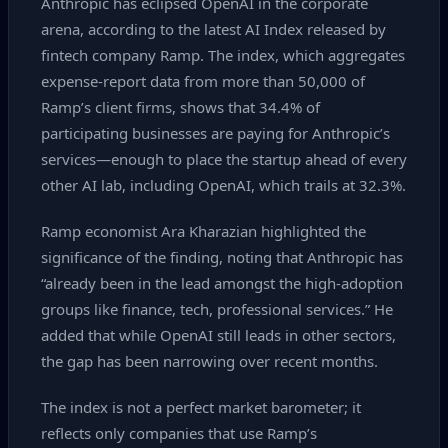
Anthropic has eclipsed OpenAI in the corporate
arena, according to the latest AI Index released by
fintech company Ramp. The index, which aggregates
expense‑report data from more than 50,000 of
Ramp’s client firms, shows that 34.4% of
participating businesses are paying for Anthropic’s
services—enough to place the startup ahead of every
other AI lab, including OpenAI, which trails at 32.3%.
Ramp economist Ara Kharazian highlighted the
significance of the finding, noting that Anthropic has
“already been in the lead amongst the high‑adoption
groups like finance, tech, professional services.” He
added that while OpenAI still leads in other sectors,
the gap has been narrowing over recent months.
The index is not a perfect market barometer; it
reflects only companies that use Ramp’s