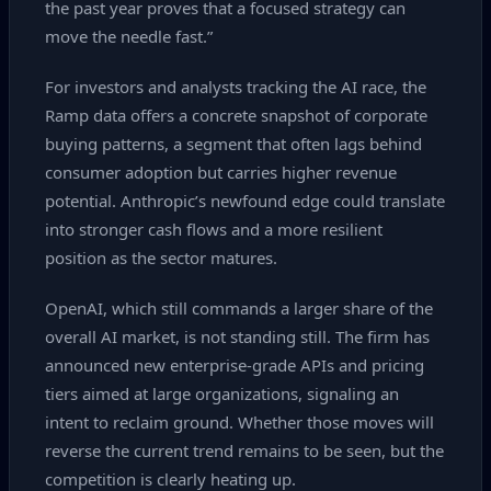
the past year proves that a focused strategy can
move the needle fast.”
For investors and analysts tracking the AI race, the
Ramp data offers a concrete snapshot of corporate
buying patterns, a segment that often lags behind
consumer adoption but carries higher revenue
potential. Anthropic’s newfound edge could translate
into stronger cash flows and a more resilient
position as the sector matures.
OpenAI, which still commands a larger share of the
overall AI market, is not standing still. The firm has
announced new enterprise‑grade APIs and pricing
tiers aimed at large organizations, signaling an
intent to reclaim ground. Whether those moves will
reverse the current trend remains to be seen, but the
competition is clearly heating up.