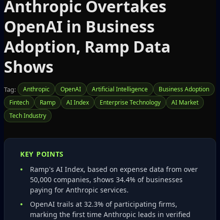
Anthropic Overtakes
OpenAI in Business
Adoption, Ramp Data
Shows
Tag:
Anthropic
OpenAI
Artificial Intelligence
Business Adoption
Fintech
Ramp
AI Index
Enterprise Technology
AI Market
Tech Industry
KEY POINTS
Ramp's AI Index, based on expense data from over
50,000 companies, shows 34.4% of businesses
paying for Anthropic services.
OpenAI trails at 32.3% of participating firms,
marking the first time Anthropic leads in verified