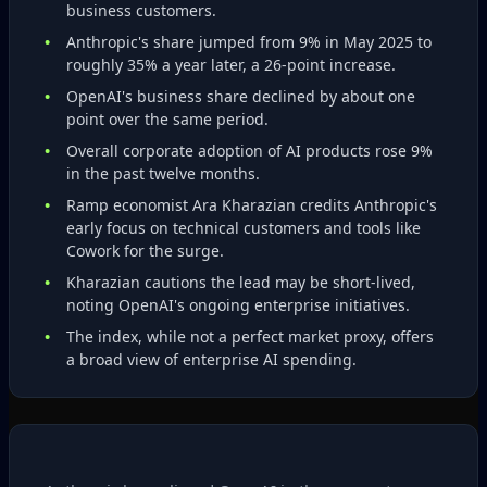
business customers.
Anthropic's share jumped from 9% in May 2025 to
roughly 35% a year later, a 26‑point increase.
OpenAI's business share declined by about one
point over the same period.
Overall corporate adoption of AI products rose 9%
in the past twelve months.
Ramp economist Ara Kharazian credits Anthropic's
early focus on technical customers and tools like
Cowork for the surge.
Kharazian cautions the lead may be short‑lived,
noting OpenAI's ongoing enterprise initiatives.
The index, while not a perfect market proxy, offers
a broad view of enterprise AI spending.