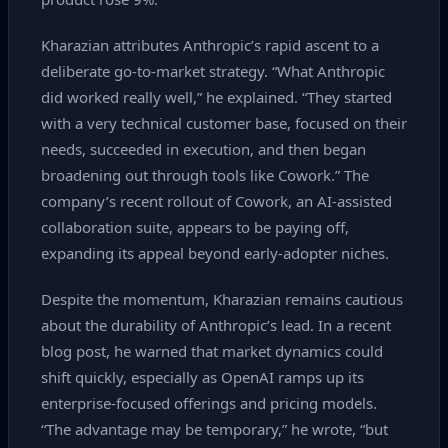
Kharazian attributes Anthropic’s rapid ascent to a
deliberate go‑to‑market strategy. “What Anthropic
did worked really well,” he explained. “They started
with a very technical customer base, focused on their
needs, succeeded in execution, and then began
broadening out through tools like Cowork.” The
company’s recent rollout of Cowork, an AI‑assisted
collaboration suite, appears to be paying off,
expanding its appeal beyond early‑adopter niches.
Despite the momentum, Kharazian remains cautious
about the durability of Anthropic’s lead. In a recent
blog post, he warned that market dynamics could
shift quickly, especially as OpenAI ramps up its
enterprise‑focused offerings and pricing models.
“The advantage may be temporary,” he wrote, “but