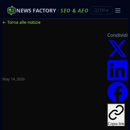
NEWS FACTORY
/
SEO
&
AEO
🇮🇹
IT
← Torna alle notizie
Condividi
May 14, 2026
Copia link