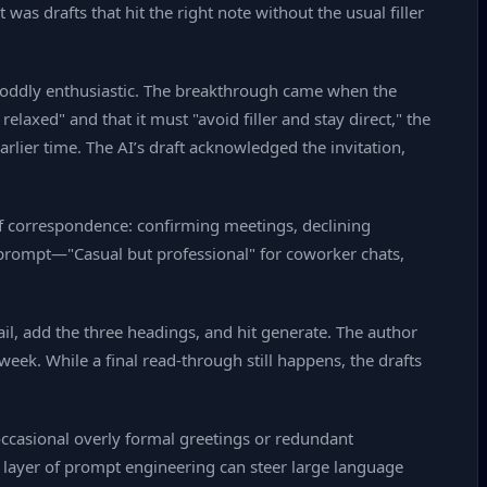
 was drafts that hit the right note without the usual filler
or oddly enthusiastic. The breakthrough came when the
laxed" and that it must "avoid filler and stay direct," the
rlier time. The AI’s draft acknowledged the invitation,
of correspondence: confirming meetings, declining
d prompt—"Casual but professional" for coworker chats,
il, add the three headings, and hit generate. The author
eek. While a final read‑through still happens, the drafts
 occasional overly formal greetings or redundant
 layer of prompt engineering can steer large language