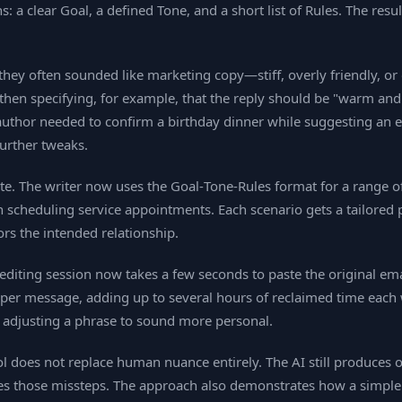
 a clear Goal, a defined Tone, and a short list of Rules. The result
they often sounded like marketing copy—stiff, overly friendly, 
hen specifying, for example, that the reply should be "warm and re
author needed to confirm a birthday dinner while suggesting an ea
further tweaks.
ate. The writer now uses the Goal‑Tone‑Rules format for a range 
n scheduling service appointments. Each scenario gets a tailore
ors the intended relationship.
editing session now takes a few seconds to paste the original ema
 per message, adding up to several hours of reclaimed time each w
 adjusting a phrase to sound more personal.
tool does not replace human nuance entirely. The AI still produces
ces those missteps. The approach also demonstrates how a simple