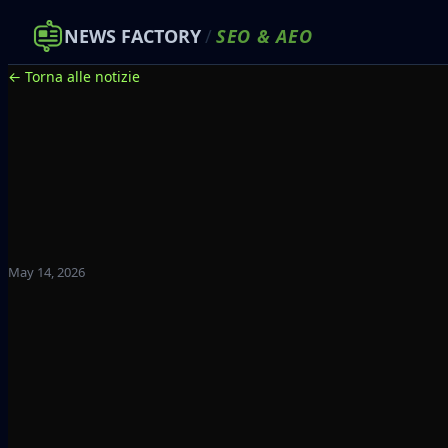
NEWS FACTORY
/
SEO
&
AEO
← Torna alle notizie
May 14, 2026