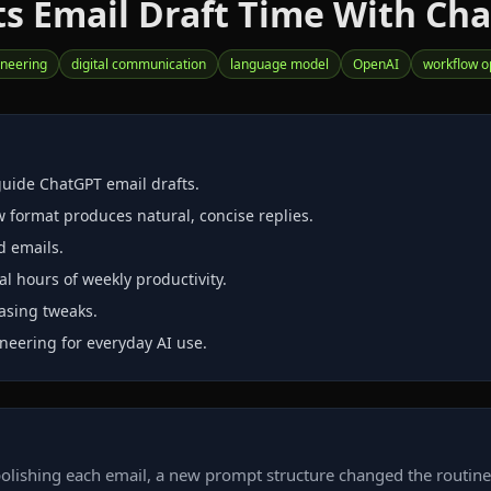
s Email Draft Time With Ch
neering
digital communication
language model
OpenAI
workflow o
uide ChatGPT email drafts.
w format produces natural, concise replies.
d emails.
l hours of weekly productivity.
rasing tweaks.
neering for everyday AI use.
lishing each email, a new prompt structure changed the routine. 