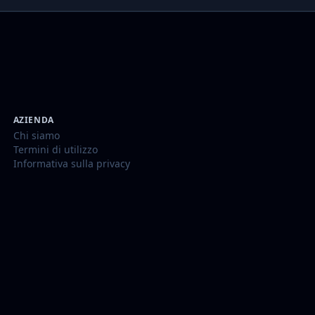
AZIENDA
Chi siamo
Termini di utilizzo
Informativa sulla privacy