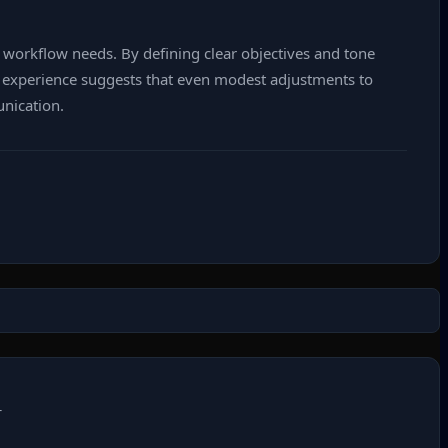
c workflow needs. By defining clear objectives and tone
’s experience suggests that even modest adjustments to
unication.
T