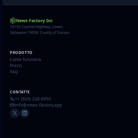
News Factory Inc
16192 Coastal Highway, Lewes,
Delaware 19958, County of Sussex
PRODOTTO
Come funziona
Prezzi
FAQ
CONTATTI
+1 (920) 228-8955
info@news-factory.app