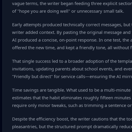
vague terms, the writer began feeding three explicit sections:
of "hope you are doing well" or unnecessary small talk.
Early attempts produced technically correct messages, but 
writer added context. By pasting the original message and t
AI produced a concise, on‑point response. In one test, the 
offered the new time, and kept a friendly tone, all without 
That single success led to a broader adoption of the templ
invitations, updating parents about school events, and eve
"Friendly but direct" for service calls—ensuring the AI mirr
Time savings are tangible. What used to be a multi‑minute 
estimates that the habit eliminates roughly fifteen minutes
require only minor tweaks, such as trimming a sentence or
Despite the efficiency boost, the writer cautions that the 
pleasantries, but the structured prompt dramatically redu