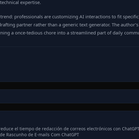
echnical expertise.
end: professionals are customizing AI interactions to fit specifi
rafting partner rather than a generic text generator. The author
ning a once‑tedious chore into a streamlined part of daily comm
reduce el tiempo de redacción de correos electrónicos con ChatGP
de Rascunho de E-mails Com ChatGPT