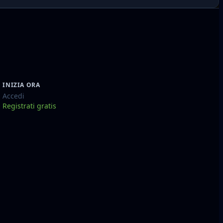
INIZIA ORA
Accedi
Registrati gratis