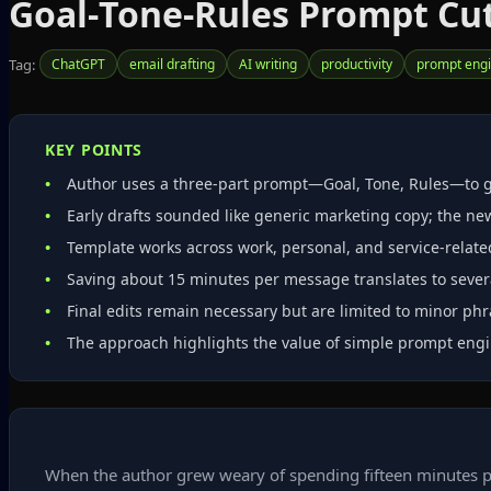
Goal‑Tone‑Rules Prompt Cut
Tag:
ChatGPT
email drafting
AI writing
productivity
prompt engi
KEY POINTS
Author uses a three‑part prompt—Goal, Tone, Rules—to g
Early drafts sounded like generic marketing copy; the ne
Template works across work, personal, and service‑relate
Saving about 15 minutes per message translates to severa
Final edits remain necessary but are limited to minor ph
The approach highlights the value of simple prompt engi
When the author grew weary of spending fifteen minutes po