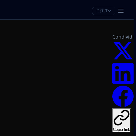
🇮🇹
IT
Condividi
Copia link