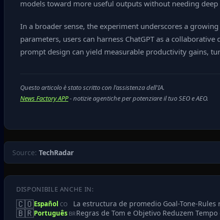
models toward more useful outputs without needing deep t
In a broader sense, the experiment underscores a growing tr
parameters, users can harness ChatGPT as a collaborative d
prompt design can yield measurable productivity gains, tur
Questo articolo è stato scritto con l'assistenza dell'IA.
News Factory APP
- notizie agentiche per potenziare il tuo SEO e AEO.
Source:
TechRadar
DISPONIBILE ANCHE IN:
🇨🇴
La estructura de promedio Goal-Tone-Rules 
Español
CO
🇧🇷
Regras de Tom e Objetivo Reduzem Tempo 
Português
BR