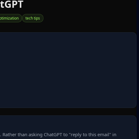
atGPT
ptimization
tech tips
Rather than asking ChatGPT to "reply to this email" in