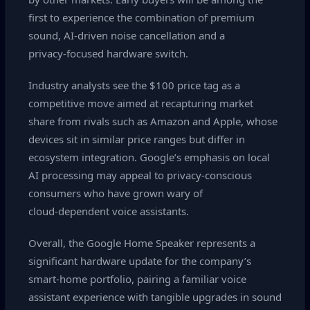
first to experience the combination of premium
sound, AI‑driven noise cancellation and a
privacy‑focused hardware switch.
Industry analysts see the $100 price tag as a
competitive move aimed at recapturing market
share from rivals such as Amazon and Apple, whose
devices sit in similar price ranges but differ in
ecosystem integration. Google’s emphasis on local
AI processing may appeal to privacy‑conscious
consumers who have grown wary of
cloud‑dependent voice assistants.
Overall, the Google Home Speaker represents a
significant hardware update for the company’s
smart‑home portfolio, pairing a familiar voice
assistant experience with tangible upgrades in sound