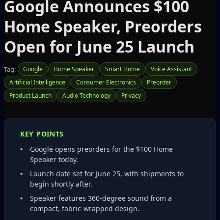
Google Announces $100
Home Speaker, Preorders
Open for June 25 Launch
Tag:
Google
Home Speaker
Smart Home
Voice Assistant
Artificial Intelligence
Consumer Electronics
Preorder
Product Launch
Audio Technology
Privacy
KEY POINTS
Google opens preorders for the $100 Home
Speaker today.
Launch date set for June 25, with shipments to
begin shortly after.
Speaker features 360-degree sound from a
compact, fabric‑wrapped design.