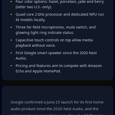
Four color options: hazel, porcelain, jade and berry
(latter two U.S.–only).
Quad‑core 2 GHz processor and dedicated NPU run
AI models locally.
Three far‑field microphones, mute switch, and
glowing light ring indicate status.
Capacitive touch controls on top allow media
playback without voice.
First Google smart speaker since the 2020 Nest
Audio.
Pricing and features aim to compete with Amazon
Echo and Apple HomePod.
Google confirmed a June 25 launch for its first home
audio product since the 2020 Nest Audio, and the