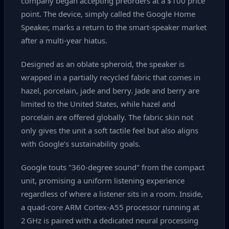
company began accepting preorders at a $100 price
point. The device, simply called the Google Home
Speaker, marks a return to the smart‑speaker market
after a multi‑year hiatus.
Designed as an oblate spheroid, the speaker is
wrapped in a partially recycled fabric that comes in
hazel, porcelain, jade and berry. Jade and berry are
limited to the United States, while hazel and
porcelain are offered globally. The fabric skin not
only gives the unit a soft tactile feel but also aligns
with Google’s sustainability goals.
Google touts "360-degree sound" from the compact
unit, promising a uniform listening experience
regardless of where a listener sits in a room. Inside,
a quad‑core ARM Cortex‑A55 processor running at
2 GHz is paired with a dedicated neural processing