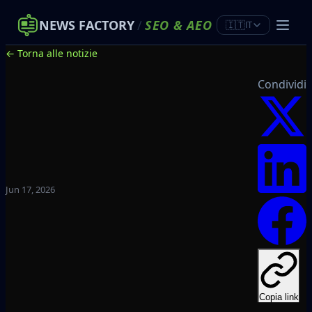
NEWS FACTORY
/
SEO
&
AEO
🇮🇹
IT
← Torna alle notizie
Condividi
Jun 17, 2026
Copia link