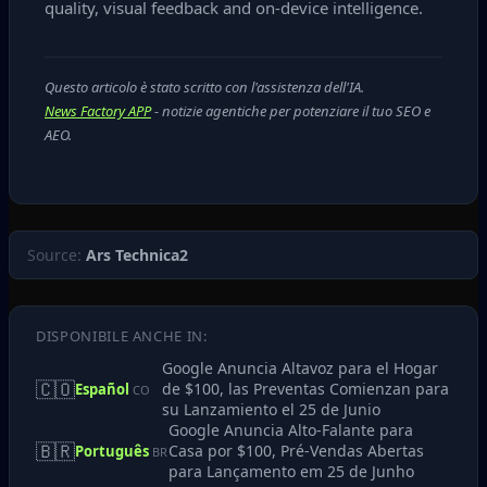
quality, visual feedback and on‑device intelligence.
Questo articolo è stato scritto con l'assistenza dell'IA.
News Factory APP
- notizie agentiche per potenziare il tuo SEO e
AEO.
Source:
Ars Technica2
DISPONIBILE ANCHE IN:
Google Anuncia Altavoz para el Hogar
🇨🇴
de $100, las Preventas Comienzan para
Español
CO
su Lanzamiento el 25 de Junio
Google Anuncia Alto-Falante para
🇧🇷
Casa por $100, Pré-Vendas Abertas
Português
BR
para Lançamento em 25 de Junho