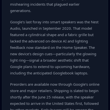
mishearing incidents that plagued earlier
generations.
Google’s last foray into smart speakers was the Nest
Audio, launched in September 2020. That model
featured a cylindrical shape and a fabric grille but
lacked the advanced on‑device AI and lighting
feedback now standard on the Home Speaker. The
new device’s design cues—particularly the glowing
light ring—signal a broader aesthetic shift that
Google plans to extend to upcoming hardware,
including the anticipated Googlebook laptops.
Preorders are available now through Google’s online
store and major retailers. Shipping is slated to begin
shortly after the June 25 release, with the speaker
expected to arrive in the United States first, followed
by other markets. Early buyers will be among the