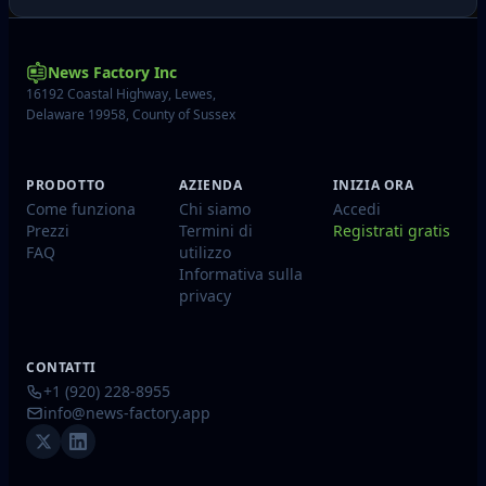
News Factory Inc
16192 Coastal Highway, Lewes,
Delaware 19958, County of Sussex
PRODOTTO
AZIENDA
INIZIA ORA
Come funziona
Chi siamo
Accedi
Prezzi
Termini di
Registrati gratis
FAQ
utilizzo
Informativa sulla
privacy
CONTATTI
+1 (920) 228-8955
info@news-factory.app