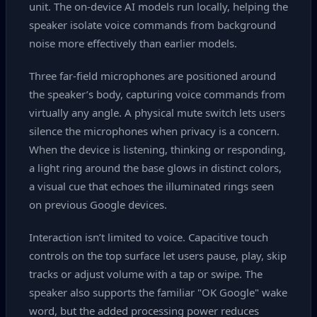
unit. The on‑device AI models run locally, helping the
speaker isolate voice commands from background
noise more effectively than earlier models.
Three far‑field microphones are positioned around
the speaker’s body, capturing voice commands from
virtually any angle. A physical mute switch lets users
silence the microphones when privacy is a concern.
When the device is listening, thinking or responding,
a light ring around the base glows in distinct colors,
a visual cue that echoes the illuminated rings seen
on previous Google devices.
Interaction isn’t limited to voice. Capacitive touch
controls on the top surface let users pause, play, skip
tracks or adjust volume with a tap or swipe. The
speaker also supports the familiar "OK Google" wake
word, but the added processing power reduces