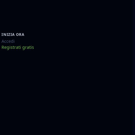
INIZIA ORA
Accedi
Registrati gratis