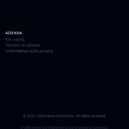
AZIENDA
Chi siamo
Termini di utilizzo
Informativa sulla privacy
© 2025 - 2026 News Factory Inc. All rights reserved.
Il CMS notizie che trasforma la tua strategia di contenuti.