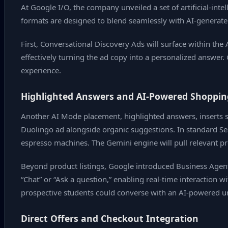
At Google I/O, the company unveiled a set of artificial‑int
formats are designed to blend seamlessly with AI‑generat
First, Conversational Discovery Ads will surface within the
effectively turning the ad copy into a personalized answer. 
experience.
Highlighted Answers and AI‑Powered Shoppin
Another AI Mode placement, highlighted answers, inserts s
Duolingo ad alongside organic suggestions. In standard Sea
espresso machines. The Gemini engine will pull relevant pr
Beyond product listings, Google introduced Business Agent 
“Chat” or “Ask a question,” enabling real‑time interaction w
prospective students could converse with an AI‑powered un
Direct Offers and Checkout Integration