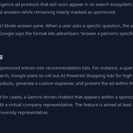
elligence ad products that will soon appear in its search ecosys
ed answers while remaining clearly marked as sponsored.
 AI Mode answer pane. When a user asks a specific question, the a
Google says the format lets advertisers “answer a person’s specifi
g
ponsored entries into recommendation lists. For instance, a quer
rch, Google plans to roll out AI‑Powered Shopping Ads for high‑v
oducts, generate a custom explainer, and present the ad within t
for Leads, a Gemini‑driven chatbot that appears within a sponsore
ith a virtual company representative. The feature is aimed at lead
iversity representative.