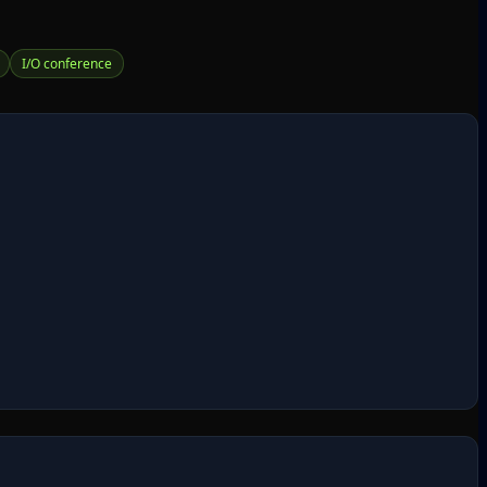
I/O conference