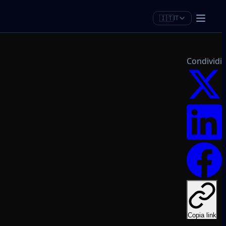
🇮🇹
IT
Condividi
Copia link