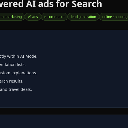
ered AI ads for Search
ital marketing
AI ads
e‑commerce
lead generation
online shopping
tly within AI Mode.
dation lists.
ustom explanations.
rch results.
and travel deals.