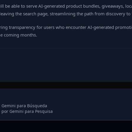
ll be able to serve AI‑generated product bundles, giveaways, loca
leaving the search page, streamlining the path from discovery to 
uring transparency for users who encounter AI‑generated promotio
the coming months.
r Gemini para Búsqueda
 por Gemini para Pesquisa