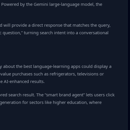
tem. Powered by the Gemini large‑language model, the
d will provide a direct response that matches the query,
c question,” turning search intent into a conversational
y about the best language‑learning apps could display a
alue purchases such as refrigerators, televisions or
he AI‑enhanced results.
d search result. The “smart brand agent” lets users click
 generation for sectors like higher education, where