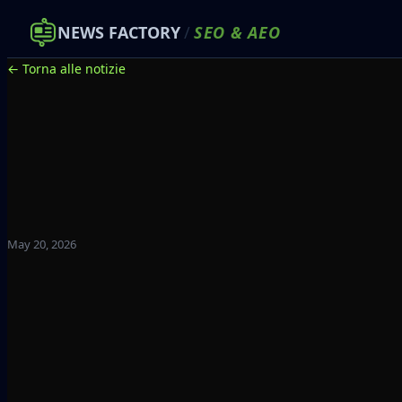
NEWS FACTORY
/
SEO
&
AEO
← Torna alle notizie
May 20, 2026