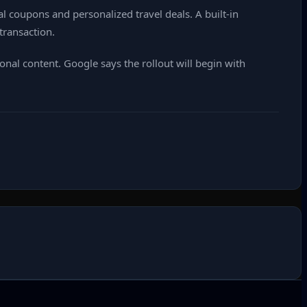
l coupons and personalized travel deals. A built‑in
transaction.
nal content. Google says the rollout will begin with