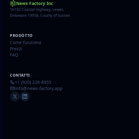
News Factory Inc
16192 Coastal Highway, Lewes,
Delaware 19958, County of Sussex
PRODOTTO
Come funziona
Prezzi
FAQ
CONTATTI
+1 (920) 228-8955
info@news-factory.app