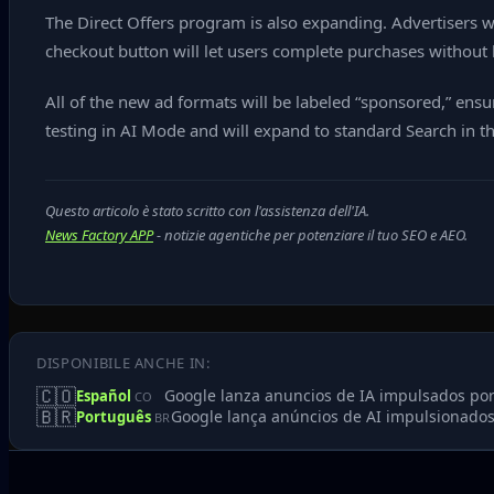
The Direct Offers program is also expanding. Advertisers wi
checkout button will let users complete purchases without 
All of the new ad formats will be labeled “sponsored,” ens
testing in AI Mode and will expand to standard Search in 
Questo articolo è stato scritto con l'assistenza dell'IA.
News Factory APP
- notizie agentiche per potenziare il tuo SEO e AEO.
DISPONIBILE ANCHE IN:
🇨🇴
Google lanza anuncios de IA impulsados po
Español
CO
🇧🇷
Google lança anúncios de AI impulsionados
Português
BR