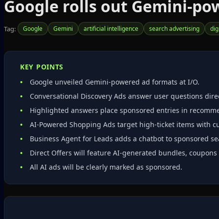
Google rolls out Gemini‑pow
Tag:
Google
Gemini
artificial intelligence
search advertising
dig
KEY POINTS
Google unveiled Gemini‑powered ad formats at I/O.
Conversational Discovery Ads answer user questions direc
Highlighted answers place sponsored entries in recommen
AI‑Powered Shopping Ads target high‑ticket items with c
Business Agent for Leads adds a chatbot to sponsored sea
Direct Offers will feature AI‑generated bundles, coupons 
All AI ads will be clearly marked as sponsored.