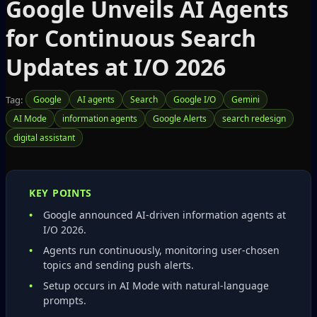
Google Unveils AI Agents
for Continuous Search
Updates at I/O 2026
Tag:
Google
AI agents
Search
Google I/O
Gemini
AI Mode
information agents
Google Alerts
search redesign
digital assistant
KEY POINTS
Google announced AI‑driven information agents at
I/O 2026.
Agents run continuously, monitoring user‑chosen
topics and sending push alerts.
Setup occurs in AI Mode with natural‑language
prompts.