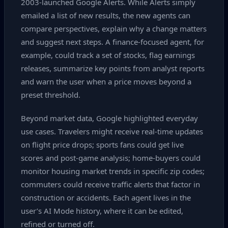
2003‑launched Google Alerts. While Alerts simply
emailed a list of new results, the new agents can
compare perspectives, explain why a change matters
and suggest next steps. A finance‑focused agent, for
example, could track a set of stocks, flag earnings
releases, summarize key points from analyst reports
and warn the user when a price moves beyond a
preset threshold.
Beyond market data, Google highlighted everyday
use cases. Travelers might receive real‑time updates
on flight price drops; sports fans could get live
scores and post‑game analysis; home‑buyers could
monitor housing market trends in specific zip codes;
commuters could receive traffic alerts that factor in
construction or accidents. Each agent lives in the
user’s AI Mode history, where it can be edited,
refined or turned off.