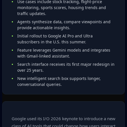
Use cases include stock tracking, flight‑price
monitoring, sports scores, housing trends and
traffic updates.
Agents synthesize data, compare viewpoints and
provide actionable insights.
Initial rollout to Google AI Pro and Ultra
subscribers in the U.S. this summer.
Feature leverages Gemini models and integrates
with Gmail‑linked assistant.
Search interface receives its first major redesign in
over 25 years.
New intelligent search box supports longer,
conversational queries.
Google used its I/O 2026 keynote to introduce a new
class of AI tools that could change how users interact