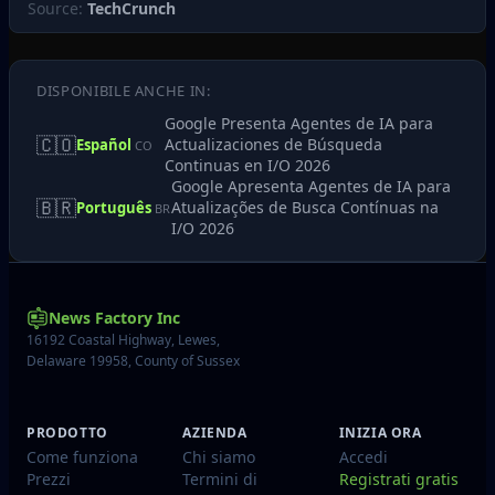
Source:
TechCrunch
DISPONIBILE ANCHE IN:
Google Presenta Agentes de IA para
🇨🇴
Actualizaciones de Búsqueda
Español
CO
Continuas en I/O 2026
Google Apresenta Agentes de IA para
🇧🇷
Atualizações de Busca Contínuas na
Português
BR
I/O 2026
News Factory Inc
16192 Coastal Highway, Lewes,
Delaware 19958, County of Sussex
PRODOTTO
AZIENDA
INIZIA ORA
Come funziona
Chi siamo
Accedi
Prezzi
Termini di
Registrati gratis