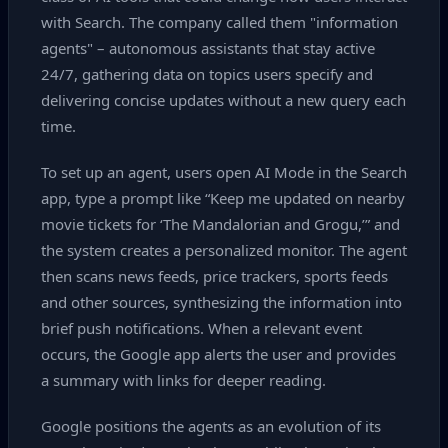
with Search. The company called them "information
agents" – autonomous assistants that stay active
24/7, gathering data on topics users specify and
delivering concise updates without a new query each
time.
To set up an agent, users open AI Mode in the Search
app, type a prompt like “Keep me updated on nearby
movie tickets for ‘The Mandalorian and Grogu,’” and
the system creates a personalized monitor. The agent
then scans news feeds, price trackers, sports feeds
and other sources, synthesizing the information into
brief push notifications. When a relevant event
occurs, the Google app alerts the user and provides
a summary with links for deeper reading.
Google positions the agents as an evolution of its