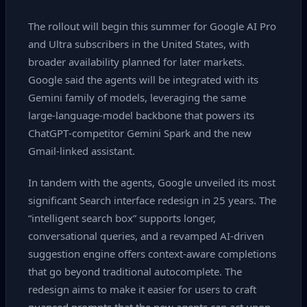
The rollout will begin this summer for Google AI Pro
and Ultra subscribers in the United States, with
broader availability planned for later markets.
Google said the agents will be integrated with its
Gemini family of models, leveraging the same
large‑language‑model backbone that powers its
ChatGPT‑competitor Gemini Spark and the new
Gmail‑linked assistant.
In tandem with the agents, Google unveiled its most
significant Search interface redesign in 25 years. The
“intelligent search box” supports longer,
conversational queries, and a revamped AI‑driven
suggestion engine offers context‑aware completions
that go beyond traditional autocomplete. The
redesign aims to make it easier for users to craft