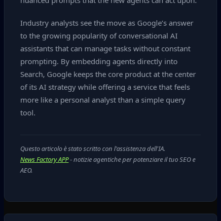
nuanced prompts that the new agents can act upon.
Industry analysts see the move as Google’s answer
to the growing popularity of conversational AI
assistants that can manage tasks without constant
prompting. By embedding agents directly into
Search, Google keeps the core product at the center
of its AI strategy while offering a service that feels
more like a personal analyst than a simple query
tool.
Questo articolo è stato scritto con l'assistenza dell'IA.
News Factory APP
- notizie agentiche per potenziare il tuo SEO e
AEO.