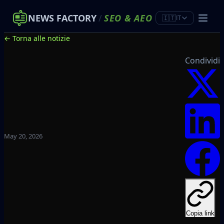
NEWS FACTORY
/
SEO
&
AEO
🇮🇹
IT
← Torna alle notizie
Condividi
May 20, 2026
Copia link