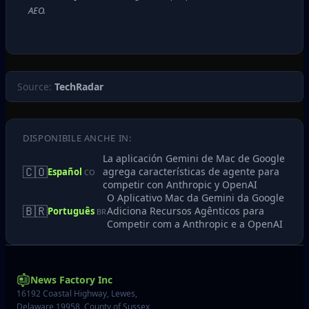
AEO.
Source:
TechRadar
DISPONIBILE ANCHE IN:
La aplicación Gemini de Mac de Google
🇨🇴
agrega características de agente para
Español
CO
competir con Anthropic y OpenAI
O Aplicativo Mac da Gemini da Google
🇧🇷
Adiciona Recursos Agênticos para
Português
BR
Competir com a Anthropic e a OpenAI
News Factory Inc
16192 Coastal Highway, Lewes,
Delaware 19958, County of Sussex