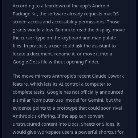
According to a teardown of the app’s Android
Package Kit, the software already requests macOS
screen‑access and accessibility permissions. Those
grants would allow Gemini to read the display, move
the cursor, type on the keyboard and manipulate
files. In practice, a user could ask the assistant to
locate a document, rename it, or move it into a
Google Docs file without opening Finder.
The move mirrors Anthropic’s recent Claude Cowork
feature, which lets its AI control a computer to
complete tasks. Google has not officially announced
a similar “computer‑use” model for Gemini, but the
evidence points to a prototype that could soon rival
Anthropic’s offering. If the app can convert
unstructured content into Docs, Sheets or Slides, it
would give Workspace users a powerful shortcut for