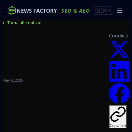
NEWS FACTORY
/
SEO
&
AEO
🇮🇹
IT
← Torna alle notizie
Condividi
May 6, 2026
Copia link