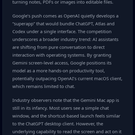
turning notes, PDFs or images into editable files.
Google’s push comes as OpenAI quietly develops a
“superapp” that would bundle ChatGPT, Atlas and
Codex under a single interface. The competition
underscores a broader industry trend: AI assistants
are shifting from pure conversation to direct
interaction with operating systems. By granting
Gemini screen‑level access, Google positions its
model as a more hands‑on productivity tool,
potentially outpacing OpenAI’s current macOS client,
which remains limited to chat.
Industry observers note that the Gemini Mac app is
still in its infancy. Most users see a simple chat
window, and the shortcut‑based launch feels similar
to the ChatGPT desktop client. However, the
underlying capability to read the screen and act on it