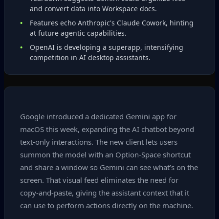
and convert data into Workspace docs.
Features echo Anthropic's Claude Cowork, hinting
at future agentic capabilities.
OpenAI is developing a superapp, intensifying
competition in AI desktop assistants.
Google introduced a dedicated Gemini app for
macOS this week, expanding the AI chatbot beyond
text‑only interactions. The new client lets users
summon the model with an Option‑Space shortcut
and share a window so Gemini can see what’s on the
screen. That visual feed eliminates the need for
copy‑and‑paste, giving the assistant context that it
can use to perform actions directly on the machine.