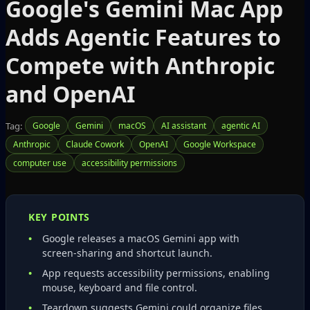
Google's Gemini Mac App
Adds Agentic Features to
Compete with Anthropic
and OpenAI
Tag:
Google
Gemini
macOS
AI assistant
agentic AI
Anthropic
Claude Cowork
OpenAI
Google Workspace
computer use
accessibility permissions
KEY POINTS
Google releases a macOS Gemini app with
screen‑sharing and shortcut launch.
App requests accessibility permissions, enabling
mouse, keyboard and file control.
Teardown suggests Gemini could organize files