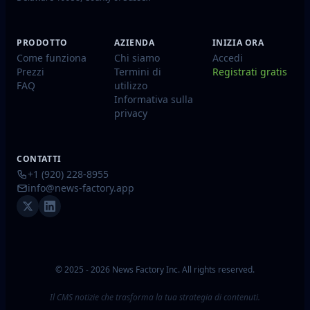
PRODOTTO
AZIENDA
INIZIA ORA
Come funziona
Chi siamo
Accedi
Prezzi
Termini di
Registrati gratis
FAQ
utilizzo
Informativa sulla
privacy
CONTATTI
+1 (920) 228-8955
info@news-factory.app
© 2025 - 2026 News Factory Inc. All rights reserved.
Il CMS notizie che trasforma la tua strategia di contenuti.