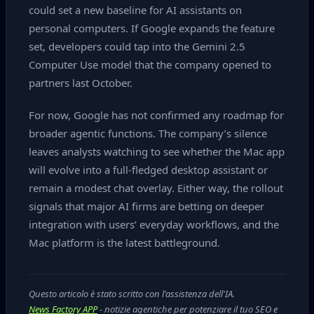
could set a new baseline for AI assistants on
personal computers. If Google expands the feature
set, developers could tap into the Gemini 2.5
Computer Use model that the company opened to
partners last October.
For now, Google has not confirmed any roadmap for
broader agentic functions. The company’s silence
leaves analysts watching to see whether the Mac app
will evolve into a full‑fledged desktop assistant or
remain a modest chat overlay. Either way, the rollout
signals that major AI firms are betting on deeper
integration with users’ everyday workflows, and the
Mac platform is the latest battleground.
Questo articolo è stato scritto con l'assistenza dell'IA.
News Factory APP
- notizie agentiche per potenziare il tuo SEO e