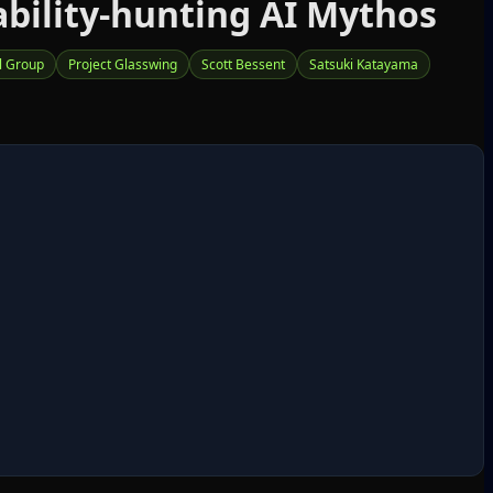
ability‑hunting AI Mythos
l Group
Project Glasswing
Scott Bessent
Satsuki Katayama