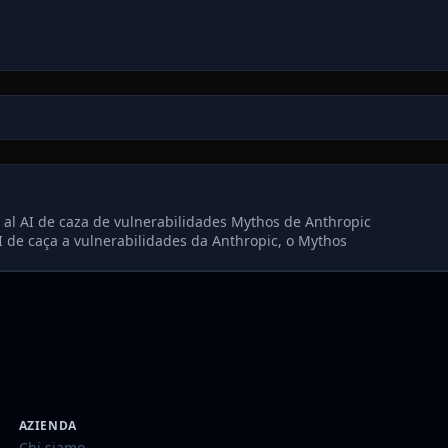
al AI de caza de vulnerabilidades Mythos de Anthropic
 de caça a vulnerabilidades da Anthropic, o Mythos
AZIENDA
Chi siamo