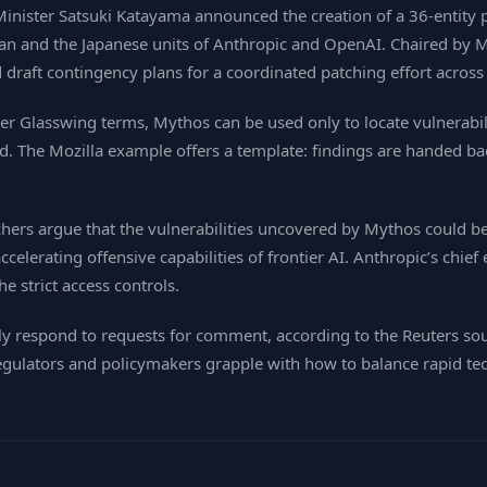
 Minister Satsuki Katayama announced the creation of a 36‑entity 
an and the Japanese units of Anthropic and OpenAI. Chaired by Mi
draft contingency plans for a coordinated patching effort across 
er Glasswing terms, Mythos can be used only to locate vulnerabil
ted. The Mozilla example offers a template: findings are handed b
hers argue that the vulnerabilities uncovered by Mythos could be 
ccelerating offensive capabilities of frontier AI. Anthropic’s chi
e strict access controls.
y respond to requests for comment, according to the Reuters so
 regulators and policymakers grapple with how to balance rapid te