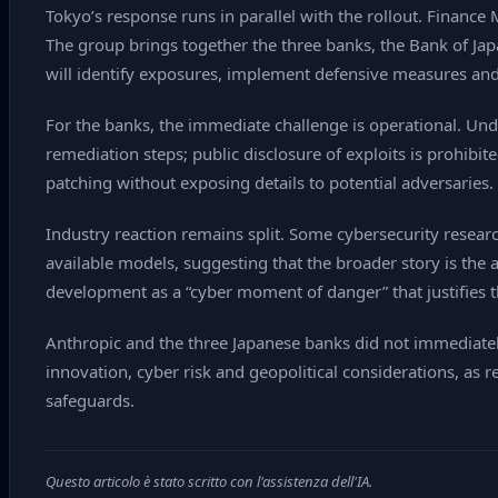
Tokyo’s response runs in parallel with the rollout. Finance
The group brings together the three banks, the Bank of Jap
will identify exposures, implement defensive measures and 
For the banks, the immediate challenge is operational. Und
remediation steps; public disclosure of exploits is prohibi
patching without exposing details to potential adversaries.
Industry reaction remains split. Some cybersecurity researc
available models, suggesting that the broader story is the a
development as a “cyber moment of danger” that justifies th
Anthropic and the three Japanese banks did not immediatel
innovation, cyber risk and geopolitical considerations, as
safeguards.
Questo articolo è stato scritto con l'assistenza dell'IA.