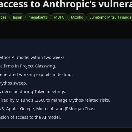
ccess to Anthropic’s vulner
ities
Japan
megabanks
MUFG
Mizuho
Sumitomo Mitsui Financia
ythos AI model within two weeks.
e firms in Project Glasswing.
nerated working exploits in testing.
 Mythos sweep.
s decision during Tokyo meetings.
aired by Mizuho's CISO, to manage Mythos‑related risks.
WS, Apple, Google, Microsoft and JPMorgan Chase.
nsion of access to the AI model.