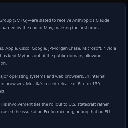
Group (SMFG)—are slated to receive Anthropic’s Claude
boarded by the end of May, marking the first time a
s, Apple, Cisco, Google, JPMorgan Chase, Microsoft, Nvidia
 has kept Mythos out of the public domain, allowing
ion.
ajor operating systems and web browsers. In internal
n browsers. Mozilla’s recent release of Firefox 150
ct.
s involvement ties the rollout to U.S. statecraft rather
raised the issue at an Ecofin meeting, noting that no EU
.