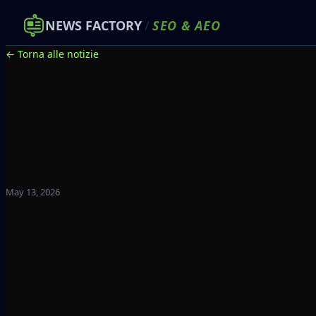
NEWS FACTORY
/
SEO
&
AEO
← Torna alle notizie
May 13, 2026