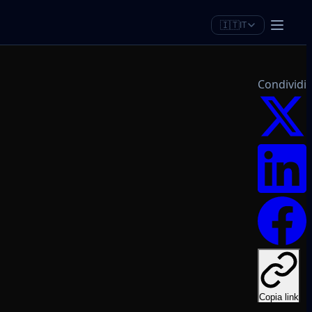
🇮🇹
IT
Condividi
Copia link