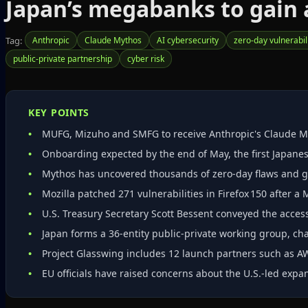
Japan’s megabanks to gain a
Tag:
Anthropic
Claude Mythos
AI cybersecurity
zero‑day vulnerabil
public‑private partnership
cyber risk
KEY POINTS
MUFG, Mizuho and SMFG to receive Anthropic's Claude M
Onboarding expected by the end of May, the first Japanes
Mythos has uncovered thousands of zero‑day flaws and ge
Mozilla patched 271 vulnerabilities in Firefox 150 after a
U.S. Treasury Secretary Scott Bessent conveyed the acces
Japan forms a 36‑entity public‑private working group, ch
Project Glasswing includes 12 launch partners such as A
EU officials have raised concerns about the U.S.-led expa