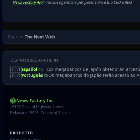
News Factory APP
- notizie agentiche per potenziare il tuo SEO e AEO.
Source:
The Next Web
DISPONIBILE ANCHE IN:
🇨🇴
Los megabancos de Japón obtendrán acceso 
Español
CO
🇧🇷
Os megabancos do Japão terão acesso ao AI
Português
BR
News Factory Inc
16192 Coastal Highway, Lewes,
Delaware 19958, County of Sussex
PRODOTTO
Come funziona