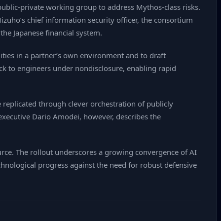
public‑private working group to address Mythos‑class risks.
zuho’s chief information security officer, the consortium
the Japanese financial system.
ities in a partner’s own environment and to draft
ack to engineers under nondisclosure, enabling rapid
replicated through clever orchestration of publicly
ef executive Dario Amodei, however, describes the
urce. The rollout underscores a growing convergence of AI
chnological progress against the need for robust defensive