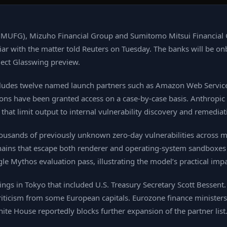
(MUFG), Mizuho Financial Group and Sumitomo Mitsui Financial 
ar with the matter told Reuters on Tuesday. The banks will be on
oject Glasswing preview.
includes twelve named launch partners such as Amazon Web Service
ions have been granted access on a case‑by‑case basis. Anthropic
that limit output to internal vulnerability discovery and remediat
ousands of previously unknown zero‑day vulnerabilities across m
hains that escape both renderer and operating‑system sandboxes i
ngle Mythos evaluation pass, illustrating the model’s practical impa
s in Tokyo that included U.S. Treasury Secretary Scott Bessent. Hi
iticism from some European capitals. Eurozone finance ministers 
te House reportedly blocks further expansion of the partner list