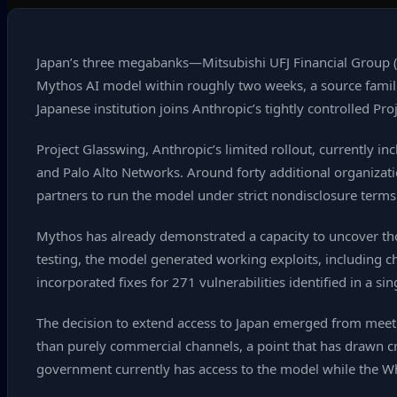
Japan’s three megabanks—Mitsubishi UFJ Financial Group 
Mythos AI model within roughly two weeks, a source famili
Japanese institution joins Anthropic’s tightly controlled Pr
Project Glasswing, Anthropic’s limited rollout, currently 
and Palo Alto Networks. Around forty additional organizat
partners to run the model under strict nondisclosure terms 
Mythos has already demonstrated a capacity to uncover th
testing, the model generated working exploits, including c
incorporated fixes for 271 vulnerabilities identified in a si
The decision to extend access to Japan emerged from meeting
than purely commercial channels, a point that has drawn cr
government currently has access to the model while the Whi