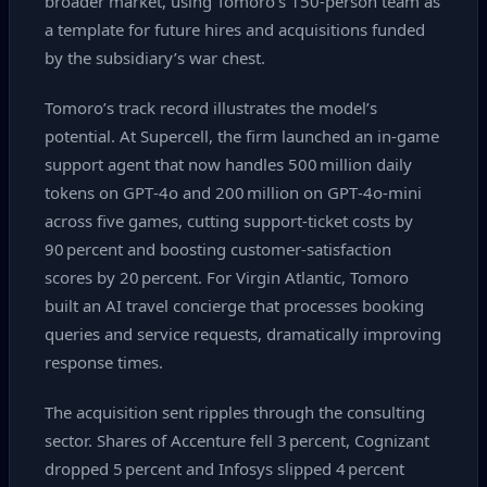
broader market, using Tomoro’s 150‑person team as
a template for future hires and acquisitions funded
by the subsidiary’s war chest.
Tomoro’s track record illustrates the model’s
potential. At Supercell, the firm launched an in‑game
support agent that now handles 500 million daily
tokens on GPT‑4o and 200 million on GPT‑4o‑mini
across five games, cutting support‑ticket costs by
90 percent and boosting customer‑satisfaction
scores by 20 percent. For Virgin Atlantic, Tomoro
built an AI travel concierge that processes booking
queries and service requests, dramatically improving
response times.
The acquisition sent ripples through the consulting
sector. Shares of Accenture fell 3 percent, Cognizant
dropped 5 percent and Infosys slipped 4 percent