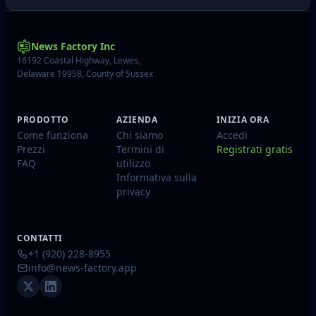
News Factory Inc
16192 Coastal Highway, Lewes,
Delaware 19958, County of Sussex
PRODOTTO
AZIENDA
INIZIA ORA
Come funziona
Chi siamo
Accedi
Prezzi
Termini di
Registrati gratis
FAQ
utilizzo
Informativa sulla
privacy
CONTATTI
+1 (920) 228-8955
info@news-factory.app