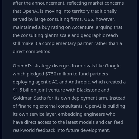
after the announcement, reflecting market concerns
that OpenAI is moving into territory traditionally
served by large consulting firms. UBS, however,
maintained a buy rating on Accenture, arguing that
the consulting giant’s scale and geographic reach
still make it a complementary partner rather than a
direct competitor.
OpenAI’s strategy diverges from rivals like Google,
which pledged $750 million to fund partners
deploying agentic AI, and Anthropic, which created a
$1.5 billion joint venture with Blackstone and
Goldman Sachs for its own deployment arm. Instead
of financing external consultants, OpenAI is building
its own service layer, embedding engineers who
have direct access to the latest models and can feed
real‑world feedback into future development.