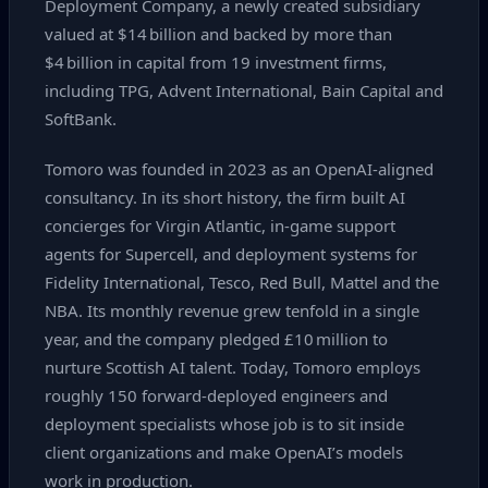
Deployment Company, a newly created subsidiary
valued at $14 billion and backed by more than
$4 billion in capital from 19 investment firms,
including TPG, Advent International, Bain Capital and
SoftBank.
Tomoro was founded in 2023 as an OpenAI‑aligned
consultancy. In its short history, the firm built AI
concierges for Virgin Atlantic, in‑game support
agents for Supercell, and deployment systems for
Fidelity International, Tesco, Red Bull, Mattel and the
NBA. Its monthly revenue grew tenfold in a single
year, and the company pledged £10 million to
nurture Scottish AI talent. Today, Tomoro employs
roughly 150 forward‑deployed engineers and
deployment specialists whose job is to sit inside
client organizations and make OpenAI’s models
work in production.