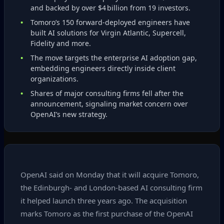
and backed by over $4 billion from 19 investors.
Tomoro’s 150 forward‑deployed engineers have
built AI solutions for Virgin Atlantic, Supercell,
Fidelity and more.
The move targets the enterprise AI adoption gap,
embedding engineers directly inside client
organizations.
Shares of major consulting firms fell after the
announcement, signaling market concern over
OpenAI’s new strategy.
OpenAI said on Monday that it will acquire Tomoro,
the Edinburgh‑ and London‑based AI consulting firm
it helped launch three years ago. The acquisition
marks Tomoro as the first purchase of the OpenAI