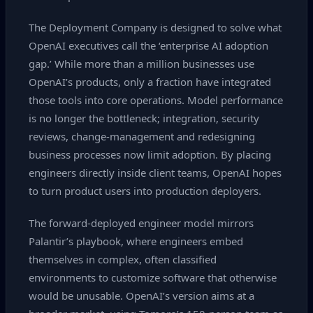
The Deployment Company is designed to solve what
OpenAI executives call the ‘enterprise AI adoption
gap.’ While more than a million businesses use
OpenAI’s products, only a fraction have integrated
those tools into core operations. Model performance
is no longer the bottleneck; integration, security
reviews, change‑management and redesigning
business processes now limit adoption. By placing
engineers directly inside client teams, OpenAI hopes
to turn product users into production deployers.
The forward‑deployed engineer model mirrors
Palantir’s playbook, where engineers embed
themselves in complex, often classified
environments to customize software that otherwise
would be unusable. OpenAI’s version aims at a