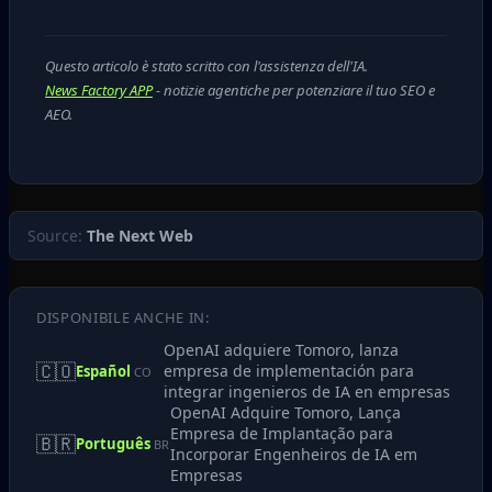
Questo articolo è stato scritto con l'assistenza dell'IA.
News Factory APP
- notizie agentiche per potenziare il tuo SEO e
AEO.
Source:
The Next Web
DISPONIBILE ANCHE IN:
OpenAI adquiere Tomoro, lanza
🇨🇴
empresa de implementación para
Español
CO
integrar ingenieros de IA en empresas
OpenAI Adquire Tomoro, Lança
Empresa de Implantação para
🇧🇷
Português
BR
Incorporar Engenheiros de IA em
Empresas