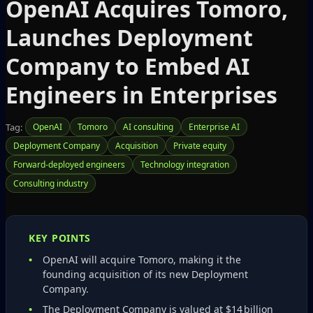
OpenAI Acquires Tomoro,
Launches Deployment
Company to Embed AI
Engineers in Enterprises
Tag:
OpenAI
Tomoro
AI consulting
Enterprise AI
Deployment Company
Acquisition
Private equity
Forward‑deployed engineers
Technology integration
Consulting industry
KEY POINTS
OpenAI will acquire Tomoro, making it the
founding acquisition of its new Deployment
Company.
The Deployment Company is valued at $14 billion