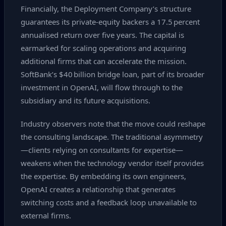
Financially, the Deployment Company’s structure
guarantees its private‑equity backers a 17.5 percent
annualised return over five years. The capital is
earmarked for scaling operations and acquiring
additional firms that can accelerate the mission.
SoftBank’s $40 billion bridge loan, part of its broader
investment in OpenAI, will flow through to the
subsidiary and its future acquisitions.
Industry observers note that the move could reshape
the consulting landscape. The traditional asymmetry
—clients relying on consultants for expertise—
weakens when the technology vendor itself provides
the expertise. By embedding its own engineers,
OpenAI creates a relationship that generates
switching costs and a feedback loop unavailable to
external firms.