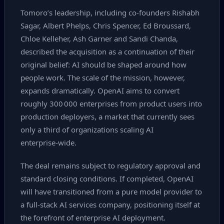
Tomoro’s leadership, including co‑founders Rishabh
Sagar, Albert Phelps, Chris Spencer, Ed Broussard,
Chloe Kelleher, Ash Garner and Sandi Chanda,
described the acquisition as a continuation of their
original belief: AI should be shaped around how
people work. The scale of the mission, however,
expands dramatically. OpenAI aims to convert
roughly 300 000 enterprises from product users into
production deployers, a market that currently sees
only a third of organizations scaling AI
enterprise‑wide.
The deal remains subject to regulatory approval and
standard closing conditions. If completed, OpenAI
will have transitioned from a pure model provider to
a full‑stack AI services company, positioning itself at
the forefront of enterprise AI deployment.