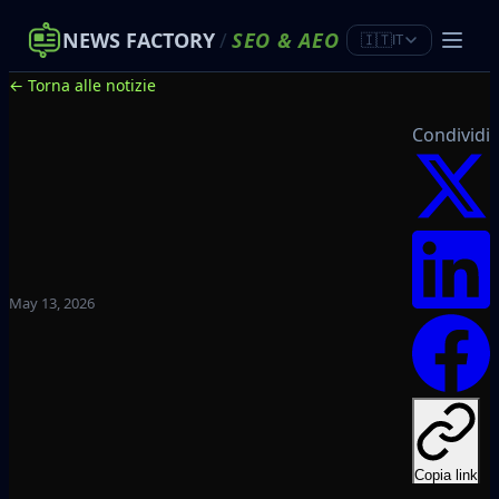
NEWS FACTORY
/
SEO
&
AEO
🇮🇹
IT
← Torna alle notizie
Condividi
May 13, 2026
Copia link