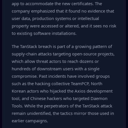
app to accommodate the new certificates. The
company emphasized that it found no evidence that
user data, production systems or intellectual
property were accessed or altered, and it sees no risk
to existing software installations.
The TanStack breach is part of a growing pattern of
supply‑chain attacks targeting open‑source projects,
which allow threat actors to reach dozens or
hundreds of downstream users with a single
compromise. Past incidents have involved groups
such as the hacking collective TeamPCP, North
Korean actors who hijacked the Axios development
tool, and Chinese hackers who targeted Daemon
Tools. While the perpetrators of the TanStack attack
remain unidentified, the tactics mirror those used in
earlier campaigns.