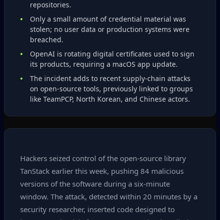
repositories.
Only a small amount of credential material was
stolen; no user data or production systems were
breached.
OpenAI is rotating digital certificates used to sign
its products, requiring a macOS app update.
The incident adds to recent supply‑chain attacks
on open‑source tools, previously linked to groups
like TeamPCP, North Korean, and Chinese actors.
Hackers seized control of the open‑source library
TanStack earlier this week, pushing 84 malicious
versions of the software during a six‑minute
window. The attack, detected within 20 minutes by a
security researcher, inserted code designed to