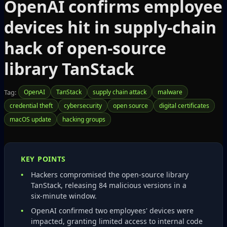
OpenAI confirms employee
devices hit in supply‑chain
hack of open‑source
library TanStack
Tag:
OpenAI
TanStack
supply chain attack
malware
credential theft
cybersecurity
open source
digital certificates
macOS update
hacking groups
KEY POINTS
Hackers compromised the open‑source library
TanStack, releasing 84 malicious versions in a
six‑minute window.
OpenAI confirmed two employees' devices were
impacted, granting limited access to internal code