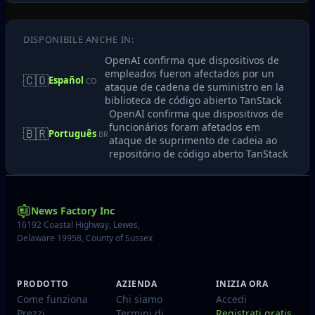
DISPONIBILE ANCHE IN:
OpenAI confirma que dispositivos de
empleados fueron afectados por un
🇨🇴
Español
CO
ataque de cadena de suministro en la
biblioteca de código abierto TanStack
OpenAI confirma que dispositivos de
funcionários foram afetados em
🇧🇷
Português
BR
ataque de suprimento de cadeia ao
repositório de código aberto TanStack
News Factory Inc
16192 Coastal Highway, Lewes,
Delaware 19958, County of Sussex
PRODOTTO
AZIENDA
INIZIA ORA
Come funziona
Chi siamo
Accedi
Prezzi
Termini di
Registrati gratis