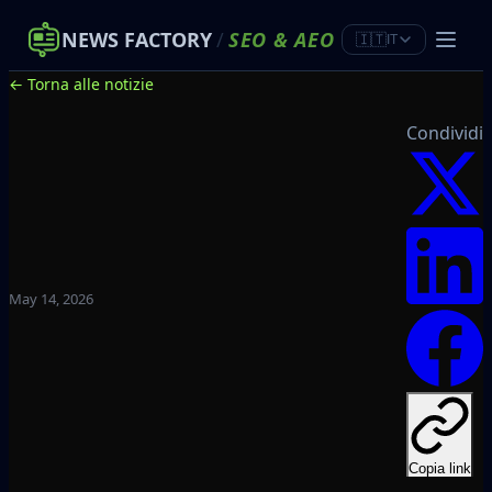
NEWS FACTORY
/
SEO
&
AEO
🇮🇹
IT
← Torna alle notizie
Condividi
May 14, 2026
Copia link