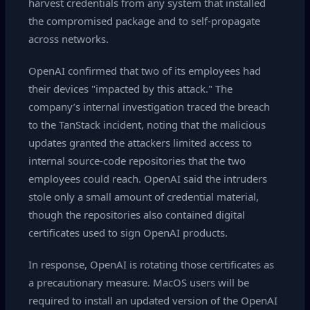
harvest credentials from any system that installed
the compromised package and to self‑propagate
across networks.
OpenAI confirmed that two of its employees had
their devices "impacted by this attack." The
company’s internal investigation traced the breach
to the TanStack incident, noting that the malicious
updates granted the attackers limited access to
internal source‑code repositories that the two
employees could reach. OpenAI said the intruders
stole only a small amount of credential material,
though the repositories also contained digital
certificates used to sign OpenAI products.
In response, OpenAI is rotating those certificates as
a precautionary measure. MacOS users will be
required to install an updated version of the OpenAI