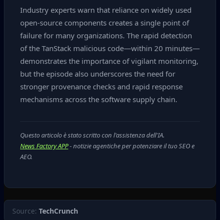
Industry experts warn that reliance on widely used
open‑source components creates a single point of
failure for many organizations. The rapid detection
of the TanStack malicious code—within 20 minutes—
demonstrates the importance of vigilant monitoring,
but the episode also underscores the need for
stronger provenance checks and rapid response
mechanisms across the software supply chain.
Questo articolo è stato scritto con l'assistenza dell'IA.
News Factory APP
- notizie agentiche per potenziare il tuo SEO e
AEO.
Source:
TechCrunch