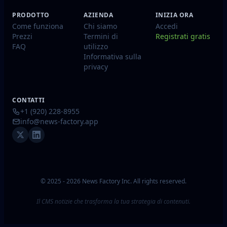
PRODOTTO
AZIENDA
INIZIA ORA
Come funziona
Chi siamo
Accedi
Prezzi
Termini di
Registrati gratis
FAQ
utilizzo
Informativa sulla
privacy
CONTATTI
+1 (920) 228-8955
info@news-factory.app
© 2025 - 2026 News Factory Inc. All rights reserved.
Il CMS notizie che trasforma la tua strategia di contenuti.