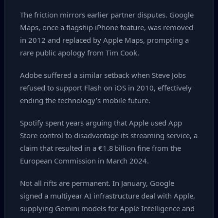
The friction mirrors earlier partner disputes. Google
Maps, once a flagship iPhone feature, was removed
in 2012 and replaced by Apple Maps, prompting a
rare public apology from Tim Cook.
Adobe suffered a similar setback when Steve Jobs
refused to support Flash on iOS in 2010, effectively
ending the technology’s mobile future.
Spotify spent years arguing that Apple used App
Store control to disadvantage its streaming service, a
claim that resulted in a €1.8 billion fine from the
European Commission in March 2024.
Not all rifts are permanent. In January, Google
signed a multiyear AI infrastructure deal with Apple,
supplying Gemini models for Apple Intelligence and