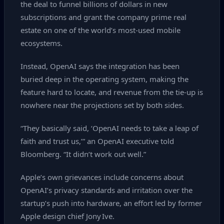
the deal to funnel billions of dollars in new
subscriptions and grant the company prime real
estate on one of the world’s most‑used mobile
ecosystems.
Instead, OpenAI says the integration has been
buried deep in the operating system, making the
feature hard to locate, and revenue from the tie‑up is
nowhere near the projections set by both sides.
“They basically said, ‘OpenAI needs to take a leap of
faith and trust us,’” an OpenAI executive told
Bloomberg. “It didn’t work out well.”
Apple’s own grievances include concerns about
OpenAI’s privacy standards and irritation over the
startup’s push into hardware, an effort led by former
Apple design chief Jony Ive.