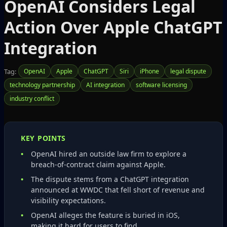
OpenAI Considers Legal
Action Over Apple ChatGPT
Integration
Tag:
OpenAI
Apple
ChatGPT
Siri
iPhone
legal dispute
technology partnership
AI integration
software licensing
industry conflict
KEY POINTS
OpenAI hired an outside law firm to explore a
breach‑of‑contract claim against Apple.
The dispute stems from a ChatGPT integration
announced at WWDC that fell short of revenue and
visibility expectations.
OpenAI alleges the feature is buried in iOS,
making it hard for users to find.