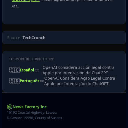
AEO.
Source:
TechCrunch
DISPONIBILE ANCHE IN:
OpenAI considera acción legal contra
🇨🇴
Español
CO
Apple por integración de ChatGPT
OpenAI Considera Ação Legal Contra
🇧🇷
Português
BR
Apple por Integração do ChatGPT
News Factory Inc
16192 Coastal Highway, Lewes,
Delaware 19958, County of Sussex