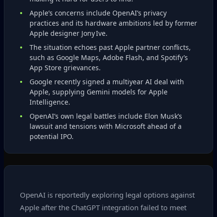
Apple’s concerns include OpenAI’s privacy
practices and its hardware ambitions led by former
Apple designer Jony Ive.
The situation echoes past Apple partner conflicts,
such as Google Maps, Adobe Flash, and Spotify’s
App Store grievances.
Google recently signed a multiyear AI deal with
Apple, supplying Gemini models for Apple
Intelligence.
OpenAI’s own legal battles include Elon Musk’s
lawsuit and tensions with Microsoft ahead of a
potential IPO.
OpenAI is reportedly exploring legal options against
Apple after the ChatGPT integration failed to meet