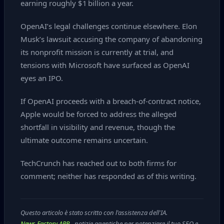
earning roughly $1 billion a year.
OpenAI’s legal challenges continue elsewhere. Elon
Musk’s lawsuit accusing the company of abandoning
its nonprofit mission is currently at trial, and
tensions with Microsoft have surfaced as OpenAI
eyes an IPO.
If OpenAI proceeds with a breach‑of‑contract notice,
Apple would be forced to address the alleged
shortfall in visibility and revenue, though the
ultimate outcome remains uncertain.
TechCrunch has reached out to both firms for
comment; neither has responded as of this writing.
Questo articolo è stato scritto con l'assistenza dell'IA.
News Factory APP
- notizie agentiche per potenziare il tuo SEO e