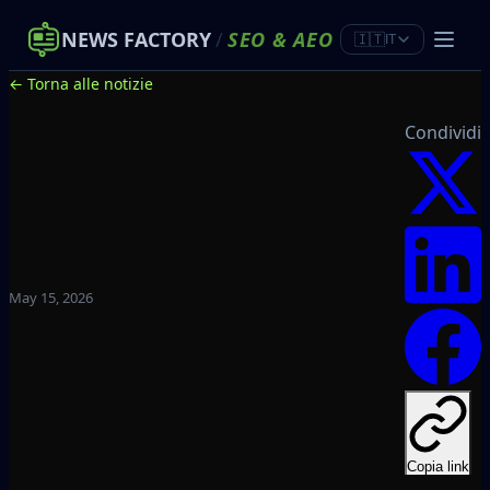
NEWS FACTORY
/
SEO
&
AEO
🇮🇹
IT
← Torna alle notizie
Condividi
May 15, 2026
Copia link