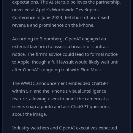
expectations. The AI startup believes the partnership,
unveiled at Apple’s Worldwide Developers
Conference in June 2024, fell short of promised
revenue and prominence on the iPhone.
According to Bloomberg, OpenAI engaged an
external law firm to assess a breach‑of‑contract
notice. The firm’s advice could lead to formal notice
to Apple, though a full lawsuit would likely wait until
after OpenAI’s ongoing trial with Elon Musk.
The WWDC announcement embedded ChatGPT
within Siri and the iPhone’s Visual Intelligence
feature, allowing users to point the camera at a
scene, snap a photo and ask ChatGPT questions
about the image.
Industry watchers and OpenAI executives expected