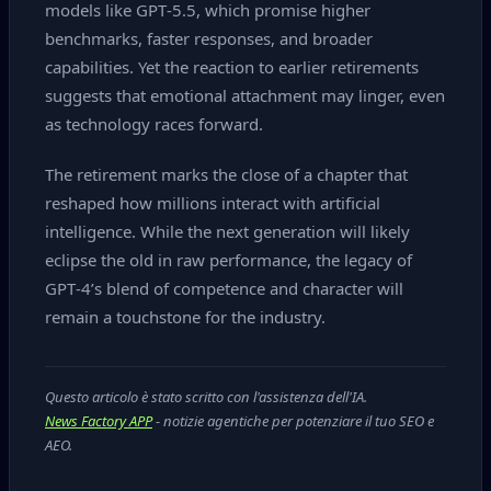
models like GPT‑5.5, which promise higher
benchmarks, faster responses, and broader
capabilities. Yet the reaction to earlier retirements
suggests that emotional attachment may linger, even
as technology races forward.
The retirement marks the close of a chapter that
reshaped how millions interact with artificial
intelligence. While the next generation will likely
eclipse the old in raw performance, the legacy of
GPT‑4’s blend of competence and character will
remain a touchstone for the industry.
Questo articolo è stato scritto con l'assistenza dell'IA.
News Factory APP
- notizie agentiche per potenziare il tuo SEO e
AEO.