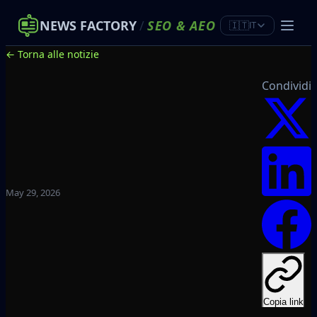
NEWS FACTORY
/
SEO
&
AEO
🇮🇹
IT
← Torna alle notizie
Condividi
May 29, 2026
Copia link