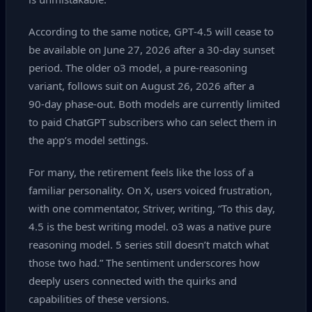
According to the same notice, GPT‑4.5 will cease to
be available on June 27, 2026 after a 30‑day sunset
period. The older o3 model, a pure‑reasoning
variant, follows suit on August 26, 2026 after a
90‑day phase‑out. Both models are currently limited
to paid ChatGPT subscribers who can select them in
the app’s model settings.
For many, the retirement feels like the loss of a
familiar personality. On X, users voiced frustration,
with one commentator, Striver, writing, “To this day,
4.5 is the best writing model. o3 was a native pure
reasoning model. 5 series still doesn’t match what
those two had.” The sentiment underscores how
deeply users connected with the quirks and
capabilities of these versions.