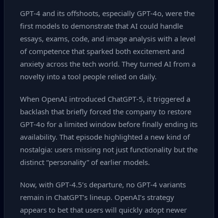
GPT‑4 and its offshoots, especially GPT‑4o, were the
first models to demonstrate that AI could handle
essays, exams, code, and image analysis with a level
of competence that sparked both excitement and
anxiety across the tech world. They turned AI from a
novelty into a tool people relied on daily.
When OpenAI introduced ChatGPT‑5, it triggered a
backlash that briefly forced the company to restore
GPT‑4o for a limited window before finally ending its
availability. That episode highlighted a new kind of
nostalgia: users missing not just functionality but the
distinct “personality” of earlier models.
Now, with GPT‑4.5’s departure, no GPT‑4 variants
remain in ChatGPT’s lineup. OpenAI’s strategy
appears to bet that users will quickly adopt newer