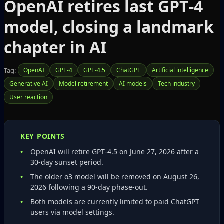
OpenAI retires last GPT‑4
model, closing a landmark
chapter in AI
Tag:
OpenAI
GPT-4
GPT-4.5
ChatGPT
Artificial intelligence
Generative AI
Model retirement
AI models
Tech industry
User reaction
KEY POINTS
OpenAI will retire GPT‑4.5 on June 27, 2026 after a
30‑day sunset period.
The older o3 model will be removed on August 26,
2026 following a 90‑day phase‑out.
Both models are currently limited to paid ChatGPT
users via model settings.