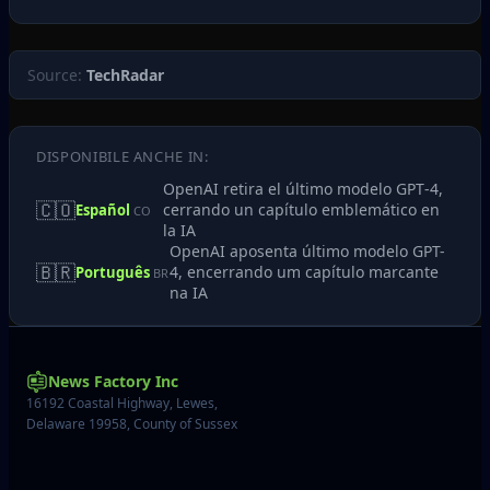
Source:
TechRadar
DISPONIBILE ANCHE IN:
OpenAI retira el último modelo GPT‑4,
🇨🇴
cerrando un capítulo emblemático en
Español
CO
la IA
OpenAI aposenta último modelo GPT-
🇧🇷
4, encerrando um capítulo marcante
Português
BR
na IA
News Factory Inc
16192 Coastal Highway, Lewes,
Delaware 19958, County of Sussex