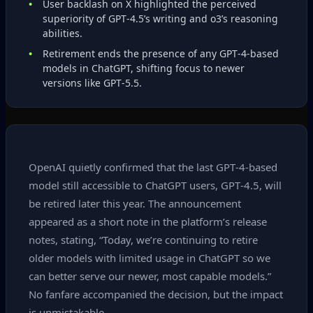
User backlash on X highlighted the perceived
superiority of GPT‑4.5’s writing and o3’s reasoning
abilities.
Retirement ends the presence of any GPT‑4‑based
models in ChatGPT, shifting focus to newer
versions like GPT‑5.5.
OpenAI quietly confirmed that the last GPT‑4‑based
model still accessible to ChatGPT users, GPT‑4.5, will
be retired later this year. The announcement
appeared as a short note in the platform’s release
notes, stating, “Today, we’re continuing to retire
older models with limited usage in ChatGPT so we
can better serve our newer, most capable models.”
No fanfare accompanied the decision, but the impact
is unmistakable.