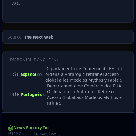
AEO.
Source:
The Next Web
DISPONIBILE ANCHE IN:
Departamento de Comercio de EE. UU.
🇨🇴
ordena a Anthropic retirar el acceso
Español
CO
global a los modelos Mythos y Fable 5
Departamento de Comércio dos EUA
Ordena que a Anthropic Retire o
🇧🇷
Português
BR
Acesso Global aos Modelos Mythos e
Fable 5
News Factory Inc
16192 Coastal Highway, Lewes,