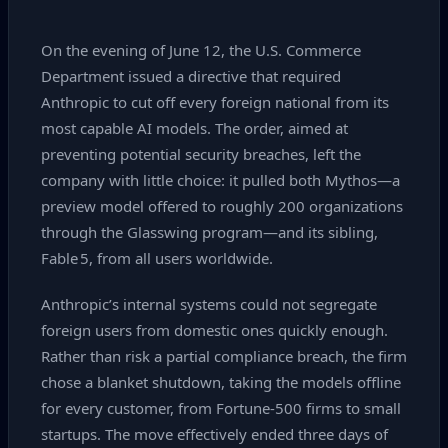
On the evening of June 12, the U.S. Commerce
Department issued a directive that required
Anthropic to cut off every foreign national from its
most capable AI models. The order, aimed at
preventing potential security breaches, left the
company with little choice: it pulled both Mythos—a
preview model offered to roughly 200 organizations
through the Glasswing program—and its sibling,
Fable 5, from all users worldwide.
Anthropic’s internal systems could not segregate
foreign users from domestic ones quickly enough.
Rather than risk a partial compliance breach, the firm
chose a blanket shutdown, taking the models offline
for every customer, from Fortune‑500 firms to small
startups. The move effectively ended three days of