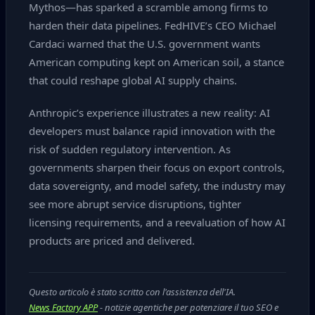
Mythos—has sparked a scramble among firms to
harden their data pipelines. FedHIVE’s CEO Michael
Cardaci warned that the U.S. government wants
American computing kept on American soil, a stance
that could reshape global AI supply chains.
Anthropic’s experience illustrates a new reality: AI
developers must balance rapid innovation with the
risk of sudden regulatory intervention. As
governments sharpen their focus on export controls,
data sovereignty, and model safety, the industry may
see more abrupt service disruptions, tighter
licensing requirements, and a reevaluation of how AI
products are priced and delivered.
Questo articolo è stato scritto con l'assistenza dell'IA.
News Factory APP
- notizie agentiche per potenziare il tuo SEO e