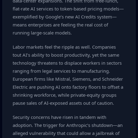
data‑center expansions. The shift from free‑lunch,
flat‑rate AI services to token‑based pricing models—
exemplified by Google’s new AI Credits system—
means enterprises are feeling the real cost of
running large‑scale models.
Labor markets feel the ripple as well. Companies
tout AI’s ability to boost productivity, yet the same
technology threatens to displace workers in sectors
ranging from legal services to manufacturing.
European firms like Mistral, Siemens, and Schneider
Electric are pushing AI onto factory floors to offset a
shrinking workforce, while private‑equity groups
pause sales of AI‑exposed assets out of caution.
Security concerns have risen in tandem with
adoption. The trigger for Anthropic’s shutdown—an
alleged vulnerability that could allow a jailbreak of