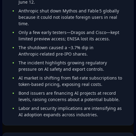
June 12.
Anthropic shut down Mythos and Fable 5 globally
because it could not isolate foreign users in real
time.
Only a few early testers—Dragos and Cisco—kept
limited preview access; ENISA lost its access.
The shutdown caused a ~3.7% dip in
Anthropic‑related pre‑IPO shares.
The incident highlights growing regulatory
pressure on AI safety and export controls.
AI market is shifting from flat‑rate subscriptions to
token‑based pricing, exposing real costs.
Bond issuers are financing AI projects at record
levels, raising concerns about a potential bubble.
Labor and security implications are intensifying as
AI adoption expands across industries.