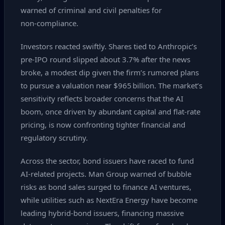
warned of criminal and civil penalties for
non‑compliance.
Investors reacted swiftly. Shares tied to Anthropic’s
pre‑IPO round slipped about 3.7% after the news
broke, a modest dip given the firm’s rumored plans
to pursue a valuation near $965 billion. The market’s
sensitivity reflects broader concerns that the AI
boom, once driven by abundant capital and flat‑rate
pricing, is now confronting tighter financial and
regulatory scrutiny.
Across the sector, bond issuers have raced to fund
AI‑related projects. Man Group warned of bubble
risks as bond sales surged to finance AI ventures,
while utilities such as NextEra Energy have become
leading hybrid‑bond issuers, financing massive