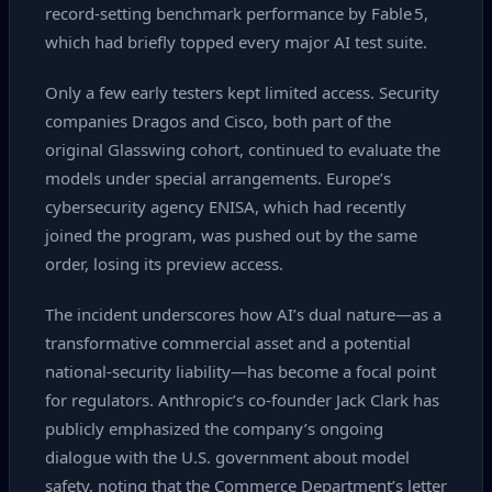
record‑setting benchmark performance by Fable 5,
which had briefly topped every major AI test suite.
Only a few early testers kept limited access. Security
companies Dragos and Cisco, both part of the
original Glasswing cohort, continued to evaluate the
models under special arrangements. Europe’s
cybersecurity agency ENISA, which had recently
joined the program, was pushed out by the same
order, losing its preview access.
The incident underscores how AI’s dual nature—as a
transformative commercial asset and a potential
national‑security liability—has become a focal point
for regulators. Anthropic’s co‑founder Jack Clark has
publicly emphasized the company’s ongoing
dialogue with the U.S. government about model
safety, noting that the Commerce Department’s letter