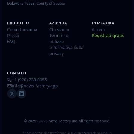
Delaware 19958, County of Sussex
PRODOTTO
AZIENDA
INIZIA ORA
Come funziona
Chi siamo
Accedi
Prezzi
Termini di
Registrati gratis
FAQ
utilizzo
Informativa sulla
privacy
CONTATTI
+1 (920) 228-8955
info@news-factory.app
© 2025 - 2026 News Factory Inc. All rights reserved.
Il CMS notizie che trasforma la tua strategia di contenuti.