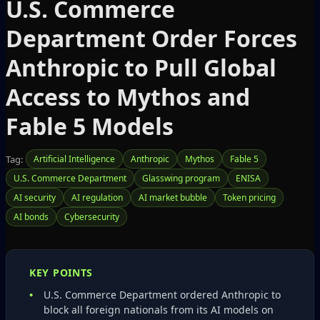
U.S. Commerce
Department Order Forces
Anthropic to Pull Global
Access to Mythos and
Fable 5 Models
Tag:
Artificial Intelligence
Anthropic
Mythos
Fable 5
U.S. Commerce Department
Glasswing program
ENISA
AI security
AI regulation
AI market bubble
Token pricing
AI bonds
Cybersecurity
KEY POINTS
U.S. Commerce Department ordered Anthropic to
block all foreign nationals from its AI models on