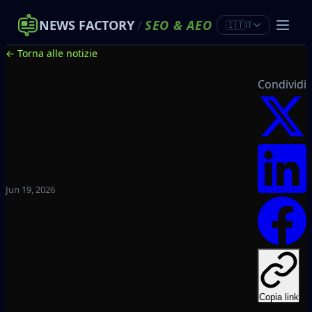
NEWS FACTORY
/
SEO
&
AEO
🇮🇹
IT
← Torna alle notizie
Condividi
Jun 19, 2026
Copia link