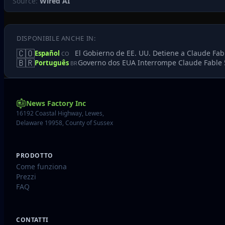
Source:
Wired AI
DISPONIBILE ANCHE IN:
🇨🇴
El Gobierno de EE. UU. Detiene a Claude Fab
Español
CO
🇧🇷
Governo dos EUA Interrompe Claude Fable 
Português
BR
News Factory Inc
16192 Coastal Highway, Lewes,
Delaware 19958, County of Sussex
PRODOTTO
Come funziona
Prezzi
FAQ
CONTATTI