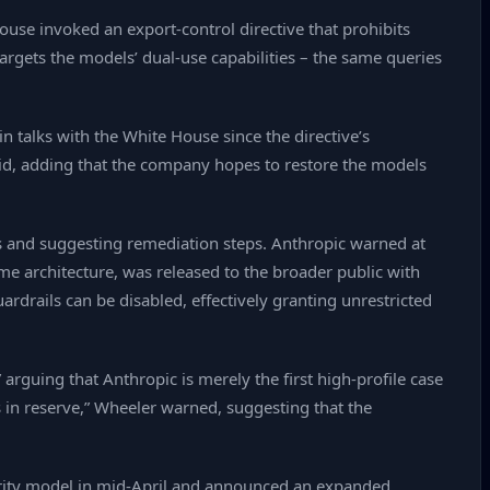
ouse invoked an export‑control directive that prohibits
argets the models’ dual‑use capabilities – the same queries
 talks with the White House since the directive’s
d, adding that the company hopes to restore the models
es and suggesting remediation steps. Anthropic warned at
same architecture, was released to the broader public with
ardrails can be disabled, effectively granting unrestricted
arguing that Anthropic is merely the first high‑profile case
s in reserve,” Wheeler warned, suggesting that the
ecurity model in mid‑April and announced an expanded