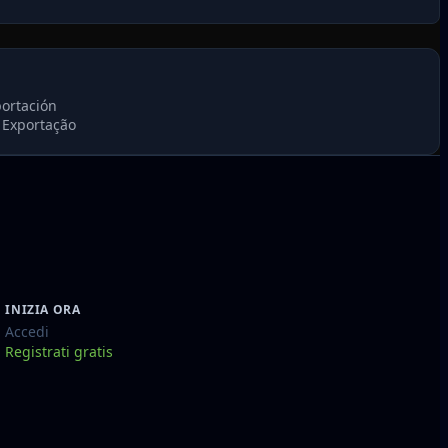
portación
 Exportação
INIZIA ORA
Accedi
Registrati gratis