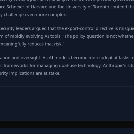
Bruce Schneier of Harvard and the University of Toronto contend 
ry challenge even more complex.
rsecurity leaders argued that the export‑control directive is misg
em of rapidly evolving AI tools. “The policy question is not whethe
meaningfully reduces that risk.”
tion and oversight. As AI models become more adept at tasks tr
c frameworks for managing dual‑use technology. Anthropic’s situ
ity implications are at stake.