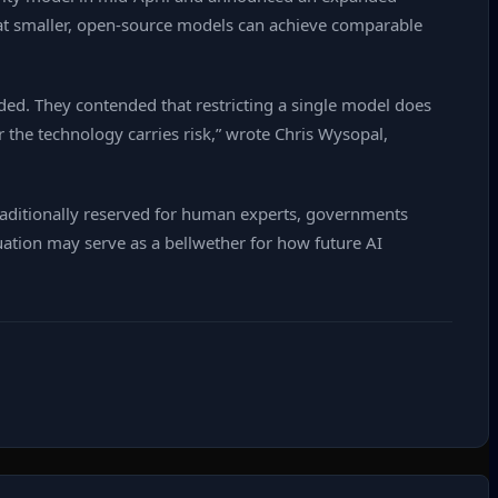
that smaller, open‑source models can achieve comparable
uided. They contended that restricting a single model does
r the technology carries risk,” wrote Chris Wysopal,
aditionally reserved for human experts, governments
ation may serve as a bellwether for how future AI