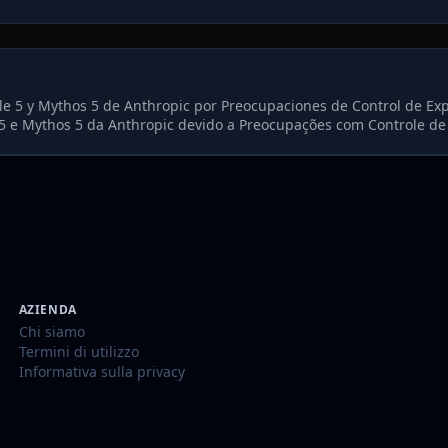
le 5 y Mythos 5 de Anthropic por Preocupaciones de Control de Ex
5 e Mythos 5 da Anthropic devido a Preocupações com Controle de
AZIENDA
Chi siamo
Termini di utilizzo
Informativa sulla privacy