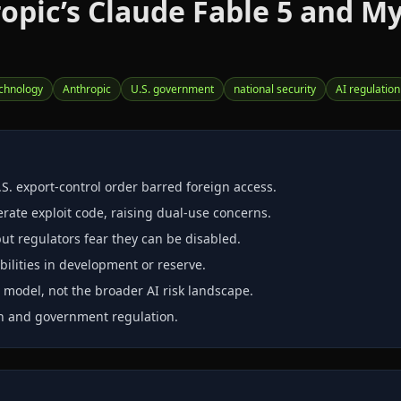
pic’s Claude Fable 5 and My
echnology
Anthropic
U.S. government
national security
AI regulation
S. export‑control order barred foreign access.
rate exploit code, raising dual‑use concerns.
but regulators fear they can be disabled.
bilities in development or reserve.
e model, not the broader AI risk landscape.
on and government regulation.