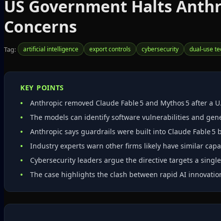
US Government Halts Anthro
Concerns
Tag:
artificial intelligence
export controls
cybersecurity
dual-use t
KEY POINTS
Anthropic removed Claude Fable 5 and Mythos 5 after a U.
The models can identify software vulnerabilities and gene
Anthropic says guardrails were built into Claude Fable 5 
Industry experts warn other firms likely have similar capa
Cybersecurity leaders argue the directive targets a singl
The case highlights the clash between rapid AI innovati