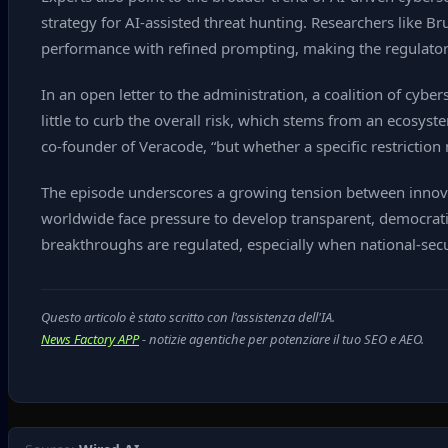
strategy for AI‑assisted threat hunting. Researchers like 
performance with refined prompting, making the regulato
In an open letter to the administration, a coalition of cybe
little to curb the overall risk, which stems from an ecosyst
co‑founder of Veracode, “but whether a specific restriction 
The episode underscores a growing tension between innova
worldwide face pressure to develop transparent, democrati
breakthroughs are regulated, especially when national‑secur
Questo articolo è stato scritto con l'assistenza dell'IA.
News Factory APP
- notizie agentiche per potenziare il tuo SEO e AEO.