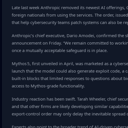
Late last week Anthropic removed its newest AI offerings, 
foreign nationals from using the services. The order, issue
that help cybersecurity teams patch systems can also be rep
Anthropic’s chief executive, Dario Amodei, confirmed the s
announcement on Friday. “We remain committed to working
once a mutually acceptable safeguard is in place.
Mythos 5, first unveiled in April, was marketed as a cybe
launch that the model could also generate exploit code, a ca
built‑in blocks that limited responses to questions about b
access to Mythos‑grade functionality.
Industry reaction has been swift. Tarah Wheeler, chief secu
and that other firms are likely developing similar capabili
export‑control order may only delay the inevitable spread 
Experts also point to the broader trend of AI‑driven cyber