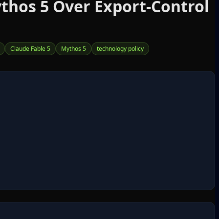
thos 5 Over Export‑Control
Claude Fable 5
Mythos 5
technology policy