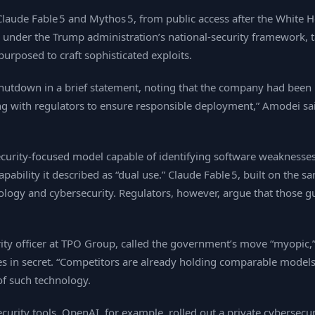
Claude Fable 5 and Mythos 5, from public access after the White H
d under the Trump administration’s national‑security framework, t
urposed to craft sophisticated exploits.
hutdown in a brief statement, noting that the company had been in
 with regulators to ensure responsible deployment,” Amodei sai
rsecurity‑focused model capable of identifying software weakness
pability it described as “dual use.” Claude Fable 5, built on the 
iology and cybersecurity. Regulators, however, argue that those gu
rity officer at TPO Group, called the government’s move “myopic,” 
ties in secret. “Competitors are already holding comparable model
of such technology.
security tools. OpenAI, for example, rolled out a private cybers