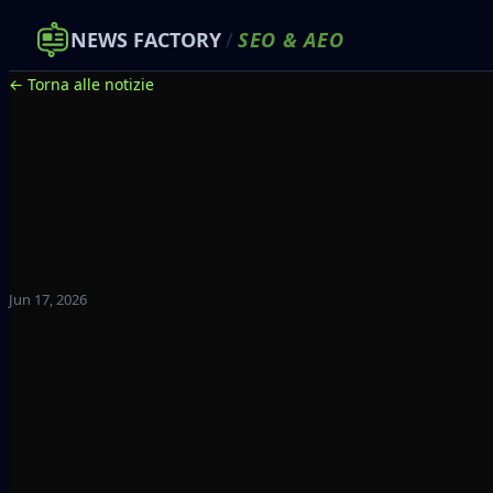
NEWS FACTORY
/
SEO
&
AEO
← Torna alle notizie
Jun 17, 2026