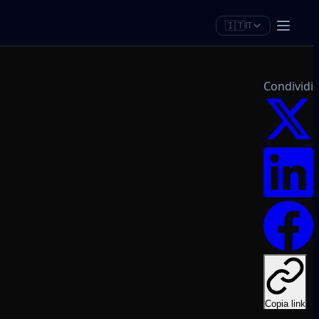
🇮🇹
IT
Condividi
Copia link