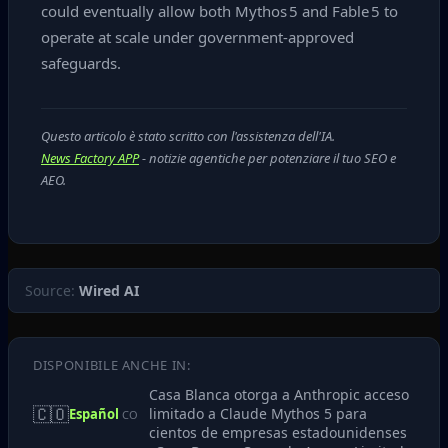
could eventually allow both Mythos 5 and Fable 5 to
operate at scale under government‑approved
safeguards.
Questo articolo è stato scritto con l'assistenza dell'IA.
News Factory APP
- notizie agentiche per potenziare il tuo SEO e
AEO.
Source:
Wired AI
DISPONIBILE ANCHE IN:
Casa Blanca otorga a Anthropic acceso
🇨🇴
limitado a Claude Mythos 5 para
Español
CO
cientos de empresas estadounidenses