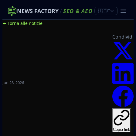
NEWS FACTORY
/
SEO
&
AEO
🇮🇹
IT
← Torna alle notizie
Condividi
Jun 28, 2026
Copia link