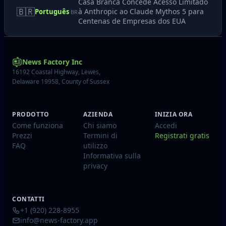
Casa Branca Concede Acesso Limitado
🇧🇷
à Anthropic ao Claude Mythos 5 para
Português
BR
Centenas de Empresas dos EUA
News Factory Inc
16192 Coastal Highway, Lewes,
Delaware 19958, County of Sussex
PRODOTTO
AZIENDA
INIZIA ORA
Come funziona
Chi siamo
Accedi
Prezzi
Termini di
Registrati gratis
FAQ
utilizzo
Informativa sulla
privacy
CONTATTI
+1 (920) 228-8955
info@news-factory.app