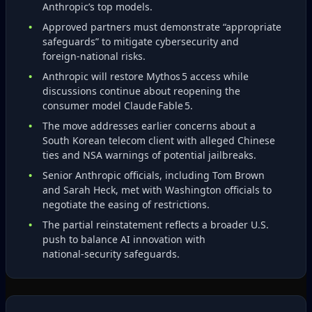
Anthropic’s top models.
Approved partners must demonstrate “appropriate
safeguards” to mitigate cybersecurity and
foreign‑national risks.
Anthropic will restore Mythos 5 access while
discussions continue about reopening the
consumer model Claude Fable 5.
The move addresses earlier concerns about a
South Korean telecom client with alleged Chinese
ties and NSA warnings of potential jailbreaks.
Senior Anthropic officials, including Tom Brown
and Sarah Heck, met with Washington officials to
negotiate the easing of restrictions.
The partial reinstatement reflects a broader U.S.
push to balance AI innovation with
national‑security safeguards.