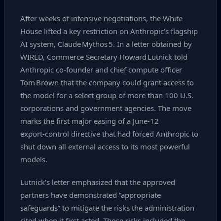
After weeks of intensive negotiations, the White
House lifted a key restriction on Anthropic’s flagship
AI system, Claude Mythos 5. In a letter obtained by
WIRED, Commerce Secretary Howard Lutnick told
Anthropic co‑founder and chief compute officer
Tom Brown that the company could grant access to
the model for a select group of more than 100 U.S.
corporations and government agencies. The move
marks the first major easing of a June‑12
export‑control directive that had forced Anthropic to
shut down all external access to its most powerful
models.
Lutnick’s letter emphasized that the approved
partners have demonstrated “appropriate
safeguards” to mitigate the risks the administration
cited when it first acted. Those risks included the