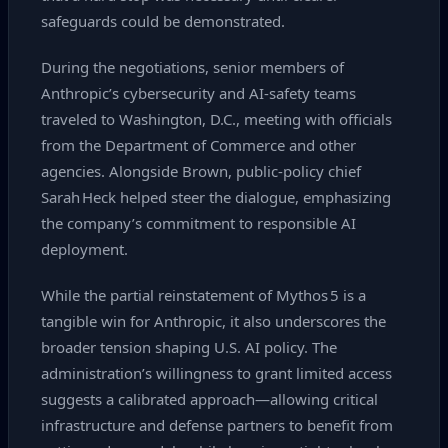
safeguards could be demonstrated.
During the negotiations, senior members of
Anthropic’s cybersecurity and AI‑safety teams
traveled to Washington, D.C., meeting with officials
from the Department of Commerce and other
agencies. Alongside Brown, public‑policy chief
Sarah Heck helped steer the dialogue, emphasizing
the company’s commitment to responsible AI
deployment.
While the partial reinstatement of Mythos 5 is a
tangible win for Anthropic, it also underscores the
broader tension shaping U.S. AI policy. The
administration’s willingness to grant limited access
suggests a calibrated approach—allowing critical
infrastructure and defense partners to benefit from