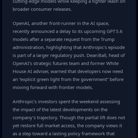
cutting‑edge models while keeping a tighter leash on
broader consumer releases.
OpenAI, another front‑runner in the AI space,
recently announced a delay to its upcoming GPT 5.6
models after a separate request from the Trump
administration, highlighting that Anthropic’s episode
is part of a larger regulatory push. Dean Ball, head of
OpenAI’s strategic futures team and former White
House AI adviser, warned that developers now need
an “explicit green light from the government” before
moving forward with frontier models.
Anthropic’s investors spent the weekend assessing
the impact of the latest developments on the
company’s trajectory. Though the partial lift does not
yet restore full market access, the company views it
as a step toward a lasting policy framework that