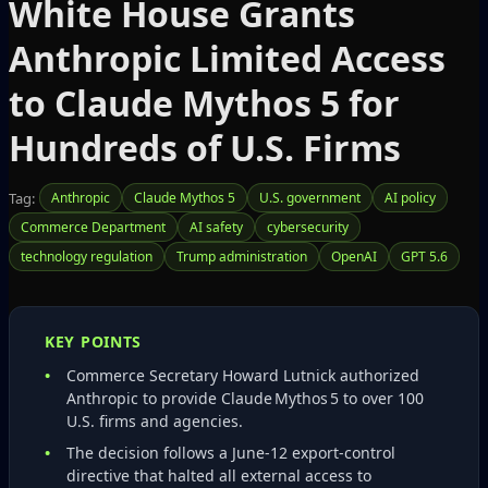
White House Grants
Anthropic Limited Access
to Claude Mythos 5 for
Hundreds of U.S. Firms
Tag:
Anthropic
Claude Mythos 5
U.S. government
AI policy
Commerce Department
AI safety
cybersecurity
technology regulation
Trump administration
OpenAI
GPT 5.6
KEY POINTS
Commerce Secretary Howard Lutnick authorized
Anthropic to provide Claude Mythos 5 to over 100
U.S. firms and agencies.
The decision follows a June‑12 export‑control
directive that halted all external access to