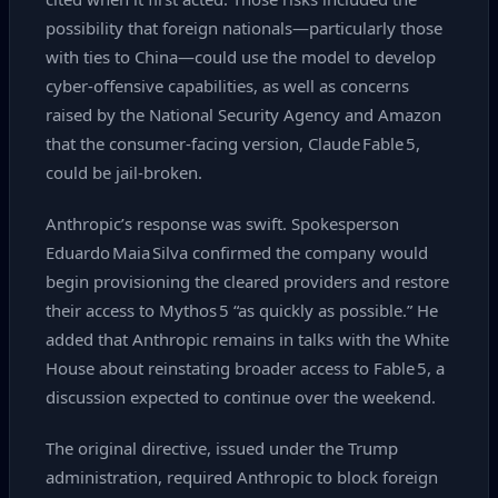
possibility that foreign nationals—particularly those
with ties to China—could use the model to develop
cyber‑offensive capabilities, as well as concerns
raised by the National Security Agency and Amazon
that the consumer‑facing version, Claude Fable 5,
could be jail‑broken.
Anthropic’s response was swift. Spokesperson
Eduardo Maia Silva confirmed the company would
begin provisioning the cleared providers and restore
their access to Mythos 5 “as quickly as possible.” He
added that Anthropic remains in talks with the White
House about reinstating broader access to Fable 5, a
discussion expected to continue over the weekend.
The original directive, issued under the Trump
administration, required Anthropic to block foreign