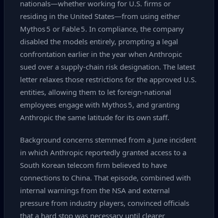
nationals—whether working for U.S. firms or
residing in the United States—from using either
Mythos 5 or Fable 5. In compliance, the company
disabled the models entirely, prompting a legal
confrontation earlier in the year when Anthropic
sued over a supply‑chain risk designation. The latest
letter relaxes those restrictions for the approved U.S.
entities, allowing them to let foreign‑national
employees engage with Mythos 5, and granting
Anthropic the same latitude for its own staff.
Background concerns stemmed from a June incident
in which Anthropic reportedly granted access to a
South Korean telecom firm believed to have
connections to China. That episode, combined with
internal warnings from the NSA and external
pressure from industry players, convinced officials
that a hard stop was necessary until clearer