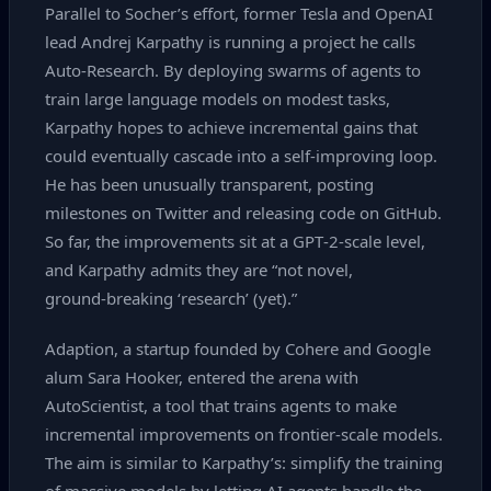
Parallel to Socher’s effort, former Tesla and OpenAI
lead Andrej Karpathy is running a project he calls
Auto‑Research. By deploying swarms of agents to
train large language models on modest tasks,
Karpathy hopes to achieve incremental gains that
could eventually cascade into a self‑improving loop.
He has been unusually transparent, posting
milestones on Twitter and releasing code on GitHub.
So far, the improvements sit at a GPT‑2‑scale level,
and Karpathy admits they are “not novel,
ground‑breaking ‘research’ (yet).”
Adaption, a startup founded by Cohere and Google
alum Sara Hooker, entered the arena with
AutoScientist, a tool that trains agents to make
incremental improvements on frontier‑scale models.
The aim is similar to Karpathy’s: simplify the training