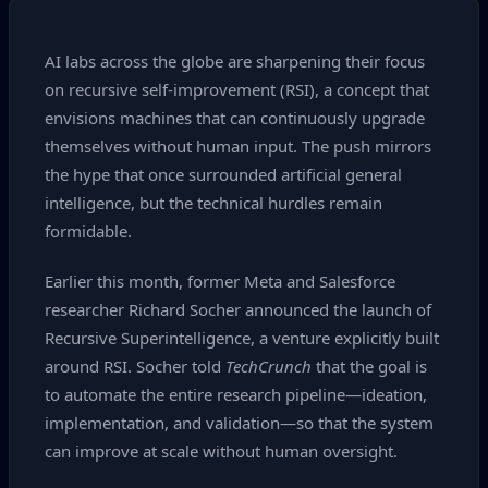
AI labs across the globe are sharpening their focus
on recursive self‑improvement (RSI), a concept that
envisions machines that can continuously upgrade
themselves without human input. The push mirrors
the hype that once surrounded artificial general
intelligence, but the technical hurdles remain
formidable.
Earlier this month, former Meta and Salesforce
researcher Richard Socher announced the launch of
Recursive Superintelligence, a venture explicitly built
around RSI. Socher told
TechCrunch
that the goal is
to automate the entire research pipeline—ideation,
implementation, and validation—so that the system
can improve at scale without human oversight.