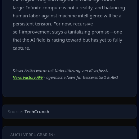
large. Infinite compute is not a reality, and balancing
human labor against machine intelligence will be a
persistent tension. For now, recursive
self‑improvement stays a tantalizing promise—one
that the AI field is racing toward but has yet to fully
capture.
Dieser Artikel wurde mit Unterstützung von KI verfasst.
News Factory APP
- agentische News für besseres SEO & AEO.
Source:
TechCrunch
AUCH VERFÜGBAR IN: