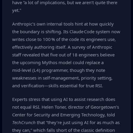
have “a lot of implications, but we aren’t quite there
yet.”
Anthropic’s own internal tools hint at how quickly
the boundary is shifting. Its Claude Code system now
writes close to 100 % of the code its engineers use,
effectively authoring itself. A survey of Anthropic
staff revealed that five out of 18 engineers believe
the upcoming Mythos model could replace a
mid‑level (L4) programmer, though they note
weaknesses in self‑management, priority setting,
and verification—skills essential for true RSI.
Experts stress that using AI to assist research does
not equal RSI. Helen Toner, director of Georgetown’s
Center for Security and Emerging Technology, told
TechCrunch
that “they’re just using AI for as much as
they can,” which falls short of the classic definition