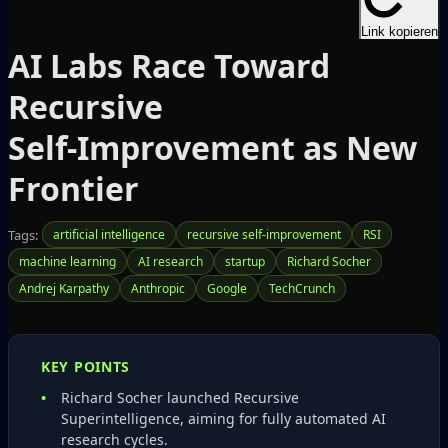
Link kopieren
AI Labs Race Toward
Recursive
Self‑Improvement as New
Frontier
Tags:
artificial intelligence
recursive self-improvement
RSI
machine learning
AI research
startup
Richard Socher
Andrej Karpathy
Anthropic
Google
TechCrunch
KEY POINTS
Richard Socher launched Recursive
Superintelligence, aiming for fully automated AI
research cycles.