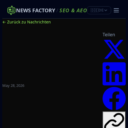
NEWS FACTORY
/
SEO
&
AEO
🇩🇪
DE
← Zurück zu Nachrichten
Teilen
May 28, 2026