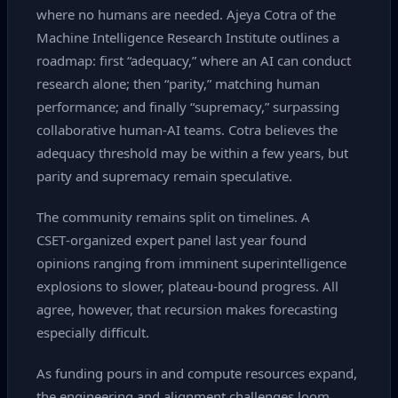
where no humans are needed. Ajeya Cotra of the
Machine Intelligence Research Institute outlines a
roadmap: first “adequacy,” where an AI can conduct
research alone; then “parity,” matching human
performance; and finally “supremacy,” surpassing
collaborative human‑AI teams. Cotra believes the
adequacy threshold may be within a few years, but
parity and supremacy remain speculative.
The community remains split on timelines. A
CSET‑organized expert panel last year found
opinions ranging from imminent superintelligence
explosions to slower, plateau‑bound progress. All
agree, however, that recursion makes forecasting
especially difficult.
As funding pours in and compute resources expand,
the engineering and alignment challenges loom