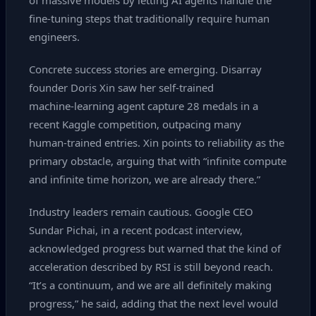
of massive models by letting AI agents handle the
fine‑tuning steps that traditionally require human
engineers.
Concrete success stories are emerging. Disarray
founder Doris Xin saw her self‑trained
machine‑learning agent capture 28 medals in a
recent Kaggle competition, outpacing many
human‑trained entries. Xin points to reliability as the
primary obstacle, arguing that with “infinite compute
and infinite time horizon, we are already there.”
Industry leaders remain cautious. Google CEO
Sundar Pichai, in a recent podcast interview,
acknowledged progress but warned that the kind of
acceleration described by RSI is still beyond reach.
“It’s a continuum, and we are all definitely making
progress,” he said, adding that the next level would