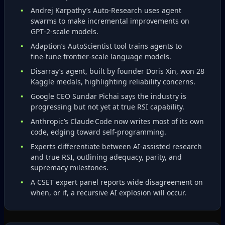
Andrej Karpathy’s Auto‑Research uses agent
swarms to make incremental improvements on
GPT‑2‑scale models.
Adaption’s AutoScientist tool trains agents to
fine‑tune frontier‑scale language models.
Disarray’s agent, built by founder Doris Xin, won 28
Kaggle medals, highlighting reliability concerns.
Google CEO Sundar Pichai says the industry is
progressing but not yet at true RSI capability.
Anthropic’s Claude Code now writes most of its own
code, edging toward self‑programming.
Experts differentiate between AI‑assisted research
and true RSI, outlining adequacy, parity, and
supremacy milestones.
A CSET expert panel reports wide disagreement on
when, or if, a recursive AI explosion will occur.