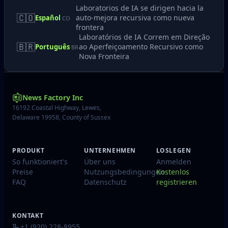
Laboratorios de IA se dirigen hacia la
🇨🇴
auto-mejora recursiva como nueva
Español
CO
frontera
Laboratórios de IA Correm em Direção
🇧🇷
ao Aperfeiçoamento Recursivo como
Português
BR
Nova Fronteira
News Factory Inc
16192 Coastal Highway, Lewes,
Delaware 19958, County of Sussex
PRODUKT
UNTERNEHMEN
LOSLEGEN
So funktioniert's
Über uns
Anmelden
Preise
Nutzungsbedingungen
Kostenlos
FAQ
Datenschutz
registrieren
KONTAKT
+1 (920) 228-8955