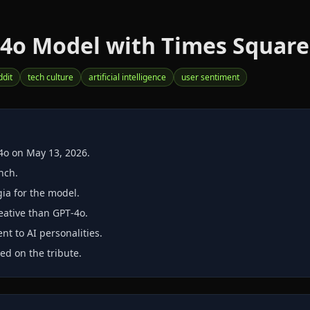
-4o Model with Times Square 
ddit
tech culture
artificial intelligence
user sentiment
4o on May 13, 2026.
nch.
ia for the model.
eative than GPT‑4o.
t to AI personalities.
d on the tribute.