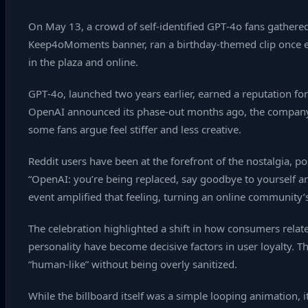
On May 13, a crowd of self‑identified GPT‑4o fans gathered
Keep4oMoments banner, ran a birthday‑themed clip once ev
in the plaza and online.
GPT‑4o, launched two years earlier, earned a reputation for
OpenAI announced its phase‑out months ago, the company br
some fans argue feel stiffer and less creative.
Reddit users have been at the forefront of the nostalgia,
“OpenAI: you’re being replaced, say goodbye to yourself an
event amplified that feeling, turning an online community’s 
The celebration highlighted a shift in how consumers relate 
personality have become decisive factors in user loyalty. T
“human‑like” without being overly sanitized.
While the billboard itself was a simple looping animation,