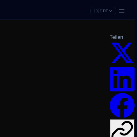
🇩🇪
DE
Teilen