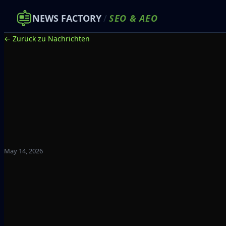
NEWS FACTORY
/
SEO
&
AEO
← Zurück zu Nachrichten
May 14, 2026