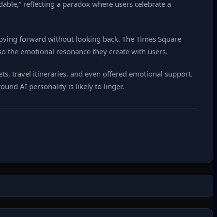
able,” reflecting a paradox where users celebrate a
oving forward without looking back. The Times Square
so the emotional resonance they create with users.
s, travel itineraries, and even offered emotional support.
nd AI personality is likely to linger.