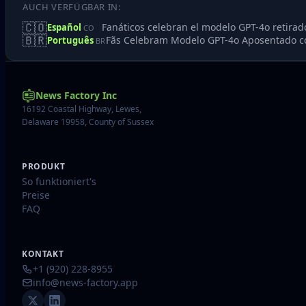
AUCH VERFÜGBAR IN:
🇨🇴
Fanáticos celebran el modelo GPT-4o retirad
Español
CO
🇧🇷
Fãs Celebram Modelo GPT-4o Aposentado 
Português
BR
News Factory Inc
16192 Coastal Highway, Lewes,
Delaware 19958, County of Sussex
PRODUKT
So funktioniert's
Preise
FAQ
KONTAKT
+1 (920) 228-8955
info@news-factory.app