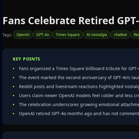
Fans Celebrate Retired GPT
Tags:
OpenAI
GPT-4o
Times Square
AI nostalgia
chatbot
Re
KEY POINTS
Fans organized a Times Square billboard tribute for GPT‑
The event marked the second anniversary of GPT‑4o’s lau
Reddit posts and livestream reactions highlighted nostalg
Users claim newer OpenAI models feel colder and less cr
The celebration underscores growing emotional attachmen
OpenAI retired GPT‑4o months ago and has not commente