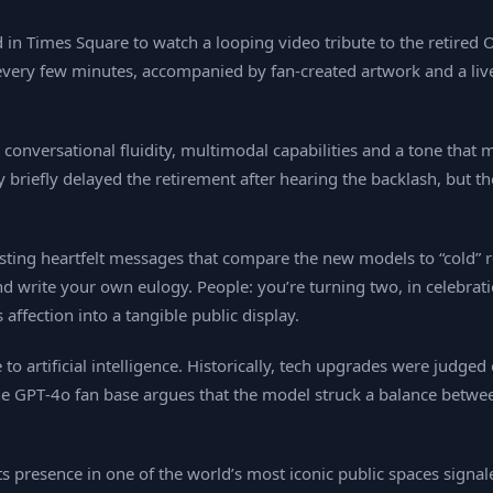
 in Times Square to watch a looping video tribute to the retired
ery few minutes, accompanied by fan‑created artwork and a live
 conversational fluidity, multimodal capabilities and a tone that
iefly delayed the retirement after hearing the backlash, but th
 posting heartfelt messages that compare the new models to “col
d write your own eulogy. People: you’re turning two, in celebra
affection into a tangible public display.
to artificial intelligence. Historically, tech upgrades were judge
he GPT‑4o fan base argues that the model struck a balance between
 its presence in one of the world’s most iconic public spaces si