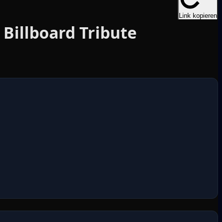
Link kopieren
Billboard Tribute