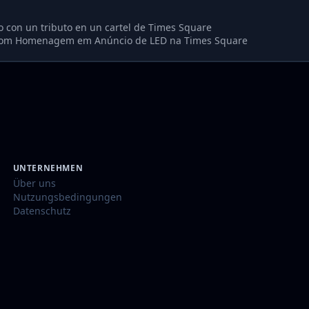
o con un tributo en un cartel de Times Square
com Homenagem em Anúncio de LED na Times Square
UNTERNEHMEN
Über uns
Nutzungsbedingungen
Datenschutz