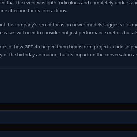
ted that the event was both “ridiculous and completely understand
e affection for its interactions.
ut the company’s recent focus on newer models suggests it is m
leases will need to consider not just performance metrics but al
ries of how GPT‑4o helped them brainstorm projects, code snippet
of the birthday animation, but its impact on the conversation arou