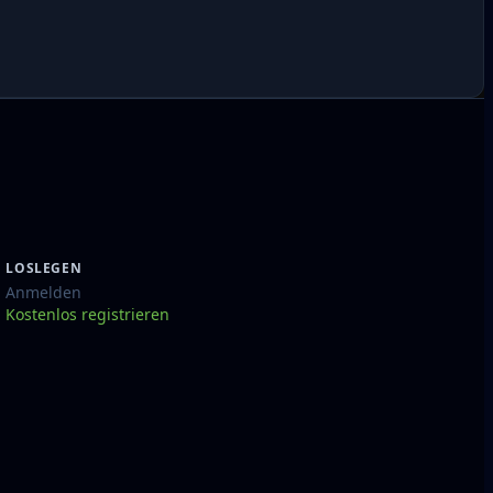
LOSLEGEN
Anmelden
Kostenlos registrieren