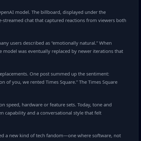
 OpenAI model. The billboard, displayed under the
‑streamed chat that captured reactions from viewers both
 many users described as “emotionally natural.” When
e model was eventually replaced by newer iterations that
d” replacements. One post summed up the sentiment:
tion of you, we rented Times Square.” The Times Square
d on speed, hardware or feature sets. Today, tone and
 capability and a conversational style that felt
gnaled a new kind of tech fandom—one where software, not