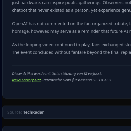
just hardware, can inspire public gatherings. Observers no
chatbot that never existed as a person, yet experience genuin
OpenAI has not commented on the fan‑organized tribute, b
homage, however, may serve as a reminder that future AI re
As the looping video continued to play, fans exchanged sto
The event concluded without fanfare beyond the final replay 
Dieser Artikel wurde mit Unterstützung von KI verfasst.
News Factory APP
- agentische News für besseres SEO & AEO.
Source:
TechRadar