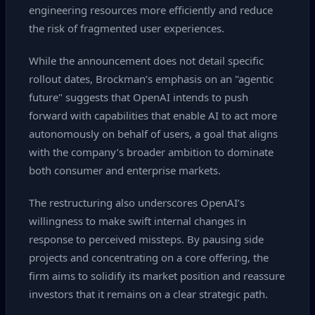
engineering resources more efficiently and reduce
the risk of fragmented user experiences.
While the announcement does not detail specific
rollout dates, Brockman’s emphasis on an "agentic
future" suggests that OpenAI intends to push
forward with capabilities that enable AI to act more
autonomously on behalf of users, a goal that aligns
with the company’s broader ambition to dominate
both consumer and enterprise markets.
The restructuring also underscores OpenAI’s
willingness to make swift internal changes in
response to perceived missteps. By pausing side
projects and concentrating on a core offering, the
firm aims to solidify its market position and reassure
investors that it remains on a clear strategic path.