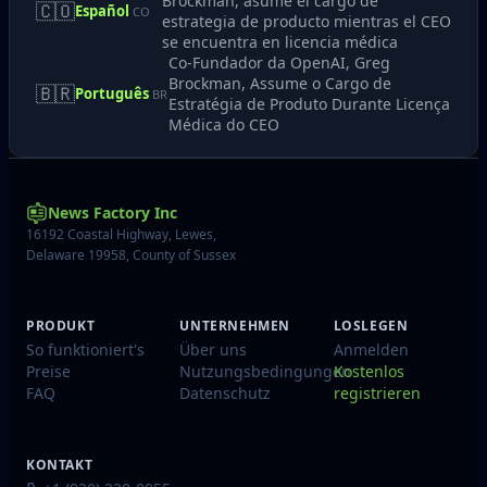
Brockman, asume el cargo de
🇨🇴
Español
CO
estrategia de producto mientras el CEO
se encuentra en licencia médica
Co-Fundador da OpenAI, Greg
Brockman, Assume o Cargo de
🇧🇷
Português
BR
Estratégia de Produto Durante Licença
Médica do CEO
News Factory Inc
16192 Coastal Highway, Lewes,
Delaware 19958, County of Sussex
PRODUKT
UNTERNEHMEN
LOSLEGEN
So funktioniert's
Über uns
Anmelden
Preise
Nutzungsbedingungen
Kostenlos
FAQ
Datenschutz
registrieren
KONTAKT