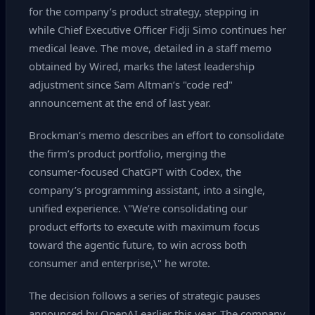
for the company’s product strategy, stepping in
while Chief Executive Officer Fidji Simo continues her
medical leave. The move, detailed in a staff memo
obtained by Wired, marks the latest leadership
adjustment since Sam Altman’s "code red"
announcement at the end of last year.
Brockman’s memo describes an effort to consolidate
the firm’s product portfolio, merging the
consumer‑focused ChatGPT with Codex, the
company’s programming assistant, into a single,
unified experience. \"We’re consolidating our
product efforts to execute with maximum focus
toward the agentic future, to win across both
consumer and enterprise,\" he wrote.
The decision follows a series of strategic pauses
announced by OpenAI earlier this year. The company