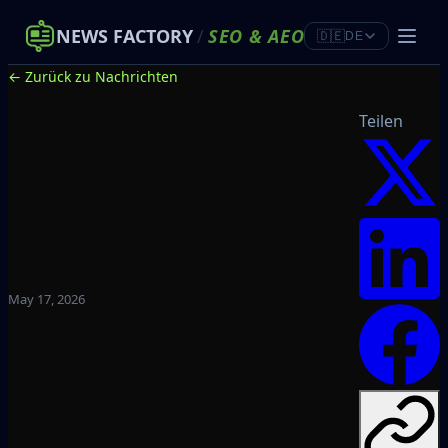
NEWS FACTORY
/
SEO
&
AEO
🇩🇪
DE
← Zurück zu Nachrichten
Teilen
May 17, 2026