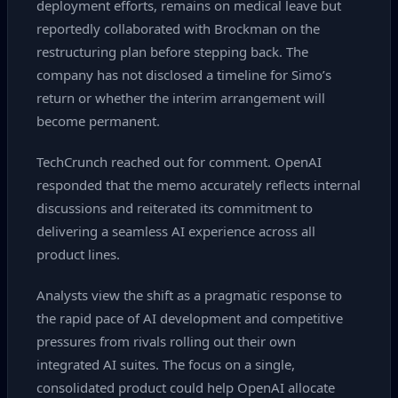
deployment efforts, remains on medical leave but
reportedly collaborated with Brockman on the
restructuring plan before stepping back. The
company has not disclosed a timeline for Simo’s
return or whether the interim arrangement will
become permanent.
TechCrunch reached out for comment. OpenAI
responded that the memo accurately reflects internal
discussions and reiterated its commitment to
delivering a seamless AI experience across all
product lines.
Analysts view the shift as a pragmatic response to
the rapid pace of AI development and competitive
pressures from rivals rolling out their own
integrated AI suites. The focus on a single,
consolidated product could help OpenAI allocate