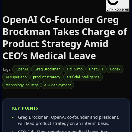
Link kopieren
OpenAI Co‑Founder Greg
Brockman Takes Charge of
Product Strategy Amid
CEO’s Medical Leave
Tags:
OpenAI
Greg Brockman
Fidji Simo
ChatGPT
Codex
AI super app
product strategy
artificial intelligence
technology industry
AGI deployment
KEY POINTS
Greg Brockman, OpenAI co‑founder and president,
will lead product strategy on an interim basis.
CEO Fidji Simo remains on medical leave; her