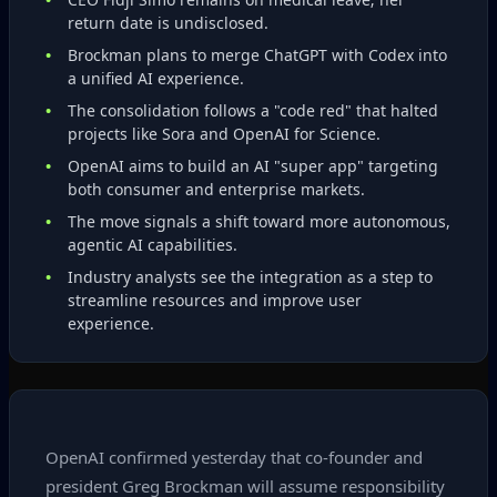
return date is undisclosed.
Brockman plans to merge ChatGPT with Codex into
a unified AI experience.
The consolidation follows a "code red" that halted
projects like Sora and OpenAI for Science.
OpenAI aims to build an AI "super app" targeting
both consumer and enterprise markets.
The move signals a shift toward more autonomous,
agentic AI capabilities.
Industry analysts see the integration as a step to
streamline resources and improve user
experience.
OpenAI confirmed yesterday that co‑founder and
president Greg Brockman will assume responsibility