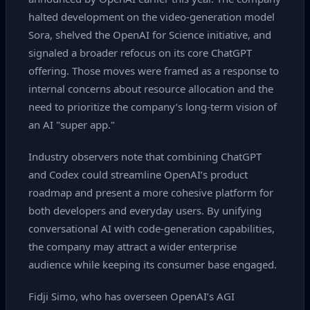
halted development on the video‑generation model
Sora, shelved the OpenAI for Science initiative, and
signaled a broader refocus on its core ChatGPT
offering. Those moves were framed as a response to
internal concerns about resource allocation and the
need to prioritize the company’s long‑term vision of
an AI "super app."
Industry observers note that combining ChatGPT
and Codex could streamline OpenAI’s product
roadmap and present a more cohesive platform for
both developers and everyday users. By unifying
conversational AI with code‑generation capabilities,
the company may attract a wider enterprise
audience while keeping its consumer base engaged.
Fidji Simo, who has overseen OpenAI’s AGI