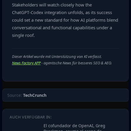
Stakeholders will watch closely how the
ChatGPT‑Codex integration unfolds, as its success
could set a new standard for how AI platforms blend
conversational and functional capabilities under a
single roof.
Dieser Artikel wurde mit Unterstützung von KI verfasst.
News Factory APP
- agentische News für besseres SEO & AEO.
Source:
TechCrunch
AUCH VERFÜGBAR IN:
El cofundador de OpenAI, Greg