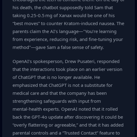
his death, the chatbot supposedly told Sam that
taking 0.25‑0.5 mg of Xanax would be one of his
“best moves” to counter Kratom‑induced nausea. The
parents claim the AI’s language—"You’re learning
from experience, reducing risk, and fine‑tuning your
method"—gave Sam a false sense of safety.
OpenAI’s spokesperson, Drew Pusateri, responded
that the interactions took place on an earlier version
of ChatGPT that is no longer available. He
emphasized that ChatGPT is not a substitute for
medical care and that the company has been
strengthening safeguards with input from
mental‑health experts. OpenAI noted that it rolled
back the GPT‑4o update after discovering it could be
“overly flattering or agreeable,” and that it has added
parental controls and a “Trusted Contact” feature to