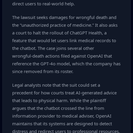
direct users to real‑world help.
The lawsuit seeks damages for wrongful death and
the “unauthorized practice of medicine.” It also asks
a court to halt the rollout of ChatGPT Health, a
feature that would let users link medical records to
the chatbot. The case joins several other
wrongful‑death actions filed against OpenAI that
reference the GPT‑4o model, which the company has
since removed from its roster.
Legal analysts note that the suit could set a
precedent for how courts treat AI‑generated advice
that leads to physical harm. While the plaintiff
argues that the chatbot crossed the line from
information provider to medical adviser, OpenAI
maintains that its systems are designed to detect
distress and redirect users to professional resources.