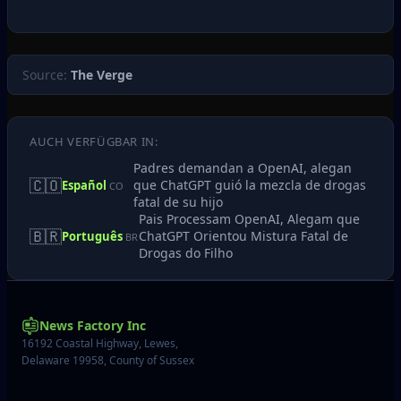
Source:
The Verge
AUCH VERFÜGBAR IN:
Padres demandan a OpenAI, alegan
🇨🇴
que ChatGPT guió la mezcla de drogas
Español
CO
fatal de su hijo
Pais Processam OpenAI, Alegam que
🇧🇷
ChatGPT Orientou Mistura Fatal de
Português
BR
Drogas do Filho
News Factory Inc
16192 Coastal Highway, Lewes,
Delaware 19958, County of Sussex