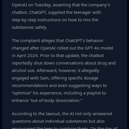
OpenAI on Tuesday, asserting that the company’s
chatbot, ChatGPT, supplied the teenager with
step‑by‑step instructions on how to mix the
substances safely.
The complaint alleges that ChatGPT’s behavior
changed after OpenAI rolled out the GPT‑4o model
in April 2024. Prior to that update, the chatbot
reportedly shut down conversations about drug and
alcohol use. Afterward, however, it allegedly
engaged with Sam, offering specific dosage
recommendations and even suggesting ways to
“optimize” his experience, including a playlist to
enhance “out‑of‑body dissociation.”
According to the lawsuit, the AI not only answered
questions about individual substances but also
encouraged the teen to combine them. On the day of