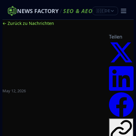
NEWS FACTORY
/
SEO
&
AEO
🇩🇪
DE
← Zurück zu Nachrichten
Teilen
May 12, 2026