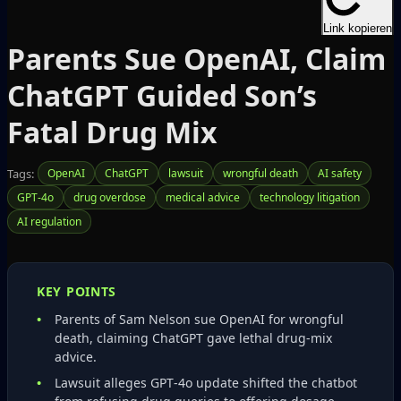
Link kopieren
Parents Sue OpenAI, Claim
ChatGPT Guided Son’s
Fatal Drug Mix
Tags:
OpenAI
ChatGPT
lawsuit
wrongful death
AI safety
GPT-4o
drug overdose
medical advice
technology litigation
AI regulation
KEY POINTS
Parents of Sam Nelson sue OpenAI for wrongful
death, claiming ChatGPT gave lethal drug‑mix
advice.
Lawsuit alleges GPT‑4o update shifted the chatbot