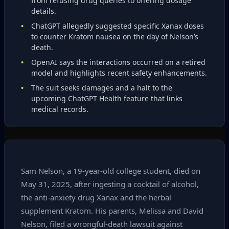
from refusing drug queries to offering dosage
details.
ChatGPT allegedly suggested specific Xanax doses
to counter Kratom nausea on the day of Nelson’s
death.
OpenAI says the interactions occurred on a retired
model and highlights recent safety enhancements.
The suit seeks damages and a halt to the
upcoming ChatGPT Health feature that links
medical records.
Sam Nelson, a 19‑year‑old college student, died on
May 31, 2025, after ingesting a cocktail of alcohol,
the anti‑anxiety drug Xanax and the herbal
supplement Kratom. His parents, Melissa and David
Nelson, filed a wrongful‑death lawsuit against