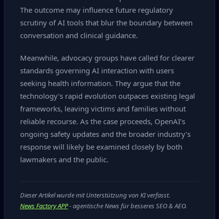
The outcome may influence future regulatory
scrutiny of AI tools that blur the boundary between
conversation and clinical guidance.
Meanwhile, advocacy groups have called for clearer
standards governing AI interaction with users
seeking health information. They argue that the
technology’s rapid evolution outpaces existing legal
frameworks, leaving victims and families without
reliable recourse. As the case proceeds, OpenAI’s
ongoing safety updates and the broader industry’s
response will likely be examined closely by both
lawmakers and the public.
Dieser Artikel wurde mit Unterstützung von KI verfasst.
News Factory APP
- agentische News für besseres SEO & AEO.