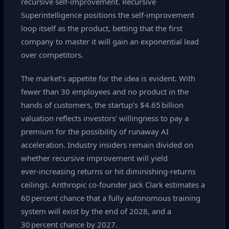
recursive self‑improvement. Recursive
Superintelligence positions the self‑improvement
loop itself as the product, betting that the first
company to master it will gain an exponential lead
over competitors.
The market’s appetite for the idea is evident. With
fewer than 30 employees and no product in the
hands of customers, the startup’s $4.65 billion
valuation reflects investors’ willingness to pay a
premium for the possibility of runaway AI
acceleration. Industry insiders remain divided on
whether recursive improvement will yield
ever‑increasing returns or hit diminishing‑returns
ceilings. Anthropic co‑founder Jack Clark estimates a
60 percent chance that a fully autonomous training
system will exist by the end of 2028, and a
30 percent chance by 2027.