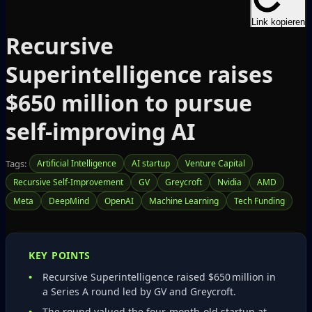
Link kopieren
Recursive
Superintelligence raises
$650 million to pursue
self‑improving AI
Tags:
Artificial Intelligence
AI startup
Venture Capital
Recursive Self‑Improvement
GV
Greycroft
Nvidia
AMD
Meta
DeepMind
OpenAI
Machine Learning
Tech Funding
KEY POINTS
Recursive Superintelligence raised $650 million in
a Series A round led by GV and Greycroft.
The round valued the four‑month‑old startup at