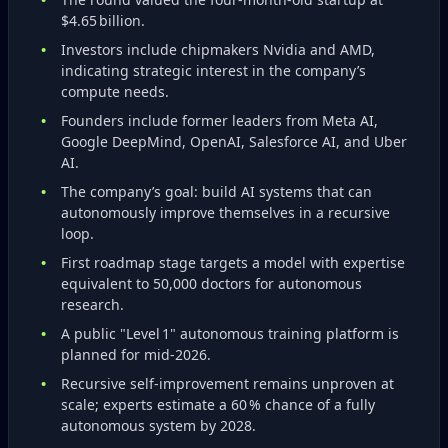
$4.65 billion.
Investors include chipmakers Nvidia and AMD,
indicating strategic interest in the company’s
compute needs.
Founders include former leaders from Meta AI,
Google DeepMind, OpenAI, Salesforce AI, and Uber
AI.
The company’s goal: build AI systems that can
autonomously improve themselves in a recursive
loop.
First roadmap stage targets a model with expertise
equivalent to 50,000 doctors for autonomous
research.
A public "Level 1" autonomous training platform is
planned for mid‑2026.
Recursive self‑improvement remains unproven at
scale; experts estimate a 60 % chance of a fully
autonomous system by 2028.