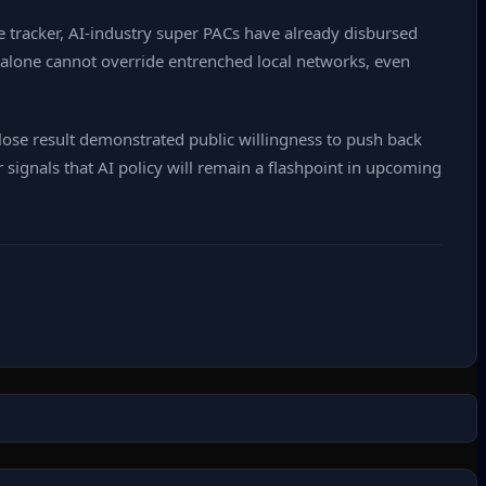
 tracker, AI‑industry super PACs have already disbursed
y alone cannot override entrenched local networks, even
 close result demonstrated public willingness to push back
r signals that AI policy will remain a flashpoint in upcoming