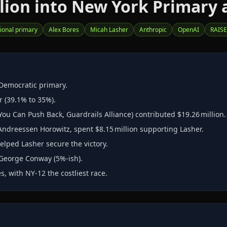
ion into New York Primary a
ional primary
Alex Bores
Micah Lasher
Anthropic
OpenAI
RAISE
 Democratic primary.
r (39.1% to 35%).
u Can Push Back, Guardrails Alliance) contributed $19.26 million.
Andreessen Horowitz, spent $8.15 million supporting Lasher.
elped Lasher secure the victory.
 George Conway (5%‑ish).
, with NY‑12 the costliest race.