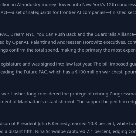
 million in AI‑industry money flowed into New York’s 12th congre
 Act—a set of safeguards for frontier AI companies—finished se
AC, Dream NYC, You Can Push Back and the Guardrails Alliance
ked by OpenAI, Palantir and Andreessen Horowitz executives, cont
lings confirm the total spend, making the primary the most expen
 legislature and was signed into law last year. The bill imposed 
Leading the Future PAC, which has a $100 million war chest, pour
cisive. Lasher, long considered the protégé of retiring Congressm
ent of Manhattan’s establishment. The support helped him edg
ndson of President John F. Kennedy, earned 10.8 percent, while 
ed a distant fifth. Nina Schwalbe captured 7.1 percent, edging C