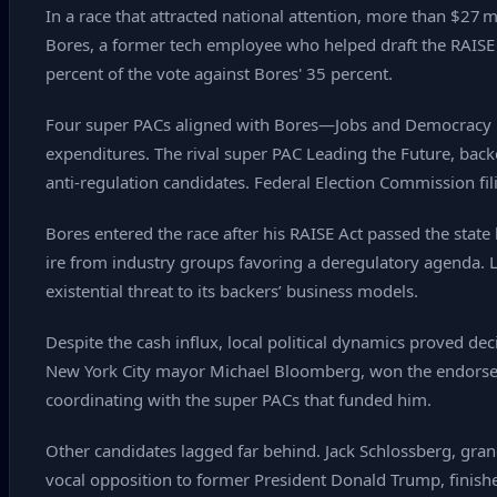
In a race that attracted national attention, more than $27
Bores, a former tech employee who helped draft the RAISE
percent of the vote against Bores' 35 percent.
Four super PACs aligned with Bores—Jobs and Democracy P
expenditures. The rival super PAC Leading the Future, bac
anti‑regulation candidates. Federal Election Commission fi
Bores entered the race after his RAISE Act passed the state
ire from industry groups favoring a deregulatory agenda. 
existential threat to its backers’ business models.
Despite the cash influx, local political dynamics proved de
New York City mayor Michael Bloomberg, won the endorsem
coordinating with the super PACs that funded him.
Other candidates lagged far behind. Jack Schlossberg, gra
vocal opposition to former President Donald Trump, finish