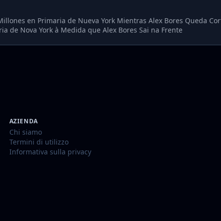
7 Millones en Primaria de Nueva York Mientras Alex Bores Queda Cor
ia de Nova York à Medida que Alex Bores Sai na Frente
AZIENDA
Chi siamo
Termini di utilizzo
Informativa sulla privacy