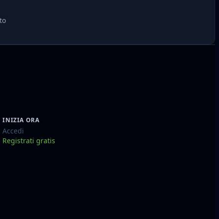
to
INIZIA ORA
Accedi
Registrati gratis