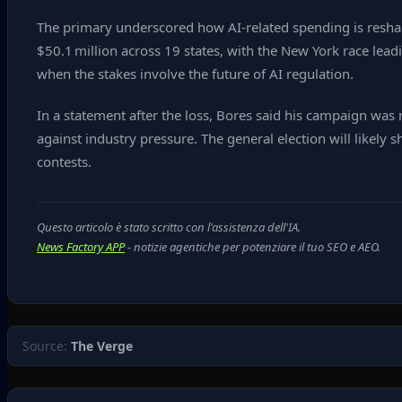
The primary underscored how AI‑related spending is reshap
$50.1 million across 19 states, with the New York race lea
when the stakes involve the future of AI regulation.
In a statement after the loss, Bores said his campaign was 
against industry pressure. The general election will likely 
contests.
Questo articolo è stato scritto con l'assistenza dell'IA.
News Factory APP
- notizie agentiche per potenziare il tuo SEO e AEO.
Source:
The Verge