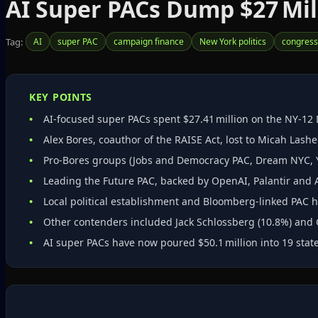
AI Super PACs Dump $27 Mill
Tag:
AI
super PAC
campaign finance
New York politics
congress
KEY POINTS
AI‑focused super PACs spent $27.41 million on the NY‑12
Alex Bores, coauthor of the RAISE Act, lost to Micah Lashe
Pro‑Bores groups (Jobs and Democracy PAC, Dream NYC, Yo
Leading the Future PAC, backed by OpenAI, Palantir and 
Local political establishment and Bloomberg‑linked PAC h
Other contenders included Jack Schlossberg (10.8%) and
AI super PACs have now poured $50.1 million into 19 states