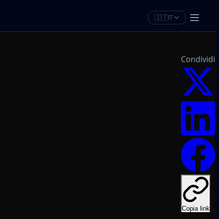
🇮🇹
IT
Condividi
Copia link