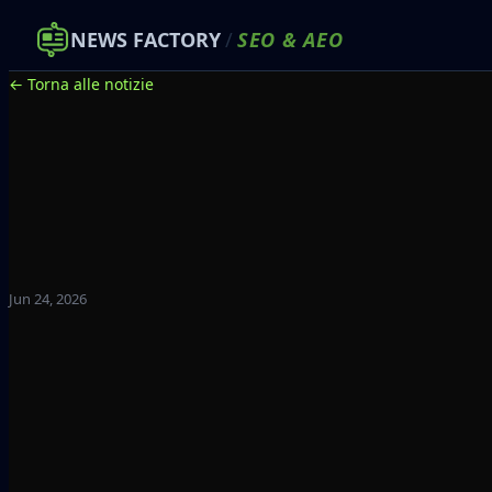
NEWS FACTORY
/
SEO
&
AEO
← Torna alle notizie
Jun 24, 2026