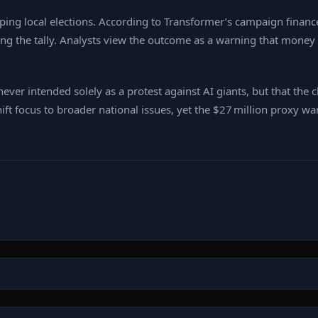
ing local elections. According to Transformer’s campaign finance
ding the tally. Analysts view the outcome as a warning that mone
never intended solely as a protest against AI giants, but that the
shift focus to broader national issues, yet the $27 million proxy wa