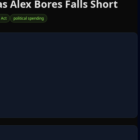
s Alex Bores Falls Short
 Act
political spending