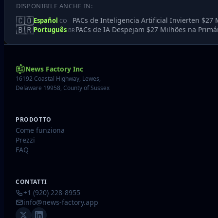
DISPONIBILE ANCHE IN:
🇨🇴
PACs de Inteligencia Artificial Invierten $2
Español
CO
🇧🇷
PACs de IA Despejam $27 Milhões na Primár
Português
BR
News Factory Inc
16192 Coastal Highway, Lewes,
Delaware 19958, County of Sussex
PRODOTTO
Come funziona
Prezzi
FAQ
CONTATTI
+1 (920) 228-8955
info@news-factory.app