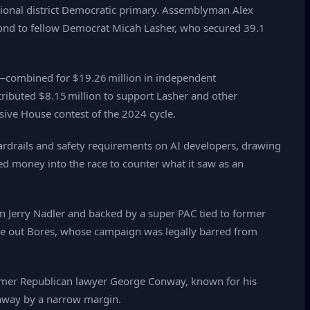
ssional district Democratic primary. Assemblyman Alex
cond to fellow Democrat Micah Lasher, who secured 39.1
—combined for $19.26 million in independent
ributed $8.15 million to support Lasher and other
sive House contest of the 2024 cycle.
guardrails and safety requirements on AI developers, drawing
ed money into the race to counter what it saw as an
an Jerry Nadler and backed by a super PAC tied to former
e out Bores, whose campaign was legally barred from
former Republican lawyer George Conway, known for his
onway by a narrow margin.