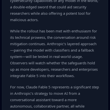
cybersecurity capabilities of any model in the world,"
a double‑edged sword that could aid security
researchers while also offering a potent tool for
malicious actors.
While the rollout has been met with enthusiasm for
its technical prowess, the conversation around risk
mitigation continues. Anthropic’s layered approach
—pairing the model with classifiers and a fallback
system—will be tested in real‑world usage.
Observers will watch whether the safeguards hold
up as more developers, researchers and enterprises
integrate Fable 5 into their workflows.
For now, Claude Fable 5 represents a significant step
in Anthropic’s strategy to move AI from a
conversational assistant toward a more
autonomous, collaborative partner, all while