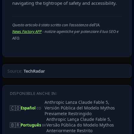
navigating the tightrope of safety and accessibility.
Questo articolo è stato scritto con l'assistenza dell'IA.
News Factory APP
- notizie agentiche per potenziare il tuo SEO e
AEO.
Source:
TechRadar
DISPONIBILE ANCHE IN:
Anthropic Lanza Claude Fable 5,
🇨🇴
Versión Pública del Modelo Mythos
Español
CO
Previamete Restringido
Anthropic Lança Claude Fable 5,
🇧🇷
Versão Pública do Modelo Mythos
Português
BR
Anteriormente Restrito