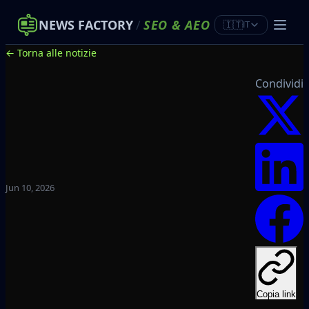
NEWS FACTORY
/
SEO
&
AEO
🇮🇹
IT
← Torna alle notizie
Condividi
Jun 10, 2026
Copia link