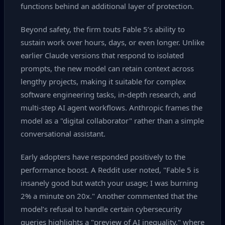
functions behind an additional layer of protection.
Beyond safety, the firm touts Fable 5’s ability to
sustain work over hours, days, or even longer. Unlike
earlier Claude versions that respond to isolated
prompts, the new model can retain context across
lengthy projects, making it suitable for complex
software engineering tasks, in‑depth research, and
multi‑step AI agent workflows. Anthropic frames the
model as a "digital collaborator" rather than a simple
conversational assistant.
Early adopters have responded positively to the
performance boost. A Reddit user noted, "Fable 5 is
insanely good but watch your usage; I was burning
2% a minute on 20x." Another commented that the
model’s refusal to handle certain cybersecurity
queries highlights a "preview of AI inequality," where