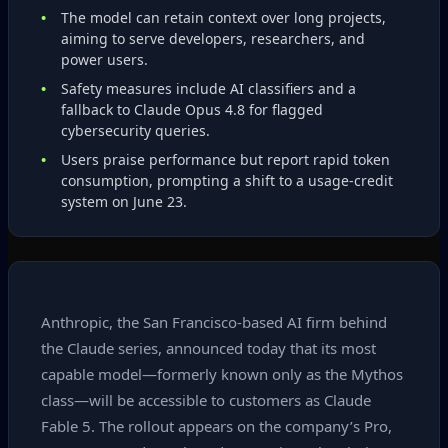
The model can retain context over long projects,
aiming to serve developers, researchers, and
power users.
Safety measures include AI classifiers and a
fallback to Claude Opus 4.8 for flagged
cybersecurity queries.
Users praise performance but report rapid token
consumption, prompting a shift to a usage‑credit
system on June 23.
Anthropic, the San Francisco‑based AI firm behind
the Claude series, announced today that its most
capable model—formerly known only as the Mythos
class—will be accessible to customers as Claude
Fable 5. The rollout appears on the company’s Pro,