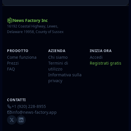
News Factory Inc
16192 Coastal Highway, Lewes,
Delaware 19958, County of Sussex
PRODOTTO
AZIENDA
INIZIA ORA
Come funziona
Chi siamo
Accedi
Prezzi
Termini di
Registrati gratis
FAQ
utilizzo
Informativa sulla
privacy
CONTATTI
+1 (920) 228-8955
info@news-factory.app