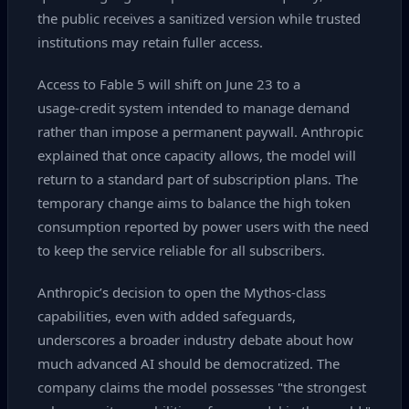
the public receives a sanitized version while trusted
institutions may retain fuller access.
Access to Fable 5 will shift on June 23 to a
usage‑credit system intended to manage demand
rather than impose a permanent paywall. Anthropic
explained that once capacity allows, the model will
return to a standard part of subscription plans. The
temporary change aims to balance the high token
consumption reported by power users with the need
to keep the service reliable for all subscribers.
Anthropic’s decision to open the Mythos‑class
capabilities, even with added safeguards,
underscores a broader industry debate about how
much advanced AI should be democratized. The
company claims the model possesses "the strongest