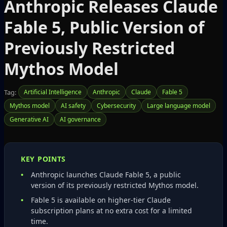
Anthropic Releases Claude
Fable 5, Public Version of
Previously Restricted
Mythos Model
Tag:
Artificial Intelligence
Anthropic
Claude
Fable 5
Mythos model
AI safety
Cybersecurity
Large language model
Generative AI
AI governance
KEY POINTS
Anthropic launches Claude Fable 5, a public
version of its previously restricted Mythos model.
Fable 5 is available on higher‑tier Claude
subscription plans at no extra cost for a limited
time.