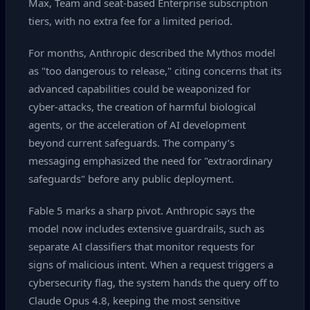
Max, Team and seat‑based Enterprise subscription
tiers, with no extra fee for a limited period.
For months, Anthropic described the Mythos model
as "too dangerous to release," citing concerns that its
advanced capabilities could be weaponized for
cyber‑attacks, the creation of harmful biological
agents, or the acceleration of AI development
beyond current safeguards. The company’s
messaging emphasized the need for "extraordinary
safeguards" before any public deployment.
Fable 5 marks a sharp pivot. Anthropic says the
model now includes extensive guardrails, such as
separate AI classifiers that monitor requests for
signs of malicious intent. When a request triggers a
cybersecurity flag, the system hands the query off to
Claude Opus 4.8, keeping the most sensitive