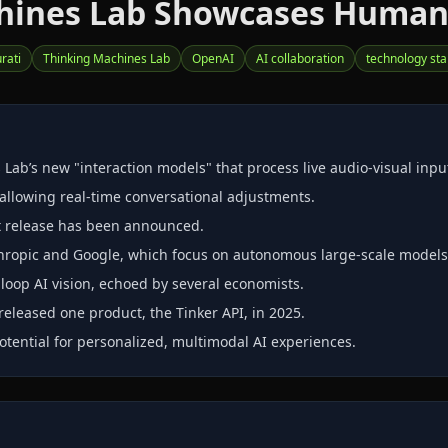
chines Lab Showcases Human‑
rati
Thinking Machines Lab
OpenAI
AI collaboration
technology sta
ab’s new "interaction models" that process live audio‑visual inpu
allowing real‑time conversational adjustments.
t release has been announced.
hropic and Google, which focus on autonomous large‑scale models
oop AI vision, echoed by several economists.
released one product, the Tinker API, in 2025.
tential for personalized, multimodal AI experiences.