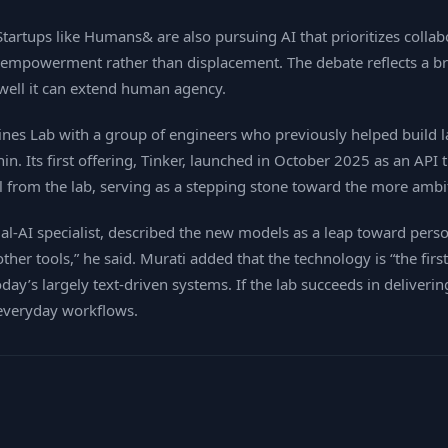
tartups like Humans& are also pursuing AI that prioritizes coll
empowerment rather than displacement. The debate reflects a bro
well it can extend human agency.
es Lab with a group of engineers who previously helped build la
 thin. Its first offering, Tinker, launched in October 2025 as an A
ol from the lab, serving as a stepping stone toward the more ambi
‑AI specialist, described the new models as a leap toward perso
other tools,” he said. Murati added that the technology is “the fi
y’s largely text‑driven systems. If the lab succeeds in delivering
 everyday workflows.