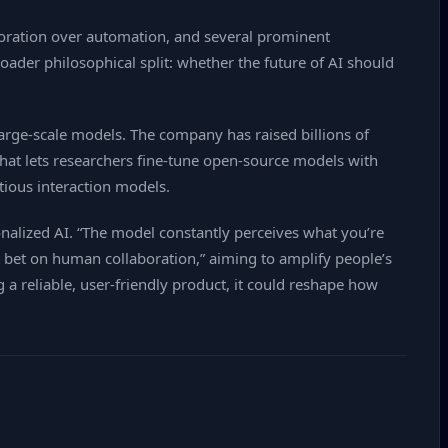
aboration over automation, and several prominent
ader philosophical split: whether the future of AI should
rge‑scale models. The company has raised billions of
PI that lets researchers fine‑tune open‑source models with
tious interaction models.
nalized AI. “The model constantly perceives what you’re
rst bet on human collaboration,” aiming to amplify people’s
 a reliable, user‑friendly product, it could reshape how