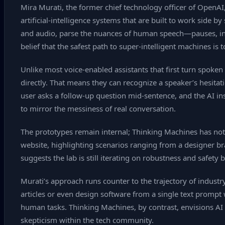
Mira Murati, the former chief technology officer of OpenAI,
artificial‑intelligence systems that are built to work side
and audio, parse the nuances of human speech—pauses, inte
belief that the safest path to super‑intelligent machines is
Unlike most voice‑enabled assistants that first turn spok
directly. That means they can recognize a speaker’s hesitat
user asks a follow‑up question mid‑sentence, and the AI ins
to mirror the messiness of real conversation.
The prototypes remain internal; Thinking Machines has not 
website, highlighting scenarios ranging from a designer bra
suggests the lab is still iterating on robustness and safety 
Murati’s approach runs counter to the trajectory of indust
articles or even design software from a single text promp
human tasks. Thinking Machines, by contrast, envisions AI 
skepticism within the tech community.