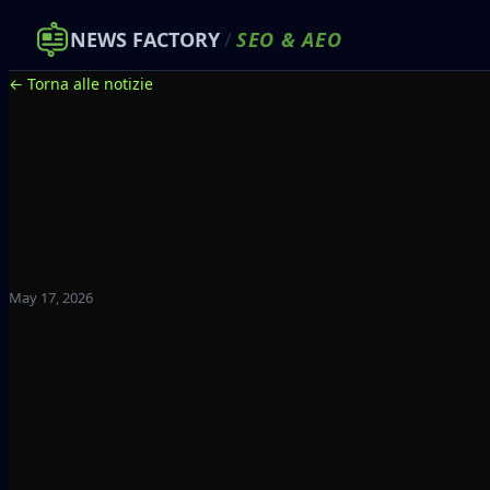
NEWS FACTORY
/
SEO
&
AEO
← Torna alle notizie
May 17, 2026