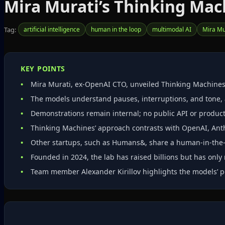
Mira Murati’s Thinking Ma
Tag:
artificial intelligence
human in the loop
multimodal AI
Mira Mu
KEY POINTS
Mira Murati, ex‑OpenAI CTO, unveiled Thinking Machines L
The models understand pauses, interruptions, and tone, 
Demonstrations remain internal; no public API or produc
Thinking Machines’ approach contrasts with OpenAI, Ant
Other startups, such as Humans&, share a human‑in‑the‑l
Founded in 2024, the lab has raised billions but has only 
Team member Alexander Kirillov highlights the models’ po