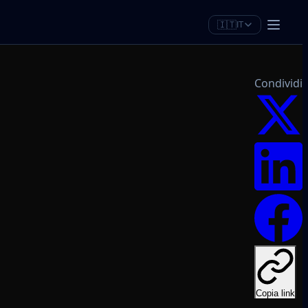
🇮🇹
IT
Condividi
Copia link