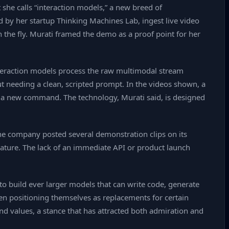
she calls “interaction models,” a new breed of
ed by her startup Thinking Machines Lab, ingest live video
the fly. Murati framed the demo as a proof point for her
interaction models process the raw multimodal stream
ut needing a clean, scripted prompt. In the videos shown, a
for a new command. The technology, Murati said, is designed
the company posted several demonstration clips on its
rature. The lack of an immediate API or product launch
to build ever larger models that can write code, generate
en positioning themselves as replacements for certain
nd values, a stance that has attracted both admiration and