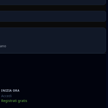
mano
INIZIA ORA
Accedi
Registrati gratis