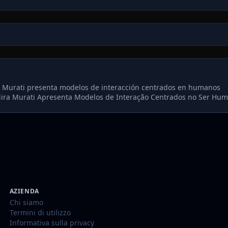
a Murati presenta modelos de interacción centrados en humanos
ira Murati Apresenta Modelos de Interação Centrados no Ser Hu
AZIENDA
Chi siamo
Termini di utilizzo
Informativa sulla privacy