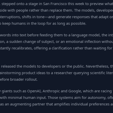
 stepped onto a stage in San Francisco this week to preview what 
 by side with people rather than replace them. The models, develop
rruptions, shifts in tone—and generate responses that adapt on 
 to keep humans in the loop for as long as possible.
en words into text before feeding them to a language model, the 
ion, a sudden change of subject, or an emotional inflection witho
tantly recalibrates, offering a clarification rather than waiting 
released the models to developers or the public. Nevertheless, 
instorming product ideas to a researcher querying scientific lite
before broader rollout.
ry giants such as OpenAI, Anthropic and Google, which are racing 
t with minimal human input. Those systems aim for autonomy, oft
as an augmenting partner that amplifies individual preferences a