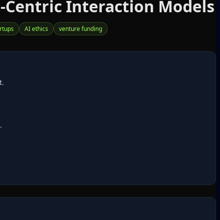
Centric Interaction Models
rtups
AI ethics
venture funding
t.
.