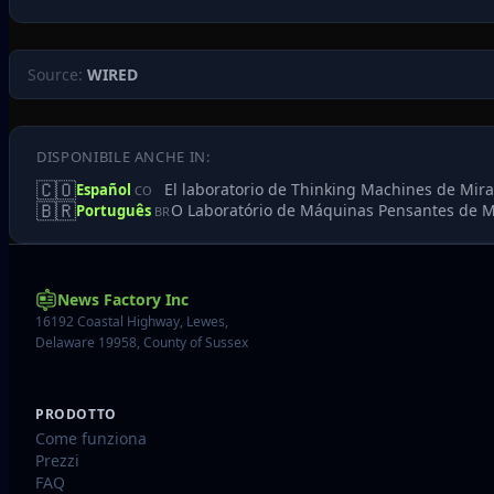
Source:
WIRED
DISPONIBILE ANCHE IN:
🇨🇴
El laboratorio de Thinking Machines de Mir
Español
CO
🇧🇷
O Laboratório de Máquinas Pensantes de M
Português
BR
News Factory Inc
16192 Coastal Highway, Lewes,
Delaware 19958, County of Sussex
PRODOTTO
Come funziona
Prezzi
FAQ