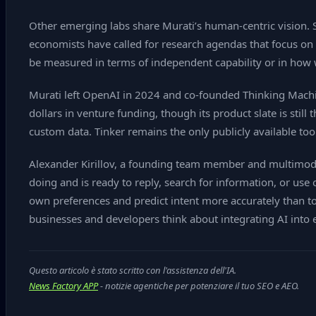
Other emerging labs share Murati’s human‑centric vision. S
economists have called for research agendas that focus on 
be measured in terms of independent capability or in how 
Murati left OpenAI in 2024 and co‑founded Thinking Machin
dollars in venture funding, though its product slate is still
custom data. Tinker remains the only publicly available to
Alexander Kirillov, a founding team member and multimodal
doing and is ready to reply, search for information, or use 
own preferences and predict intent more accurately than toda
businesses and developers think about integrating AI into
Questo articolo è stato scritto con l'assistenza dell'IA.
News Factory APP
- notizie agentiche per potenziare il tuo SEO e AEO.