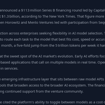
nnounced a $113 million Series B financing round led by Capital
t $1.3 billion, according to The New York Times. That figure more
ssen Horowitz and Menlo Ventures led with participation from Seq
tion across enterprises seeking flexibility in AI model selecti
route each task to the model that best fits cost, speed or accur
 month, a five‑fold jump from the 5 trillion tokens per week it h
t the sweet spot of the AI market’s evolution. Early AI efforts fo
‑based applications that call on multiple models in real time. O
in services.
e emerging infrastructure layer that sits between raw model APIs
ools that broaden access to the broader AI ecosystem. The financi
ing continued support from the venture community.
cited the platform’s ability to toggle between models as a cost