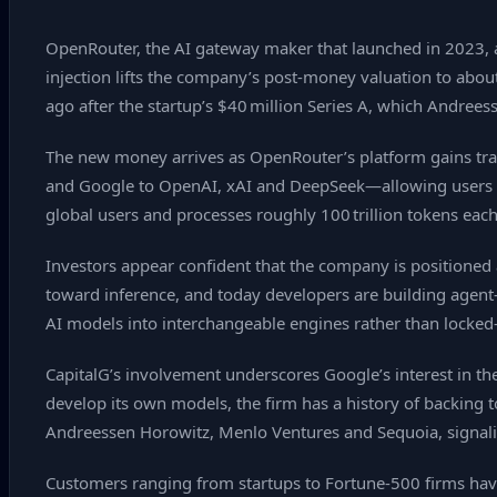
OpenRouter, the AI gateway maker that launched in 2023, a
injection lifts the company’s post‑money valuation to abou
ago after the startup’s $40 million Series A, which Andree
The new money arrives as OpenRouter’s platform gains trac
and Google to OpenAI, xAI and DeepSeek—allowing users to 
global users and processes roughly 100 trillion tokens each
Investors appear confident that the company is positioned a
toward inference, and today developers are building agent
AI models into interchangeable engines rather than locked‑
CapitalG’s involvement underscores Google’s interest in th
develop its own models, the firm has a history of backing t
Andreessen Horowitz, Menlo Ventures and Sequoia, signal
Customers ranging from startups to Fortune‑500 firms have 