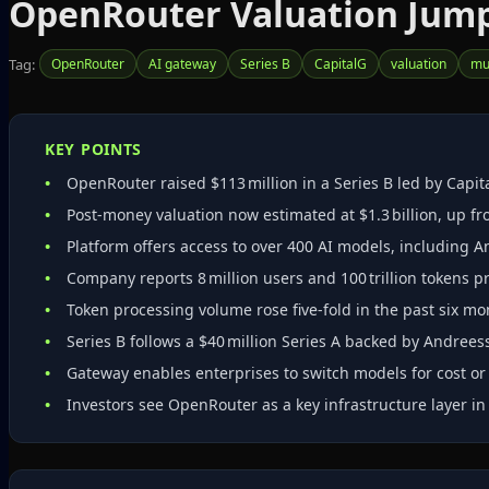
OpenRouter Valuation Jumps 
Tag:
OpenRouter
AI gateway
Series B
CapitalG
valuation
mu
KEY POINTS
OpenRouter raised $113 million in a Series B led by Capit
Post‑money valuation now estimated at $1.3 billion, up fro
Platform offers access to over 400 AI models, including 
Company reports 8 million users and 100 trillion tokens 
Token processing volume rose five‑fold in the past six mo
Series B follows a $40 million Series A backed by Andree
Gateway enables enterprises to switch models for cost o
Investors see OpenRouter as a key infrastructure layer in