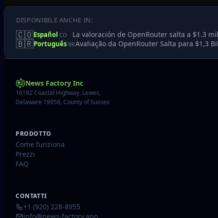
DISPONIBILE ANCHE IN:
🇨🇴
La valoración de OpenRouter salta a $1.3 mi
Español
CO
🇧🇷
Avaliação da OpenRouter Salta para $1,3 Bi
Português
BR
News Factory Inc
16192 Coastal Highway, Lewes,
Delaware 19958, County of Sussex
PRODOTTO
Come funziona
Prezzi
FAQ
CONTATTI
+1 (920) 228-8955
info@news-factory.app