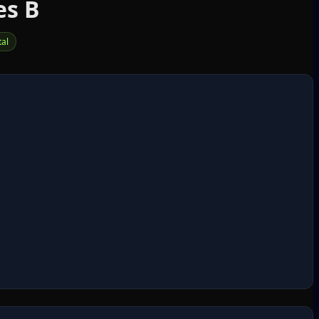
es B
tal