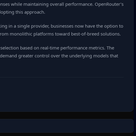
ses while maintaining overall performance. OpenRouter’s
dopting this approach.
ng in a single provider, businesses now have the option to
rom monolithic platforms toward best‑of‑breed solutions.
selection based on real‑time performance metrics. The
s demand greater control over the underlying models that