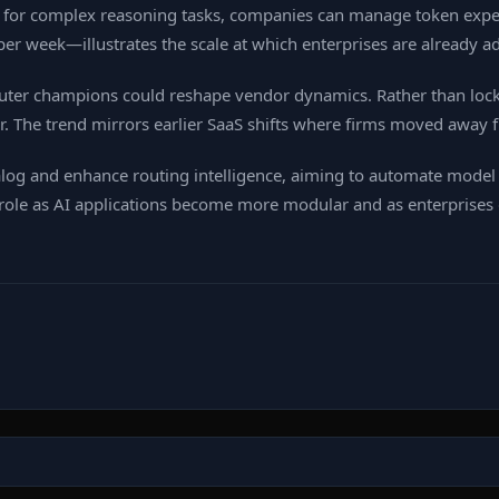
for complex reasoning tasks, companies can manage token expen
er week—illustrates the scale at which enterprises are already a
uter champions could reshape vendor dynamics. Rather than locki
 The trend mirrors earlier SaaS shifts where firms moved away f
log and enhance routing intelligence, aiming to automate model 
al role as AI applications become more modular and as enterprise