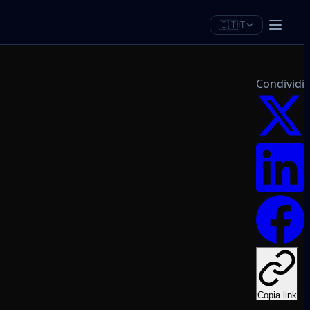
🇮🇹
IT
Condividi
Copia link