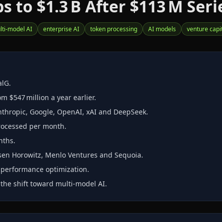
to $1.3 B After $113 M Seri
lti‑model AI
enterprise AI
token processing
AI models
venture capi
alG.
m $547 million a year earlier.
Anthropic, Google, OpenAI, xAI and DeepSeek.
processed per month.
nths.
ssen Horowitz, Menlo Ventures and Sequoia.
r performance optimization.
 the shift toward multi‑model AI.