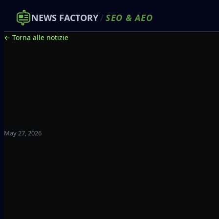
NEWS FACTORY
/
SEO
&
AEO
← Torna alle notizie
May 27, 2026