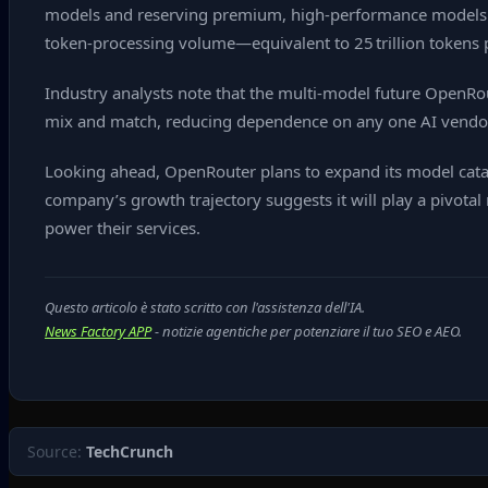
models and reserving premium, high‑performance models 
token‑processing volume—equivalent to 25 trillion tokens p
Industry analysts note that the multi‑model future OpenRo
mix and match, reducing dependence on any one AI vendor.
Looking ahead, OpenRouter plans to expand its model cata
company’s growth trajectory suggests it will play a pivot
power their services.
Questo articolo è stato scritto con l'assistenza dell'IA.
News Factory APP
- notizie agentiche per potenziare il tuo SEO e AEO.
Source:
TechCrunch