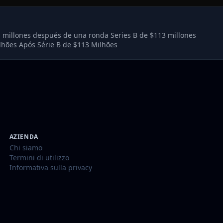
l millones después de una ronda Series B de $113 millones
lhões Após Série B de $113 Milhões
AZIENDA
Chi siamo
Termini di utilizzo
Informativa sulla privacy