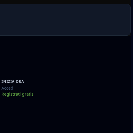
INIZIA ORA
Accedi
Registrati gratis