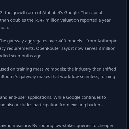
G, the growth arm of Alphabet’s Google. The capital
 than doubles the $547 million valuation reported a year
uoia.
on. The gateway aggregates over 400 models—from Anthropic
acy requirements. OpenRouter says it now serves 8 million
andled six months ago.
cused on training massive models; the industry then shifted
penRouter’s gateway makes that workflow seamless, turning
 and end‑user applications. While Google continues to
ng also includes participation from existing backers
‑saving measure. By routing low‑stakes queries to cheaper