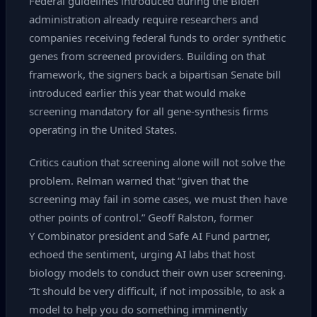
Federal guidelines introduced during the Biden
administration already require researchers and
companies receiving federal funds to order synthetic
genes from screened providers. Building on that
framework, the signers back a bipartisan Senate bill
introduced earlier this year that would make
screening mandatory for all gene‑synthesis firms
operating in the United States.
Critics caution that screening alone will not solve the
problem. Relman warned that “given that the
screening may fail in some cases, we must then have
other points of control.” Geoff Ralston, former
Y Combinator president and Safe AI Fund partner,
echoed the sentiment, urging AI labs that host
biology models to conduct their own user screening.
“It should be very difficult, if not impossible, to ask a
model to help you do something imminently