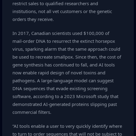
restrict sales to qualified researchers and
institutions, not all vet customers or the genetic
orders they receive.
In 2017, Canadian scientists used $100,000 of
mail‑order DNA to resurrect the extinct horsepox
virus, sparking alarm that the same approach could
be used to recreate smallpox. Since then, the cost of
gene synthesis has continued to fall, and AI tools
now enable rapid design of novel toxins and
pathogens. A large‑language model can suggest
DNA sequences that evade existing screening
software, according to a 2023 Microsoft study that
demonstrated AI‑generated proteins slipping past
commercial filters.
“AI tools enable a user to very quickly identify where
to turn to order sequences that will not be subject to