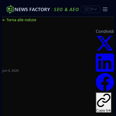
NEWS FACTORY
/
SEO
&
AEO
🇮🇹
IT
← Torna alle notizie
Condividi
Jun 4, 2026
Copia link