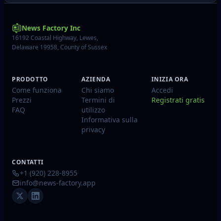
News Factory Inc
16192 Coastal Highway, Lewes,
Delaware 19958, County of Sussex
PRODOTTO
AZIENDA
INIZIA ORA
Come funziona
Chi siamo
Accedi
Prezzi
Termini di
Registrati gratis
FAQ
utilizzo
Informativa sulla
privacy
CONTATTI
+1 (920) 228-8955
info@news-factory.app