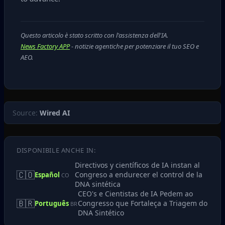
Questo articolo è stato scritto con l'assistenza dell'IA.
News Factory APP
- notizie agentiche per potenziare il tuo SEO e
AEO.
Source:
Wired AI
DISPONIBILE ANCHE IN:
Directivos y científicos de IA instan al
🇨🇴
Congreso a endurecer el control de la
Español
CO
DNA sintética
CEO's e Cientistas de IA Pedem ao
🇧🇷
Congresso que Fortaleça a Triagem do
Português
BR
DNA Sintético