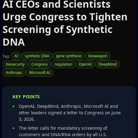
AI CEOs and Scientists
Urge Congress to Tighten
Screening of Synthetic
DNA
Tag:
AI
synthetic DNA
gene synthesis
bioweapon
biosecurity
Congress
regulation
OpenAI
DeepMind
Anthropic
Microsoft AI
KEY POINTS
OpenAI, DeepMind, Anthropic, Microsoft AI and
other leaders signed a letter to Congress on June
3, 2026.
The letter calls for mandatory screening of
customers and DNA/RNA orders by all U.S.