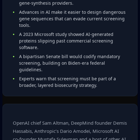
gene‑synthesis providers.
Advances in AI make it easier to design dangerous
gene sequences that can evade current screening
tools.
A 2023 Microsoft study showed AI‑generated
proteins slipping past commercial screening
software.
A bipartisan Senate bill would codify mandatory
screening, building on Biden‑era federal
guidelines.
Experts warn that screening must be part of a
broader, layered biosecurity strategy.
OpenAI chief Sam Altman, DeepMind founder Demis
Hassabis, Anthropic’s Dario Amodei, Microsoft AI
co‑founder Mustafa Suleyman and a host of other AI