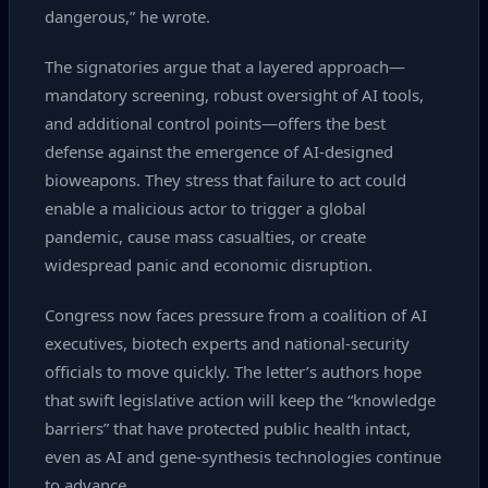
dangerous,” he wrote.
The signatories argue that a layered approach—
mandatory screening, robust oversight of AI tools,
and additional control points—offers the best
defense against the emergence of AI‑designed
bioweapons. They stress that failure to act could
enable a malicious actor to trigger a global
pandemic, cause mass casualties, or create
widespread panic and economic disruption.
Congress now faces pressure from a coalition of AI
executives, biotech experts and national‑security
officials to move quickly. The letter’s authors hope
that swift legislative action will keep the “knowledge
barriers” that have protected public health intact,
even as AI and gene‑synthesis technologies continue
to advance.