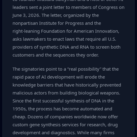
leaders sent a joint letter to members of Congress on
June 3, 2026. The letter, organized by the
nonpartisan Institute for Progress and the
right‑leaning Foundation for American Innovation,
asks lawmakers to enact laws that require all U.S.
providers of synthetic DNA and RNA to screen both
customers and the sequences they order.
The signatories point to a “real possibility” that the
rapid pace of AI development will erode the
knowledge barriers that have historically prevented
malicious actors from building biological weapons.
Since the first successful synthesis of DNA in the
1950s, the process has become automated and
cheap. Dozens of companies worldwide now offer
custom gene synthesis services for research, drug
development and diagnostics. While many firms