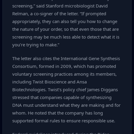
screening,” said Stanford microbiologist David
Relman, a co‑signer of the letter. “If prompted
appropriately, they can also tell you how to change
the nature of your order, so that even those that are
screening may be much less able to detect what it is
you’re trying to make.”
The letter also cites the International Gene Synthesis
Consortium, formed in 2009, which has promoted
voluntary screening practices among its members,
including Twist Bioscience and Ansa
Biotechnologies. Twist’s policy chief James Diggans
stressed that companies capable of synthesizing
DNA must understand what they are making and for
whom. He noted that the company has long
supported formal rules to ensure responsible use.