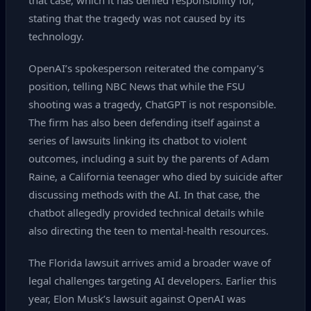
that case, which it has denied responsibility for,
stating that the tragedy was not caused by its
technology.
OpenAI’s spokesperson reiterated the company’s
position, telling NBC News that while the FSU
shooting was a tragedy, ChatGPT is not responsible.
The firm has also been defending itself against a
series of lawsuits linking its chatbot to violent
outcomes, including a suit by the parents of Adam
Raine, a California teenager who died by suicide after
discussing methods with the AI. In that case, the
chatbot allegedly provided technical details while
also directing the teen to mental‑health resources.
The Florida lawsuit arrives amid a broader wave of
legal challenges targeting AI developers. Earlier this
year, Elon Musk’s lawsuit against OpenAI was