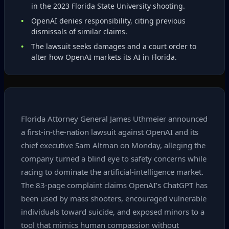
in the 2023 Florida State University shooting.
OpenAI denies responsibility, citing previous
dismissals of similar claims.
The lawsuit seeks damages and a court order to
alter how OpenAI markets its AI in Florida.
Florida Attorney General James Uthmeier announced
a first‑in‑the‑nation lawsuit against OpenAI and its
chief executive Sam Altman on Monday, alleging the
company turned a blind eye to safety concerns while
racing to dominate the artificial‑intelligence market.
The 83‑page complaint claims OpenAI’s ChatGPT has
been used by mass shooters, encouraged vulnerable
individuals toward suicide, and exposed minors to a
tool that mimics human compassion without