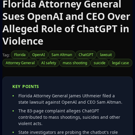
Florida Attorney General
Sues OpenAI and CEO Over
Alleged Role of ChatGPT in
Violence
Tag:
Florida
OpenAI
Sam Altman
ChatGPT
lawsuit
Attorney General
AI safety
mass shooting
suicide
legal case
KEY POINTS
Florida Attorney General James Uthmeier filed a
state lawsuit against OpenAI and CEO Sam Altman.
The 83‑page complaint alleges ChatGPT
contributed to mass shootings, suicides and other
violent acts.
State investigators are probing the chatbot's role