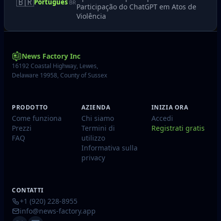
🇧🇷
Português
BR
Participação do ChatGPT em Atos de
Violência
News Factory Inc
16192 Coastal Highway, Lewes,
Delaware 19958, County of Sussex
PRODOTTO
AZIENDA
INIZIA ORA
Come funziona
Chi siamo
Accedi
Prezzi
Termini di
Registrati gratis
FAQ
utilizzo
Informativa sulla
privacy
CONTATTI
+1 (920) 228-8955
info@news-factory.app