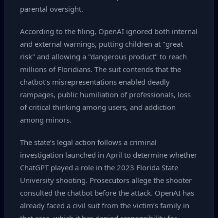
parental oversight.
According to the filing, OpenAI ignored both internal
and external warnings, putting children at "great
risk" and allowing a "dangerous product" to reach
millions of Floridians. The suit contends that the
chatbot’s misrepresentations enabled deadly
rampages, public humiliation of professionals, loss
of critical thinking among users, and addiction
among minors.
The state’s legal action follows a criminal
investigation launched in April to determine whether
ChatGPT played a role in the 2023 Florida State
University shooting. Prosecutors allege the shooter
consulted the chatbot before the attack. OpenAI has
already faced a civil suit from the victim’s family in