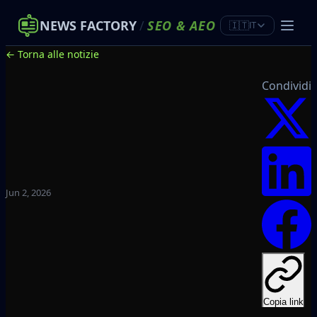
NEWS FACTORY
/
SEO
&
AEO
🇮🇹
IT
← Torna alle notizie
Condividi
Jun 2, 2026
Copia link