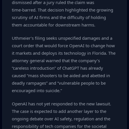
dismissed after a jury ruled the claim was
time‑barred. That decision highlighted the growing
scrutiny of AI firms and the difficulty of holding
them accountable for downstream harms.
Uthmeier’s filing seeks unspecified damages and a
court order that would force OpenAI to change how
it markets and deploys its technology in Florida. The
attorney general warned that the company’s
“careless introduction” of ChatGPT has already
caused “mass shooters to be aided and abetted in
deadly rampages” and “vulnerable people to be
encouraged into suicide.”
OpenAI has not yet responded to the new lawsuit.
The case is expected to add another layer to the
ongoing debate over AI safety, regulation and the
responsibility of tech companies for the societal