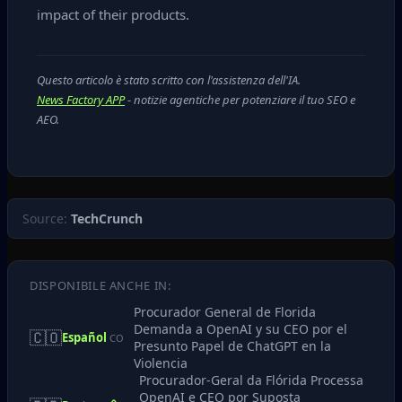
impact of their products.
Questo articolo è stato scritto con l'assistenza dell'IA.
News Factory APP
- notizie agentiche per potenziare il tuo SEO e
AEO.
Source:
TechCrunch
DISPONIBILE ANCHE IN:
Procurador General de Florida
Demanda a OpenAI y su CEO por el
🇨🇴
Español
CO
Presunto Papel de ChatGPT en la
Violencia
Procurador-Geral da Flórida Processa
OpenAI e CEO por Suposta