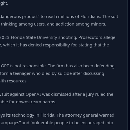
ght.
dangerous product" to reach millions of Floridians. The suit
cal thinking among users, and addiction among minors.
 2023 Florida State University shooting. Prosecutors allege
 which it has denied responsibility for, stating that the
GPT is not responsible. The firm has also been defending
lifornia teenager who died by suicide after discussing
alth resources.
awsuit against OpenAI was dismissed after a jury ruled the
ntable for downstream harms.
s its technology in Florida. The attorney general warned
y rampages” and “vulnerable people to be encouraged into