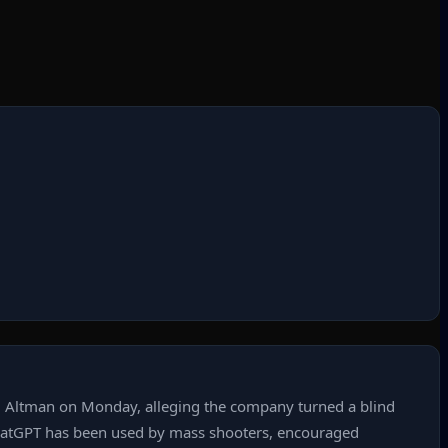
am Altman on Monday, alleging the company turned a blind
 ChatGPT has been used by mass shooters, encouraged