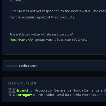
suicide.”
OpenAI has not yet responded to the new lawsuit. The case 
for the societal impact of their products.
This article was written with the assistance of AI.
News Factory APP
- agentic news to boost your SEO & AEO.
Source:
TechCrunch
ALSO AVAILABLE IN:
🇨🇴
Procurador General de Florida Demanda a Op
Español
CO
🇧🇷
Procurador-Geral da Flórida Processa Open
Português
BR