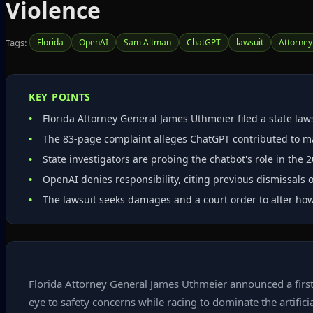
Violence
Tags:
Florida
OpenAI
Sam Altman
ChatGPT
lawsuit
Attorney
KEY POINTS
Florida Attorney General James Uthmeier filed a state l
The 83‑page complaint alleges ChatGPT contributed to mas
State investigators are probing the chatbot's role in the 2
OpenAI denies responsibility, citing previous dismissals o
The lawsuit seeks damages and a court order to alter how
Florida Attorney General James Uthmeier announced a first
eye to safety concerns while racing to dominate the artif