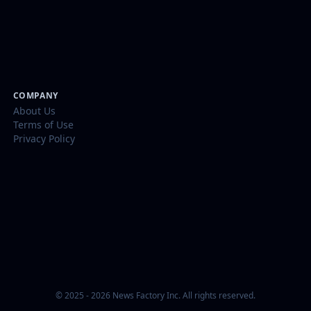
COMPANY
About Us
Terms of Use
Privacy Policy
© 2025 - 2026 News Factory Inc. All rights reserved.