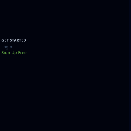
GET STARTED
Login
Sign Up Free