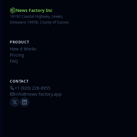
News Factory Inc
16192 Coastal Highway, Lewes,
Delaware 19958, County of Sussex
PRODUCT
How it Works
Pricing
FAQ
CONTACT
+1 (920) 228-8955
info@news-factory.app