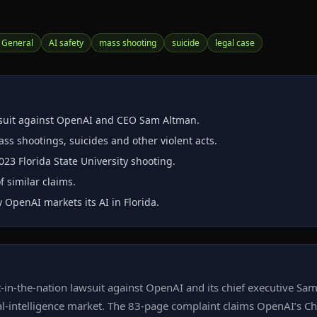
 General
AI safety
mass shooting
suicide
legal case
awsuit against OpenAI and CEO Sam Altman.
s shootings, suicides and other violent acts.
023 Florida State University shooting.
f similar claims.
 OpenAI markets its AI in Florida.
‑in‑the‑nation lawsuit against OpenAI and its chief executive S
icial‑intelligence market. The 83‑page complaint claims OpenAI’s