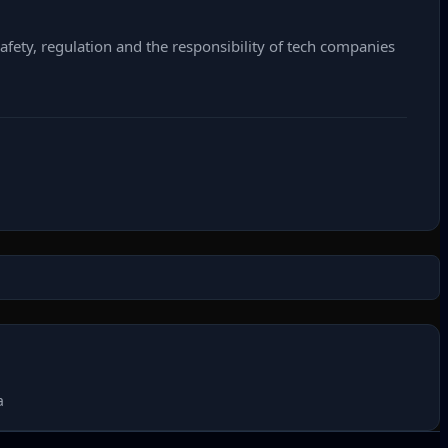
fety, regulation and the responsibility of tech companies
a