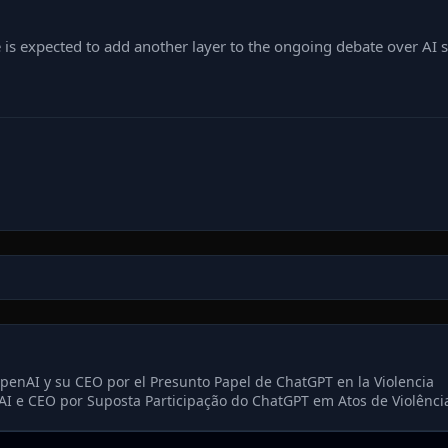
is expected to add another layer to the ongoing debate over AI sa
enAI y su CEO por el Presunto Papel de ChatGPT en la Violencia
AI e CEO por Suposta Participação do ChatGPT em Atos de Violênci