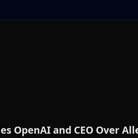
ues OpenAI and CEO Over All