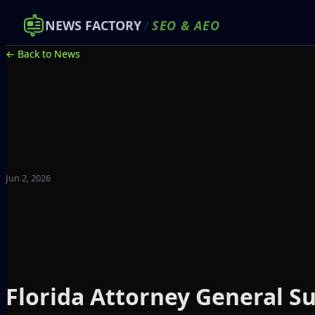
NEWS FACTORY
/
SEO
&
AEO
← Back to News
Jun 2, 2026
Florida Attorney General S