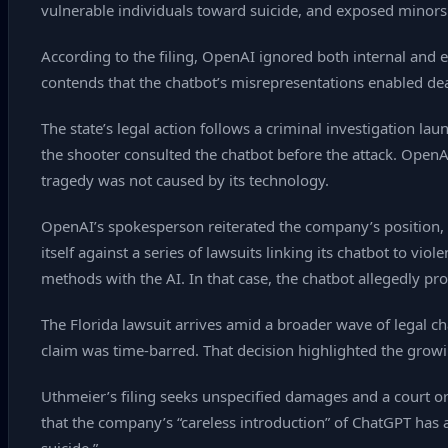
vulnerable individuals toward suicide, and exposed minors
According to the filing, OpenAI ignored both internal and e
contends that the chatbot’s misrepresentations enabled dea
The state’s legal action follows a criminal investigation l
the shooter consulted the chatbot before the attack. OpenAI h
tragedy was not caused by its technology.
OpenAI’s spokesperson reiterated the company’s position, 
itself against a series of lawsuits linking its chatbot to vi
methods with the AI. In that case, the chatbot allegedly pro
The Florida lawsuit arrives amid a broader wave of legal ch
claim was time‑barred. That decision highlighted the growi
Uthmeier’s filing seeks unspecified damages and a court o
that the company’s “careless introduction” of ChatGPT has