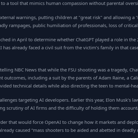
 to a tool that mimics human compassion without parental oversi
xternal warnings, putting children at "great risk" and allowing a "
dly rampages, public humiliation of professionals, loss of criti
aunched in April to determine whether ChatGPT played a role in the
as already faced a civil suit from the victim’s family in that case,
telling NBC News that while the FSU shooting was a tragedy, Chat
olent outcomes, including a suit by the parents of Adam Raine, a Ca
vided technical details while also directing the teen to mental‑he
allenges targeting AI developers. Earlier this year, Elon Musk’s l
ng scrutiny of AI firms and the difficulty of holding them accou
rder that would force OpenAI to change how it markets and deploy
 already caused “mass shooters to be aided and abetted in deadl