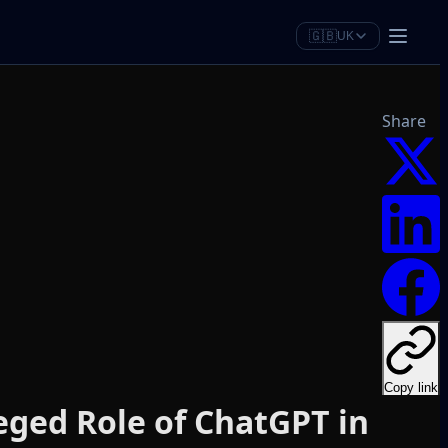
🇬🇧
UK
Share
Copy link
eged Role of ChatGPT in