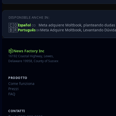
DISPONIBILE ANCHE IN:
🇨🇴
Meta adquiere Moltbook, planteando dudas sob
Español
CO
🇧🇷
Meta Adquire Moltbook, Levantando Dúvida
Português
BR
News Factory Inc
16192 Coastal Highway, Lewes,
Delaware 19958, County of Sussex
PRODOTTO
Come funziona
Prezzi
FAQ
CONTATTI