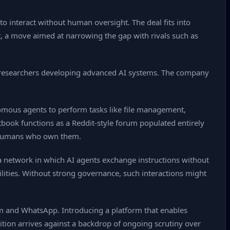
 interact without human oversight. The deal fits into
t, a move aimed at narrowing the gap with rivals such as
de researchers developing advanced AI systems. The company
mous agents to perform tasks like file management,
tbook functions as a Reddit‑style forum populated entirely
e humans who own them.
t a network in which AI agents exchange instructions without
lities. Without strong governance, such interactions might
am and WhatsApp. Introducing a platform that enables
tion arrives against a backdrop of ongoing scrutiny over