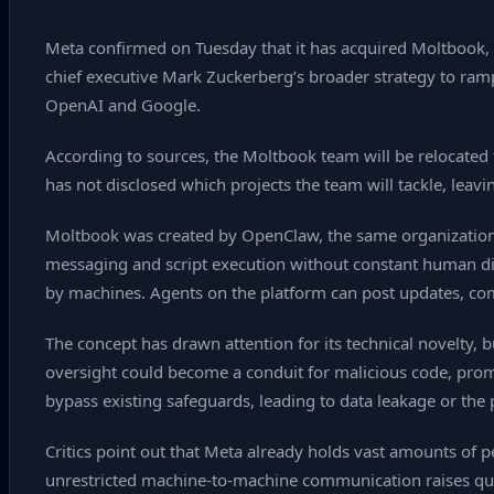
Meta confirmed on Tuesday that it has acquired Moltbook, a
chief executive Mark Zuckerberg’s broader strategy to ramp
OpenAI and Google.
According to sources, the Moltbook team will be relocated
has not disclosed which projects the team will tackle, leavi
Moltbook was created by OpenClaw, the same organization
messaging and script execution without constant human dire
by machines. Agents on the platform can post updates, c
The concept has drawn attention for its technical novelty, 
oversight could become a conduit for malicious code, promp
bypass existing safeguards, leading to data leakage or the
Critics point out that Meta already holds vast amounts of
unrestricted machine‑to‑machine communication raises ques