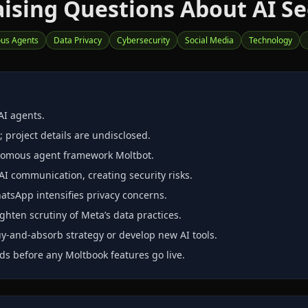
ising Questions About AI Se
us Agents
Data Privacy
Cybersecurity
Social Media
Technology
AI agents.
 project details are undisclosed.
onomous agent framework Moltbot.
I communication, creating security risks.
atsApp intensifies privacy concerns.
ghten scrutiny of Meta’s data practices.
‑and‑absorb strategy or develop new AI tools.
ds before any Moltbook features go live.