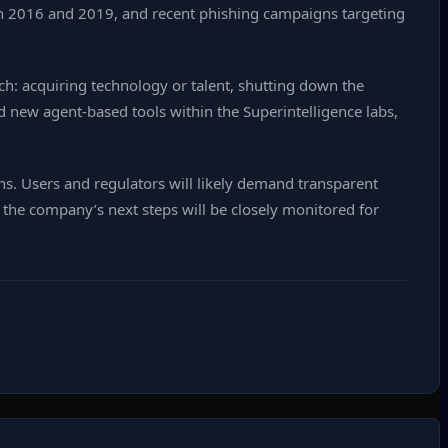
een 2016 and 2019, and recent phishing campaigns targeting
h: acquiring technology or talent, shutting down the
d new agent‑based tools within the Superintelligence labs,
ons. Users and regulators will likely demand transparent
 the company’s next steps will be closely monitored for