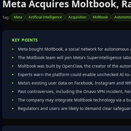
Meta Acquires Moltbook, Ra
Tag:
Meta
Artificial Intelligence
Acquisition
Moltbook
Autonomo
KEY POINTS
Meta bought Moltbook, a social network for autonomous 
The Moltbook team will join Meta’s Superintelligence labs;
Moltbook was built by OpenClaw, the creator of the aut
Experts warn the platform could enable unchecked AI‑to‑A
Meta’s existing user data on Facebook, Instagram and Wh
Past controversies, including the Onavo VPN incident, hei
The company may integrate Moltbook technology via a buy
Regulators and users are likely to demand clear safeguar