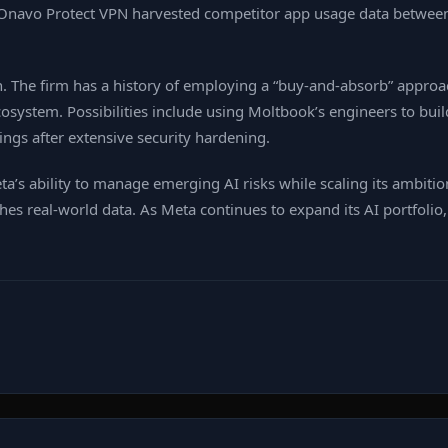
 its Onavo Protect VPN harvested competitor app usage data betw
 The firm has a history of employing a “buy‑and‑absorb” approac
osystem. Possibilities include using Moltbook’s engineers to buil
ings after extensive security hardening.
eta’s ability to manage emerging AI risks while scaling its ambiti
es real‑world data. As Meta continues to expand its AI portfolio,