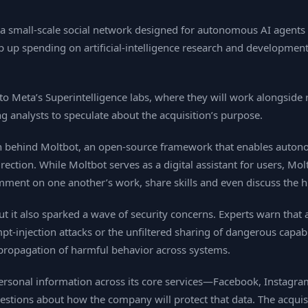
 small‑scale social network designed for autonomous AI agents to
 up spending on artificial‑intelligence research and developmen
 to Meta’s Superintelligence labs, where they will work alongsi
ng analysts to speculate about the acquisition’s purpose.
 behind Moltbot, an open‑source framework that enables autono
ction. While Moltbot serves as a digital assistant for users, Mol
omment on one another’s work, share skills and even discuss th
but it also sparked a wave of security concerns. Experts warn tha
t‑injection attacks or the unfiltered sharing of dangerous capabi
 propagation of harmful behavior across systems.
 personal information across its core services—Facebook, Instagr
tions about how the company will protect that data. The acquisi