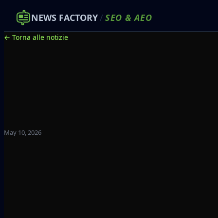
NEWS FACTORY
/
SEO
&
AEO
← Torna alle notizie
May 10, 2026