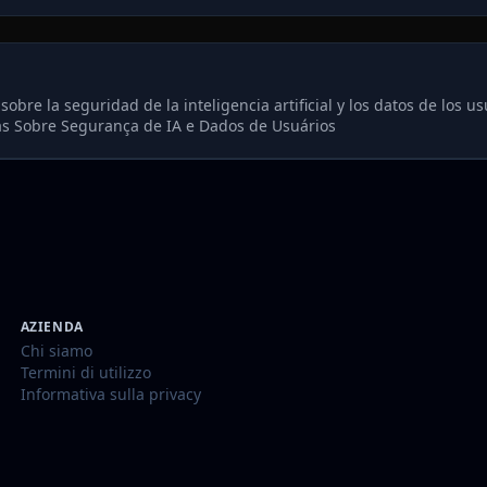
re la seguridad de la inteligencia artificial y los datos de los us
s Sobre Segurança de IA e Dados de Usuários
AZIENDA
Chi siamo
Termini di utilizzo
Informativa sulla privacy