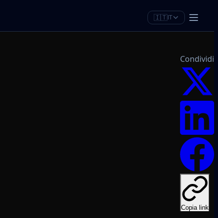
🇮🇹
IT
Condividi
Copia link