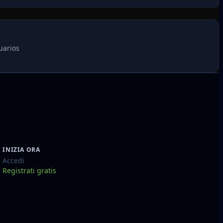
uarios
INIZIA ORA
Accedi
Registrati gratis