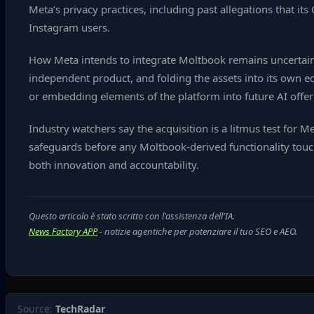
Meta’s privacy practices, including past allegations that
Instagram users.
How Meta intends to integrate Moltbook remains uncertain.
independent product, and folding the assets into its own ec
or embedding elements of the platform into future AI offer
Industry watchers say the acquisition is a litmus test for M
safeguards before any Moltbook‑derived functionality touch
both innovation and accountability.
Questo articolo è stato scritto con l'assistenza dell'IA.
News Factory APP
- notizie agentiche per potenziare il tuo SEO e AEO.
Source:
TechRadar