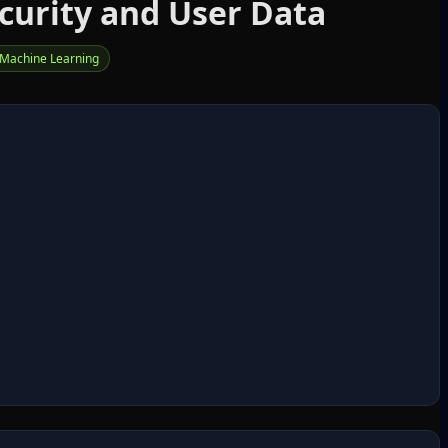
curity and User Data
Machine Learning