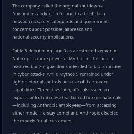
The company called the original shutdown a
“misunderstanding,” referring to a brief clash
between its safety safeguards and government
concerns about possible jailbreaks and
national‑security implications.
Fable 5 debuted on June 9 as a restricted version of
Anthropic’s more powerful Mythos 5. The launch
featured built‑in guardrails intended to block misuse
in cyber‑attacks, while Mythos 5 remained under
tighter internal controls because of its broader
capabilities. Three days later, officials issued an
export‑control directive that barred foreign nationals
—including Anthropic employees—from accessing
either model. To stay compliant, Anthropic disabled
the models for all customers.