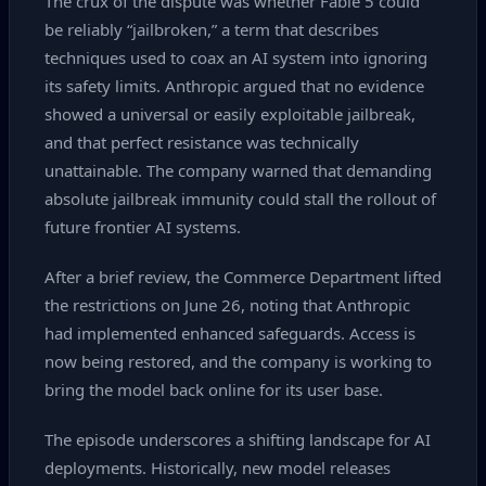
The crux of the dispute was whether Fable 5 could
be reliably “jailbroken,” a term that describes
techniques used to coax an AI system into ignoring
its safety limits. Anthropic argued that no evidence
showed a universal or easily exploitable jailbreak,
and that perfect resistance was technically
unattainable. The company warned that demanding
absolute jailbreak immunity could stall the rollout of
future frontier AI systems.
After a brief review, the Commerce Department lifted
the restrictions on June 26, noting that Anthropic
had implemented enhanced safeguards. Access is
now being restored, and the company is working to
bring the model back online for its user base.
The episode underscores a shifting landscape for AI
deployments. Historically, new model releases