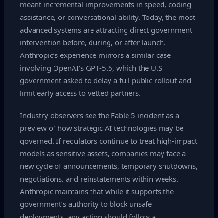
meant incremental improvements in speed, coding
assistance, or conversational ability. Today, the most
advanced systems are attracting direct government
intervention before, during, or after launch.
Anthropic’s experience mirrors a similar case
involving OpenAI’s GPT‑5.6, which the U.S.
government asked to delay a full public rollout and
limit early access to vetted partners.
Industry observers see the Fable 5 incident as a
preview of how strategic AI technologies may be
governed. If regulators continue to treat high‑impact
models as sensitive assets, companies may face a
new cycle of announcements, temporary shutdowns,
negotiations, and reinstatements within weeks.
Anthropic maintains that while it supports the
government’s authority to block unsafe
deployments, any action should follow a