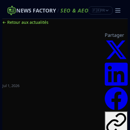
NEWS FACTORY
/
SEO
&
AEO
🇫🇷
FR
← Retour aux actualités
Partager
Jul 1, 2026