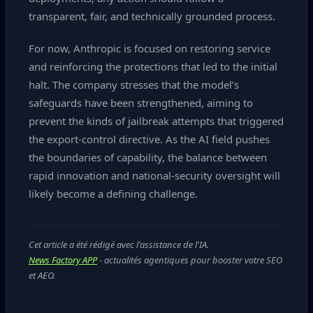
transparent, fair, and technically grounded process.
For now, Anthropic is focused on restoring service
and reinforcing the protections that led to the initial
halt. The company stresses that the model’s
safeguards have been strengthened, aiming to
prevent the kinds of jailbreak attempts that triggered
the export‑control directive. As the AI field pushes
the boundaries of capability, the balance between
rapid innovation and national‑security oversight will
likely become a defining challenge.
Cet article a été rédigé avec l'assistance de l'IA.
News Factory APP
- actualités agentiques pour booster votre SEO
et AEO.