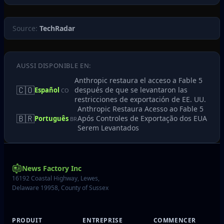
Source:
TechRadar
AUSSI DISPONIBLE EN:
Anthropic restaura el acceso a Fable 5
🇨🇴
después de que se levantaron las
Español
CO
restricciones de exportación de EE. UU.
Anthropic Restaura Acesso ao Fable 5
🇧🇷
Após Controles de Exportação dos EUA
Português
BR
Serem Levantados
News Factory Inc
16192 Coastal Highway, Lewes,
Delaware 19958, County of Sussex
PRODUIT
ENTREPRISE
COMMENCER