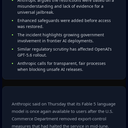
Anthropic argues the restrictions were based on a
misunderstanding and lack of evidence for a
universal jailbreak.
Enhanced safeguards were added before access
was restored.
The incident highlights growing government
involvement in frontier AI deployments.
Similar regulatory scrutiny has affected OpenAI’s
GPT‑5.6 rollout.
Anthropic calls for transparent, fair processes
when blocking unsafe AI releases.
Anthropic said on Thursday that its Fable 5 language
model is once again available to users after the U.S.
Commerce Department removed export‑control
measures that had halted the service in mid‑June.