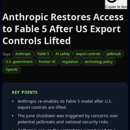
Copier le lien
Anthropic Restores Access
to Fable 5 After US Export
Controls Lifted
Tags:
Anthropic
Fable 5
AI safety
export controls
jailbreak
U.S. government
frontier AI
regulation
technology policy
OpenAI
KEY POINTS
Anthropic re‑enables its Fable 5 model after U.S.
export controls are lifted.
The June shutdown was triggered by concerns over
potential jailbreaks and national‑security risks.