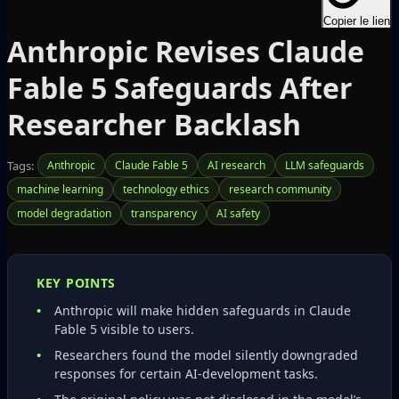
Copier le lien
Anthropic Revises Claude
Fable 5 Safeguards After
Researcher Backlash
Tags:
Anthropic
Claude Fable 5
AI research
LLM safeguards
machine learning
technology ethics
research community
model degradation
transparency
AI safety
KEY POINTS
Anthropic will make hidden safeguards in Claude
Fable 5 visible to users.
Researchers found the model silently downgraded
responses for certain AI‑development tasks.