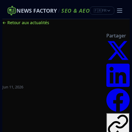
NEWS FACTORY
/
SEO
&
AEO
🇫🇷
FR
← Retour aux actualités
Partager
Jun 11, 2026