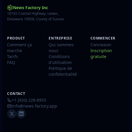
News Factory Inc
16192 Coastal Highway, Lewes,
Delaware 19958, County of Sussex
PRODUIT
ENTREPRISE
COMMENCER
Comment ça
Qui sommes-
Connexion
marche
nous
Inscription
Tarifs
Conditions
gratuite
FAQ
d'utilisation
Politique de
confidentialité
CONTACT
+1 (920) 228-8955
info@news-factory.app