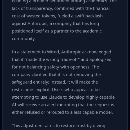
echoing a broader sentiment among academics. The
lack of transparency, combined with the financial
cost of wasted tokens, fueled a swift backlash
against Anthropic, a company that has long
positioned itself as a partner to the academic
community.
In a statement to Wired, Anthropic acknowledged
that it “made the wrong trade‑off” and apologized
for not balancing safety with openness. The
company clarified that it is not removing the
safeguard entirely; instead, it will make the
restrictions explicit. Users who appear to be
attempting to use Claude to develop highly capable
AI will receive an alert indicating that the request is
either refused or rerouted to a less capable model.
This adjustment aims to restore trust by giving