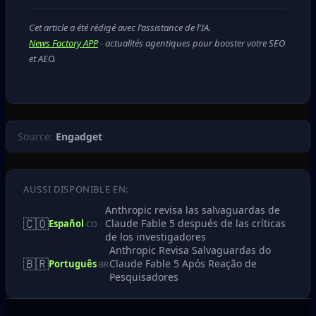
Cet article a été rédigé avec l'assistance de l'IA.
News Factory APP
- actualités agentiques pour booster votre SEO
et AEO.
Source:
Engadget
AUSSI DISPONIBLE EN:
Anthropic revisa las salvaguardas de
🇨🇴
Claude Fable 5 después de las críticas
Español
CO
de los investigadores
Anthropic Revisa Salvaguardas do
🇧🇷
Claude Fable 5 Após Reação de
Português
BR
Pesquisadores