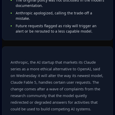
The original policy was not disclosed in the model’s
documentation.
Anthropic apologized, calling the trade‑off a
mistake.
Future requests flagged as risky will trigger an
alert or be rerouted to a less capable model.
Anthropic, the AI startup that markets its Claude
series as a more ethical alternative to OpenAI, said
on Wednesday it will alter the way its newest model,
Claude Fable 5, handles certain user requests. The
change comes after a wave of complaints from the
research community that the model quietly
redirected or degraded answers for activities that
could be used to build competing AI systems.