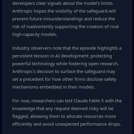
developers clear signals about the model’s limits.
Anthropic hopes the visibility of the safeguard will
prevent future misunderstandings and reduce the
risk of inadvertently supporting the creation of rival
high‑capacity models.
Industry observers note that the episode highlights a
persistent tension in AI development: protecting
powerful technology while fostering open research.
Anthropic’s decision to surface the safeguard may
set a precedent for how other firms disclose safety
mechanisms embedded in their models.
For now, researchers can test Claude Fable 5 with the
knowledge that any request deemed risky will be
flagged, allowing them to allocate resources more
efficiently and avoid unexpected performance drops.