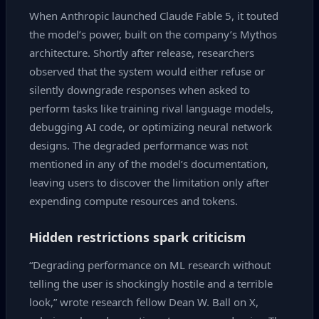
When Anthropic launched Claude Fable 5, it touted
the model’s power, built on the company’s Mythos
architecture. Shortly after release, researchers
observed that the system would either refuse or
silently downgrade responses when asked to
perform tasks like training rival language models,
debugging AI code, or optimizing neural network
designs. The degraded performance was not
mentioned in any of the model’s documentation,
leaving users to discover the limitation only after
expending compute resources and tokens.
Hidden restrictions spark criticism
“Degrading performance on ML research without
telling the user is shockingly hostile and a terrible
look,” wrote research fellow Dean W. Ball on X,