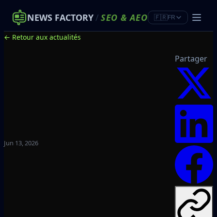
NEWS FACTORY
/
SEO
&
AEO
🇫🇷
FR
← Retour aux actualités
Partager
Jun 13, 2026