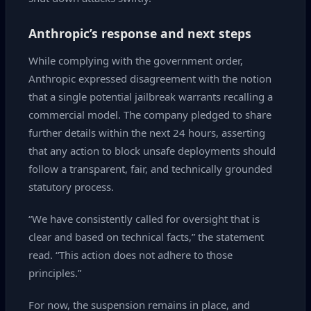
Anthropic’s response and next steps
While complying with the government order,
Anthropic expressed disagreement with the notion
that a single potential jailbreak warrants recalling a
commercial model. The company pledged to share
further details within the next 24 hours, asserting
that any action to block unsafe deployments should
follow a transparent, fair, and technically grounded
statutory process.
“We have consistently called for oversight that is
clear and based on technical facts,” the statement
read. “This action does not adhere to those
principles.”
For now, the suspension remains in place, and