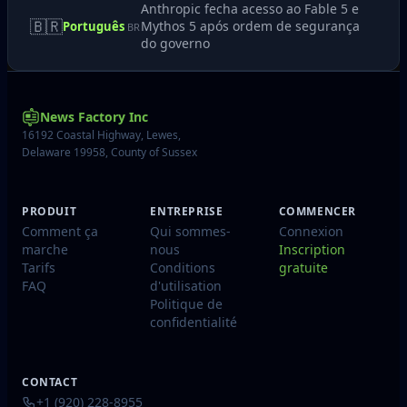
Anthropic fecha acesso ao Fable 5 e
🇧🇷
Mythos 5 após ordem de segurança
Português
BR
do governo
News Factory Inc
16192 Coastal Highway, Lewes,
Delaware 19958, County of Sussex
PRODUIT
ENTREPRISE
COMMENCER
Comment ça
Qui sommes-
Connexion
marche
nous
Inscription
Tarifs
Conditions
gratuite
FAQ
d'utilisation
Politique de
confidentialité
CONTACT
+1 (920) 228-8955