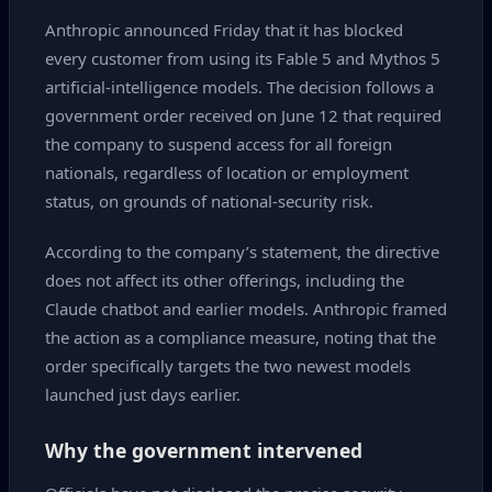
Anthropic announced Friday that it has blocked
every customer from using its Fable 5 and Mythos 5
artificial‑intelligence models. The decision follows a
government order received on June 12 that required
the company to suspend access for all foreign
nationals, regardless of location or employment
status, on grounds of national‑security risk.
According to the company’s statement, the directive
does not affect its other offerings, including the
Claude chatbot and earlier models. Anthropic framed
the action as a compliance measure, noting that the
order specifically targets the two newest models
launched just days earlier.
Why the government intervened