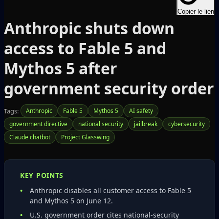
Copier le lien
Anthropic shuts down
access to Fable 5 and
Mythos 5 after
government security order
Tags:
Anthropic
Fable 5
Mythos 5
AI safety
government directive
national security
jailbreak
cybersecurity
Claude chatbot
Project Glasswing
KEY POINTS
Anthropic disables all customer access to Fable 5
and Mythos 5 on June 12.
U.S. government order cites national‑security