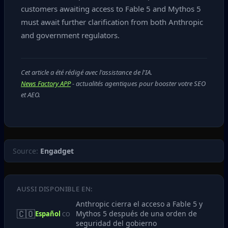
customers awaiting access to Fable 5 and Mythos 5
must await further clarification from both Anthropic
and government regulators.
Cet article a été rédigé avec l'assistance de l'IA.
News Factory APP
- actualités agentiques pour booster votre SEO
et AEO.
Source:
Engadget
AUSSI DISPONIBLE EN:
Anthropic cierra el acceso a Fable 5 y
🇨🇴
Mythos 5 después de una orden de
Español
CO
seguridad del gobierno