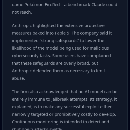
game Pokémon FireRed—a benchmark Claude could
not reach.
Anthropic highlighted the extensive protective
measures baked into Fable 5. The company said it
implemented “strong safeguards” to lower the
likelihood of the model being used for malicious
cybersecurity tasks. Some users have complained
that these safeguards are overly broad, but
Anthropic defended them as necessary to limit
abuse.
The firm also acknowledged that no AI model can be
entirely immune to jailbreak attempts. Its strategy, it
explained, is to make any successful exploit either
narrowly targeted or prohibitively costly to develop.
Continuous monitoring is intended to detect and
shut down attacks swiftly.