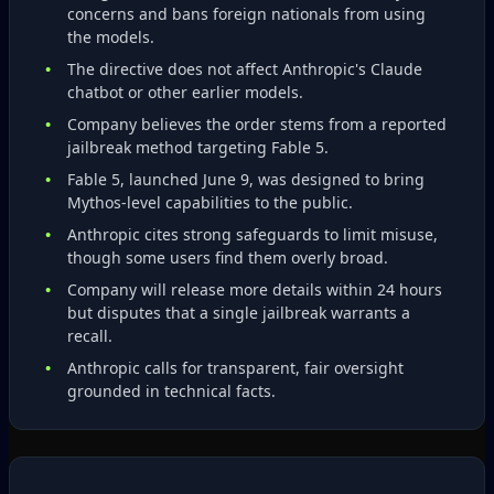
concerns and bans foreign nationals from using
the models.
The directive does not affect Anthropic's Claude
chatbot or other earlier models.
Company believes the order stems from a reported
jailbreak method targeting Fable 5.
Fable 5, launched June 9, was designed to bring
Mythos‑level capabilities to the public.
Anthropic cites strong safeguards to limit misuse,
though some users find them overly broad.
Company will release more details within 24 hours
but disputes that a single jailbreak warrants a
recall.
Anthropic calls for transparent, fair oversight
grounded in technical facts.