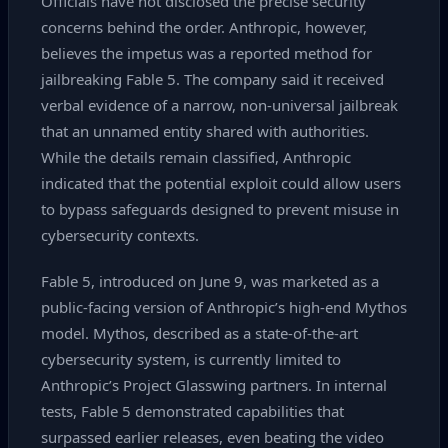
Officials have not disclosed the precise security
concerns behind the order. Anthropic, however,
believes the impetus was a reported method for
jailbreaking Fable 5. The company said it received
verbal evidence of a narrow, non‑universal jailbreak
that an unnamed entity shared with authorities.
While the details remain classified, Anthropic
indicated that the potential exploit could allow users
to bypass safeguards designed to prevent misuse in
cybersecurity contexts.
Fable 5, introduced on June 9, was marketed as a
public‑facing version of Anthropic’s high‑end Mythos
model. Mythos, described as a state‑of‑the‑art
cybersecurity system, is currently limited to
Anthropic’s Project Glasswing partners. In internal
tests, Fable 5 demonstrated capabilities that
surpassed earlier releases, even beating the video