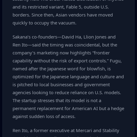
and its restricted variant, Fable 5, outside U.S.
borders. Since then, Asian vendors have moved
quickly to occupy the vacuum.
Sakana’s co‑founders—David Ha, Llion Jones and
Ren Ito—said the timing was coincidental, but the
company’s marketing now highlights “frontier
capability without the risk of export controls.” Fugu,
named after the Japanese word for blowfish, is
optimized for the Japanese language and culture and
is pitched to local businesses and government
agencies looking to reduce reliance on U.S. models.
The startup stresses that its model is not a
permanent replacement for American AI but a hedge
against sudden loss of access.
Ren Ito, a former executive at Mercari and Stability