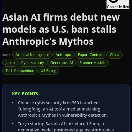
Copier le lien
Asian AI firms debut new
models as U.S. ban stalls
Anthropic's Mythos
Tags:
Artificial Intelligence
Anthropic
Export Controls
China
Japan
Cybersecurity
Generative AI
Frontier Models
Tech Competition
US Policy
KEY POINTS
Chinese cybersecurity firm 360 launched
Tulongfeng, an AI tool aimed at matching
Anthropic's Mythos in vulnerability detection.
Tokyo startup Sakana AI introduced Fugu, a
generative model positioned against Anthropic's