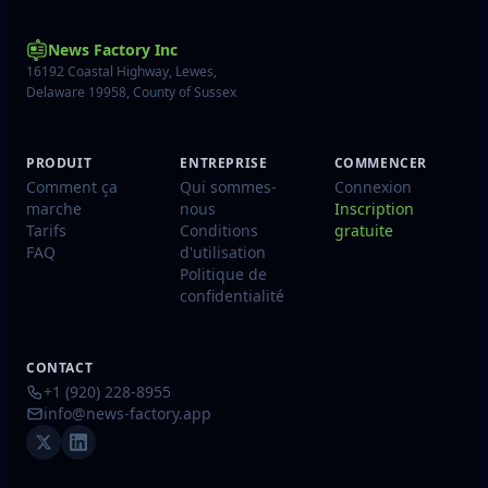
News Factory Inc
16192 Coastal Highway, Lewes,
Delaware 19958, County of Sussex
PRODUIT
ENTREPRISE
COMMENCER
Comment ça
Qui sommes-
Connexion
marche
nous
Inscription
Tarifs
Conditions
gratuite
FAQ
d'utilisation
Politique de
confidentialité
CONTACT
+1 (920) 228-8955
info@news-factory.app