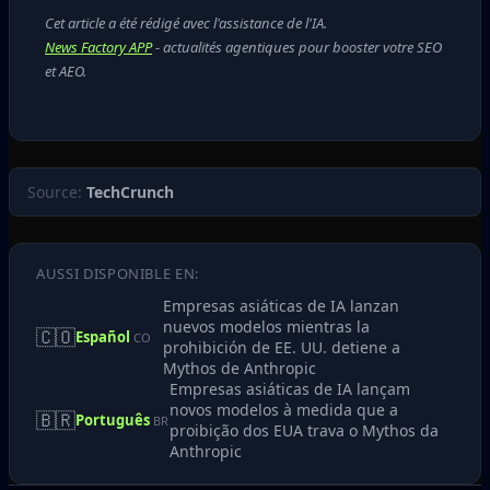
Cet article a été rédigé avec l'assistance de l'IA.
News Factory APP
- actualités agentiques pour booster votre SEO
et AEO.
Source:
TechCrunch
AUSSI DISPONIBLE EN:
Empresas asiáticas de IA lanzan
nuevos modelos mientras la
🇨🇴
Español
CO
prohibición de EE. UU. detiene a
Mythos de Anthropic
Empresas asiáticas de IA lançam
novos modelos à medida que a
🇧🇷
Português
BR
proibição dos EUA trava o Mythos da
Anthropic