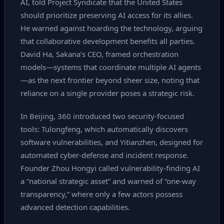
AI, told Project Syndicate that the United States
should prioritize preserving AI access for its allies.
He warned against hoarding the technology, arguing
that collaborative development benefits all parties.
David Ha, Sakana’s CEO, framed orchestration
models—systems that coordinate multiple AI agents
—as the next frontier beyond sheer size, noting that
reliance on a single provider poses a strategic risk.
In Beijing, 360 introduced two security‑focused
tools: Tulongfeng, which automatically discovers
software vulnerabilities, and Yitianzhen, designed for
automated cyber‑defense and incident response.
Founder Zhou Hongyi called vulnerability‑finding AI
a “national strategic asset” and warned of “one‑way
transparency,” where only a few actors possess
advanced detection capabilities.