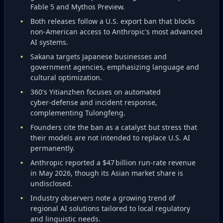
Fable 5 and Mythos Preview.
Both releases follow a U.S. export ban that blocks
non‑American access to Anthropic's most advanced
AI systems.
Sakana targets Japanese businesses and
government agencies, emphasizing language and
cultural optimization.
360's Yitianzhen focuses on automated
cyber‑defense and incident response,
complementing Tulongfeng.
Founders cite the ban as a catalyst but stress that
their models are not intended to replace U.S. AI
permanently.
Anthropic reported a $47 billion run‑rate revenue
in May 2026, though its Asian market share is
undisclosed.
Industry observers note a growing trend of
regional AI solutions tailored to local regulatory
and linguistic needs.