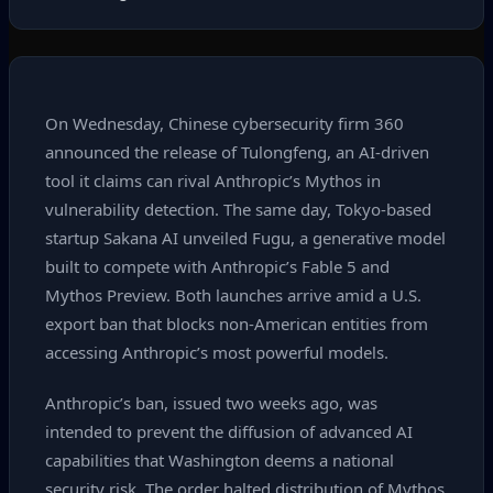
On Wednesday, Chinese cybersecurity firm 360
announced the release of Tulongfeng, an AI‑driven
tool it claims can rival Anthropic’s Mythos in
vulnerability detection. The same day, Tokyo‑based
startup Sakana AI unveiled Fugu, a generative model
built to compete with Anthropic’s Fable 5 and
Mythos Preview. Both launches arrive amid a U.S.
export ban that blocks non‑American entities from
accessing Anthropic’s most powerful models.
Anthropic’s ban, issued two weeks ago, was
intended to prevent the diffusion of advanced AI
capabilities that Washington deems a national
security risk. The order halted distribution of Mythos