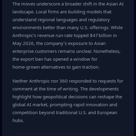
The moves underscore a broader shift in the Asian AI
landscape. Local firms are building models that
understand regional languages and regulatory
environments better than many U.S. offerings. While
Anthropic’s revenue run‑rate topped $47 billion in
May 2026, the company’s exposure to Asian
enterprise customers remains unclear. Nonetheless,
the export ban has opened a window for
home‑grown alternatives to gain traction.
Neither Anthropic nor 360 responded to requests for
comment at the time of writing. The developments
highlight how geopolitical decisions can reshape the
global AI market, prompting rapid innovation and
competition beyond traditional U.S. and European
hubs.