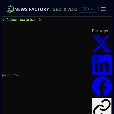
NEWS FACTORY
/
SEO
&
AEO
🇫🇷
FR
← Retour aux actualités
Partager
Jun 28, 2026