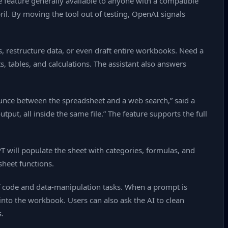
 feature generally available to anyone with a compatible
il. By moving the tool out of testing, OpenAI signals
 restructure data, or even draft entire workbooks. Need a
, tables, and calculations. The assistant also answers
ounce between the spreadsheet and a web search,” said a
ut, all inside the same file.” The feature supports the full
T will populate the sheet with categories, formulas, and
sheet functions.
of code and data‑manipulation tasks. When a prompt is
 into the workbook. Users can also ask the AI to clean
.