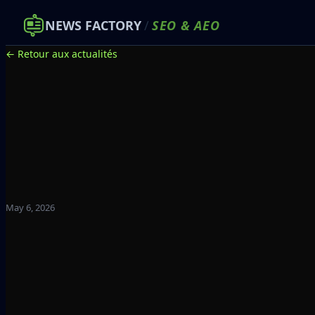
NEWS FACTORY
/
SEO
&
AEO
← Retour aux actualités
May 6, 2026