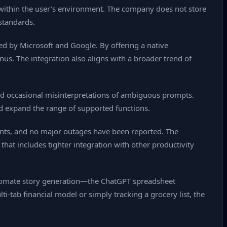
 within the user’s environment. The company does not store
 standards.
ed by Microsoft and Google. By offering a native
enus. The integration also aligns with a broader trend of
ed occasional misinterpretations of ambiguous prompts.
d expand the range of supported functions.
ounts, and no major outages have been reported. The
hat includes tighter integration with other productivity
tomate story generation—the ChatGPT spreadsheet
‑tab financial model or simply tracking a grocery list, the