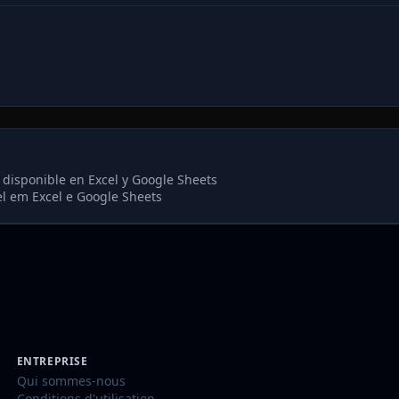
 disponible en Excel y Google Sheets
el em Excel e Google Sheets
ENTREPRISE
Qui sommes-nous
Conditions d'utilisation