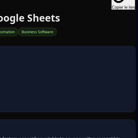
Copier le lien
oogle Sheets
tomation
Business Software