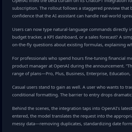
OpenAI lifted the beta curtain on its ChatGPT integration 
subscription. The rollout follows a staggered preview that 
confidence that the AI assistant can handle real‑world spr
Users can now type natural‑language commands directly int
budget tracker, a KPI dashboard, or a sales forecast? A sim
on‑the‑fly questions about existing formulas, explaining wh
For professionals who spend hours fine‑tuning financial m
product manager at OpenAI during the announcement. “The AI 
range of plans—Pro, Plus, Business, Enterprise, Education,
Casual users stand to gain as well. A user who wants to tr
conditional formatting. The barrier to entry drops dramatic
Behind the scenes, the integration taps into OpenAI’s lat
entered, the model translates the request into the appropria
messy data—removing duplicates, standardizing date format