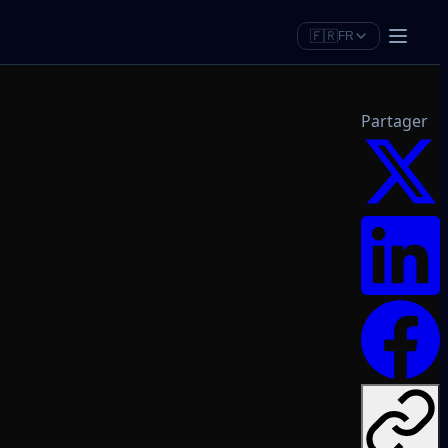
🇫🇷
FR
Partager