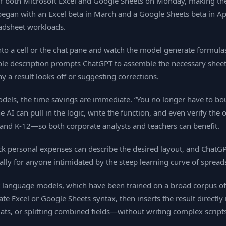
for both Microsoft Excel and Google Sheets on Monday, making the
began with an Excel beta in March and a Google Sheets beta in Apr
eadsheet workloads.
o a cell or the chat pane and watch the model generate formulas,
ple description prompts ChatGPT to assemble the necessary sheets
y a result looks off or suggesting corrections.
odels, the time savings are immediate. “You no longer have to b
can pull in the logic, write the function, and even verify the outp
 and K‑12—so both corporate analysts and teachers can benefit.
ack personal expenses can describe the desired layout, and ChatGP
ally for anyone intimidated by the steep learning curve of spread
est language models, which have been trained on a broad corpus 
te Excel or Google Sheets syntax, then inserts the result directly
s, or splitting combined fields—without writing complex scripts