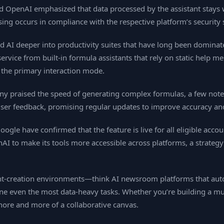
nd OpenAI emphasized that data processed by the assistant stays
ing occurs in compliance with the respective platform’s security
d AI deeper into productivity suites that have long been dominat
service from built‑in formula assistants that rely on static help m
 the primary interaction mode.
ny praised the speed of generating complex formulas, a few not
 user feedback, promising regular updates to improve accuracy an
ogle have confirmed that the feature is live for all eligible acc
to make its tools more accessible across platforms, a strategy t
ent‑creation environments—think AI newsroom platforms that au
e even the most data‑heavy tasks. Whether you’re building a multi
hore and more of a collaborative canvas.