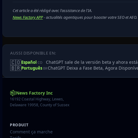
Cet article a été rédigé avec l'assistance de l'IA.
News Factory APP
- actualités agentiques pour booster votre SEO et AEO.
AUSSI DISPONIBLE EN:
🇨🇴
ChatGPT sale de la versión beta y ahora está
Español
CO
🇧🇷
ChatGPT Deixa a Fase Beta, Agora Disponív
Português
BR
News Factory Inc
16192 Coastal Highway, Lewes,
Delaware 19958, County of Sussex
PRODUIT
Comment ça marche
Tarifs