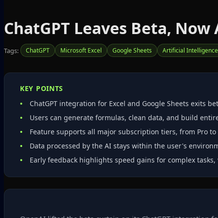
ChatGPT Leaves Beta, Now A
Tags:
ChatGPT
Microsoft Excel
Google Sheets
Artificial Intelligence
KEY POINTS
ChatGPT integration for Excel and Google Sheets exits bet
Users can generate formulas, clean data, and build enti
Feature supports all major subscription tiers, from Pro to
Data processed by the AI stays within the user's enviro
Early feedback highlights speed gains for complex tasks