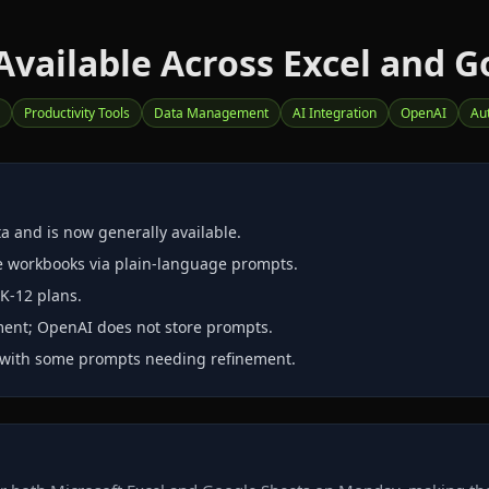
vailable Across Excel and G
Productivity Tools
Data Management
AI Integration
OpenAI
Au
a and is now generally available.
re workbooks via plain‑language prompts.
 K‑12 plans.
nment; OpenAI does not store prompts.
, with some prompts needing refinement.