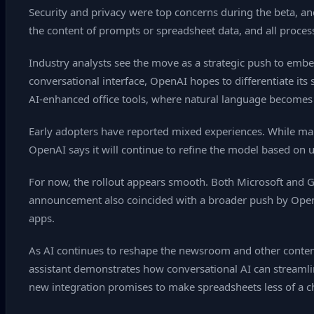
Security and privacy were top concerns during the beta, a
the content of prompts or spreadsheet data, and all process
Industry analysts see the move as a strategic push to embe
conversational interface, OpenAI hopes to differentiate its 
AI‑enhanced office tools, where natural language becomes
Early adopters have reported mixed experiences. While ma
OpenAI says it will continue to refine the model based on
For now, the rollout appears smooth. Both Microsoft and Go
announcement also coincided with a broader push by OpenAI 
apps.
As AI continues to reshape the newsroom and other cont
assistant demonstrates how conversational AI can streamlin
new integration promises to make spreadsheets less of a c