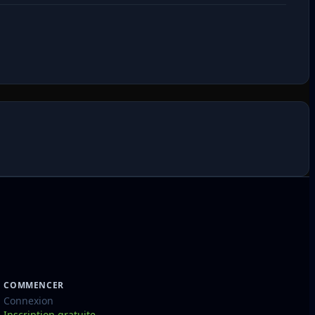
COMMENCER
Connexion
Inscription gratuite